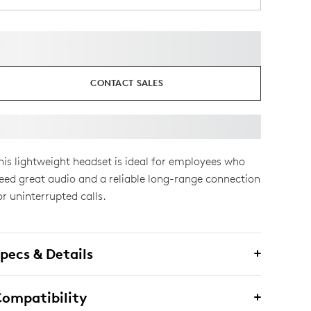
CONTACT SALES
his lightweight headset is ideal for employees who
eed great audio and a reliable long-range connection
or uninterrupted calls.
pecs & Details
ompatibility