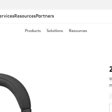
ervices
Resources
Partners
Products
Solutions
Resources
W
m