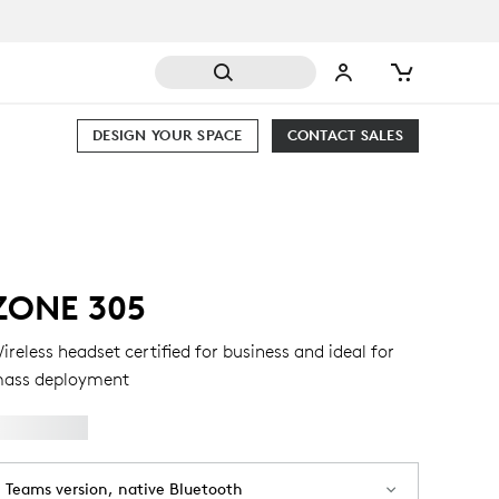
DESIGN YOUR SPACE
CONTACT SALES
ZONE 305
ireless headset certified for business and ideal for
ass deployment
Teams version, native Bluetooth