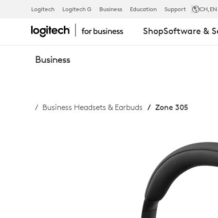
ZONE
Logitech
Logitech G
Business
Education
Support
CH
,EN
Shop
Software & S
305
Business
BUSINESS
Business Headsets & Earbuds
Zone 305
HEADSET