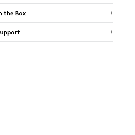
n the Box
Support