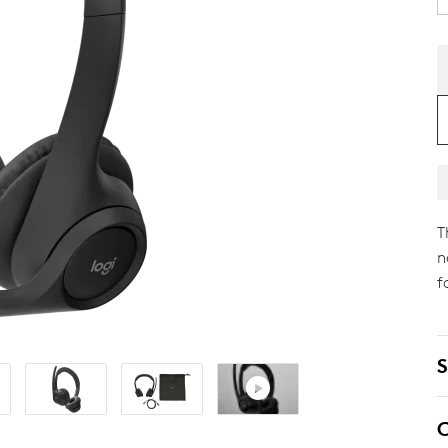
T
n
f
S
C