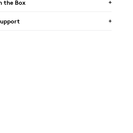
n the Box
Support