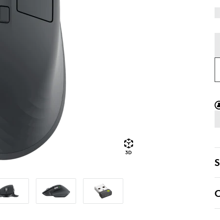
3D
S
C