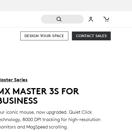
DESIGN YOUR SPACE
CONTACT SALES
aster Series
MX MASTER 3S FOR
BUSINESS
ur iconic mouse, now upgraded. Quiet Click
echnology, 8000 DPI tracking for high-resolution
onitors and MagSpeed scrolling.