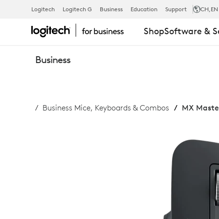
MX
Logitech
Logitech G
Business
Education
Support
CH
,EN
Shop
Software & S
MASTER
Business
3S
Business Mice, Keyboards & Combos
MX Master
FOR
BUSINESS
BLUETOOTH