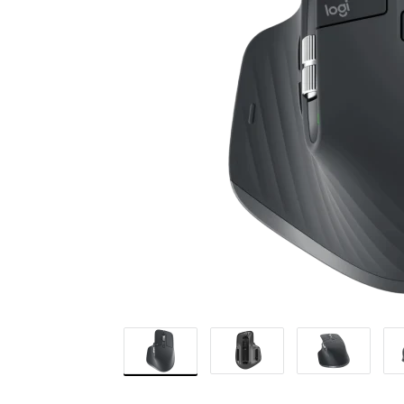
MOUSE