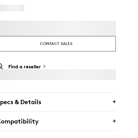
CONTACT SALES
Find a reseller
pecs & Details
ompatibility