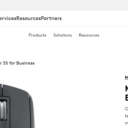
ervices
Resources
Partners
Products
Solutions
Resources
 3S for Business
M
O
t
m