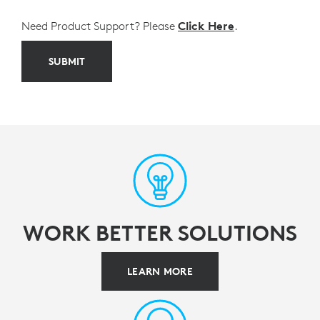
Need Product Support? Please
Click Here
.
SUBMIT
WORK BETTER SOLUTIONS
LEARN MORE