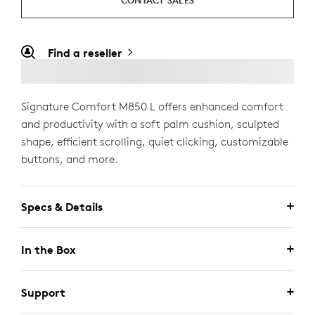
CONTACT SALES
Find a reseller
Signature Comfort M850 L offers enhanced comfort
and productivity with a soft palm cushion, sculpted
shape, efficient scrolling, quiet clicking, customizable
buttons, and more.
Specs & Details
In the Box
Support