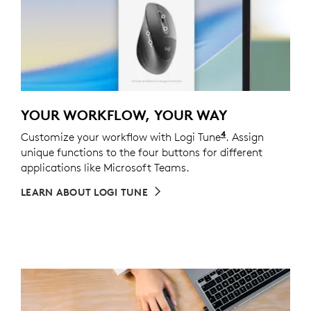
YOUR WORKFLOW, YOUR WAY
4
Customize your workflow with Logi Tune
Customizing the
. Assign
unique functions to the four buttons for different
applications like Microsoft Teams.
LEARN ABOUT LOGI TUNE