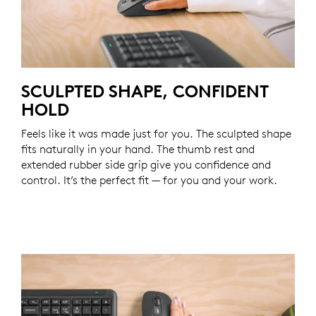
SCULPTED SHAPE, CONFIDENT
HOLD
Feels like it was made just for you. The sculpted shape
fits naturally in your hand. The thumb rest and
extended rubber side grip give you confidence and
control. It’s the perfect fit — for you and your work.