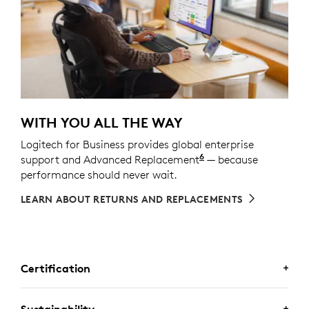
WITH YOU ALL THE WAY
Logitech for Business provides global enterprise
6
support and Advanced Replacement
Service available t
— because
performance should never wait.
LEARN ABOUT RETURNS AND REPLACEMENTS
Certification
Sustainability