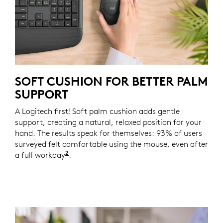
SOFT CUSHION FOR BETTER PALM
SUPPORT
A Logitech first! Soft palm cushion adds gentle
support, creating a natural, relaxed position for your
hand. The results speak for themselves: 93% of users
surveyed felt comfortable using the mouse, even after
2
a full workday
Based on a Logitech US study with 105 e
.