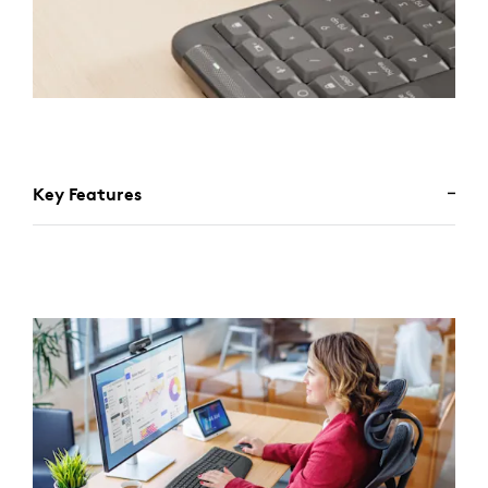
Key Features