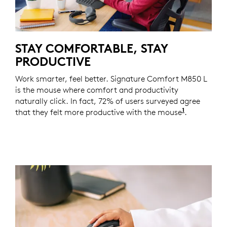
STAY COMFORTABLE, STAY
PRODUCTIVE
Work smarter, feel better. Signature Comfort M850 L
is the mouse where comfort and productivity
naturally click. In fact, 72% of users surveyed agree
1
that they felt more productive with the mouse
Based on a
.