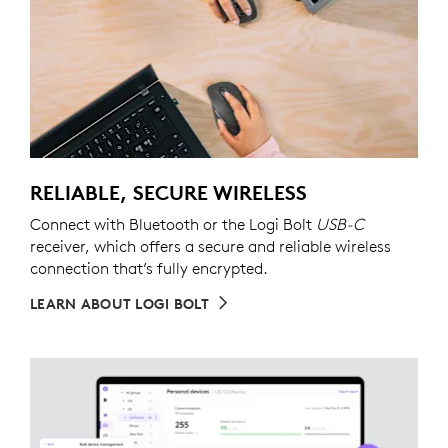
RELIABLE, SECURE WIRELESS
Connect with Bluetooth or the Logi Bolt
USB-C
receiver, which offers a secure and reliable wireless
connection that’s fully encrypted.
LEARN ABOUT LOGI BOLT