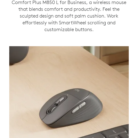
Comfort Plus M850 L for Business, a wireless mouse
that blends comfort and productivity. Feel the
sculpted design and soft palm cushion. Work
effortlessly with SmartWheel scrolling and
customizable buttons.