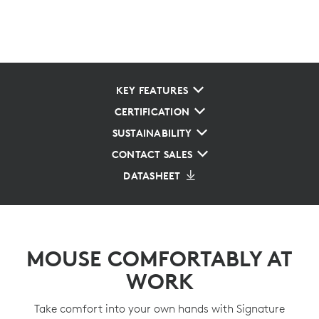
KEY FEATURES
CERTIFICATION
SUSTAINABILITY
CONTACT SALES
DATASHEET
MOUSE COMFORTABLY AT
WORK
Take comfort into your own hands with Signature