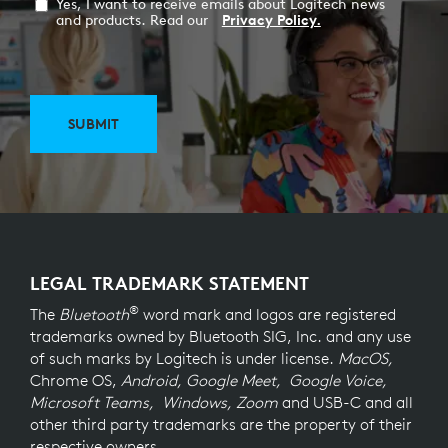
Yes, I want to receive emails about Logitech news
and products. Read our
Privacy Policy.
SUBMIT
LEGAL TRADEMARK STATEMENT
®
The
Bluetooth
word mark and logos are registered
trademarks owned by Bluetooth SIG, Inc. and any use
of such marks by Logitech is under license.
MacOS,
Chrome OS,
Android, Google Meet, Google Voice,
Microsoft Teams, Windows, Zoom
and USB-C and all
other third party trademarks are the property of their
respective owners