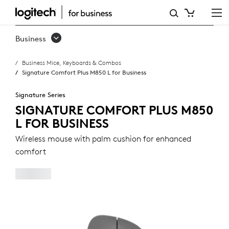
SIGNATURE
COMFORT
Business
PLUS
Business Mice, Keyboards & Combos
M850
Signature Comfort Plus M850 L for Business
L
Signature Series
FOR
SIGNATURE COMFORT PLUS M850
L FOR BUSINESS
BUSINESS
Wireless mouse with palm cushion for enhanced
comfort