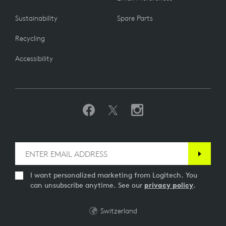
Sustainability
Spare Parts
Recycling
Accessibility
I want personalized marketing from Logitech. You
can unsubscribe anytime. See our
privacy policy
.
Switzerland