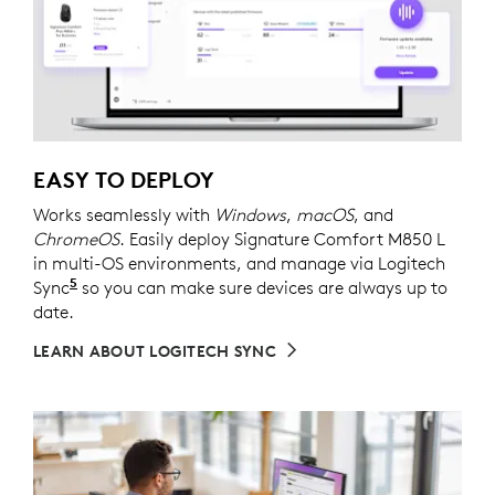
EASY TO DEPLOY
Works seamlessly with
Windows
,
macOS
, and
ChromeOS
. Easily deploy Signature Comfort M850 L
in multi-OS environments, and manage via Logitech
5
Sync
Requires Logi Tune downloaded on individual dev
so you can make sure devices are always up to
date.
LEARN ABOUT LOGITECH SYNC