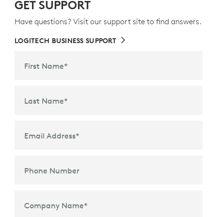
GET SUPPORT
Have questions? Visit our support site to find answers.
LOGITECH BUSINESS SUPPORT
First Name
*
Last Name
*
Email Address
*
Phone Number
Company Name
*