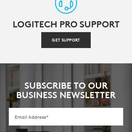
LOGITECH PRO SUPPORT
GET SUPPORT
SUBSCRIBE TO OUR
BUSINESS NEWSLETTER
Email Address
*