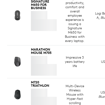
ABOUT RECYCLED PLASTIC
SIGNATURE
productivity,
M650 FOR
comfort and
BUSINESS
overall
Logi B
employee
A,
Bl
experience is
issuing a
Signature
M650 for
Business with
every laptop.
MARATHON
MOUSE M705
Impressive 3
years battery
US
life
M720
TRIATHLON
Multi-Device
Wireless
US
Mouse with
Blue
Hyper-fast
scrolling