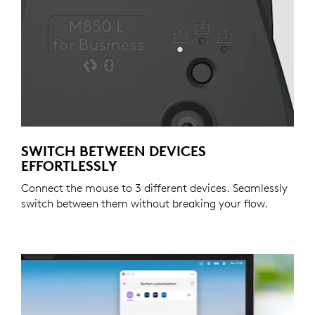
SWITCH BETWEEN DEVICES
EFFORTLESSLY
Connect the mouse to 3 different devices. Seamlessly
switch between them without breaking your flow.