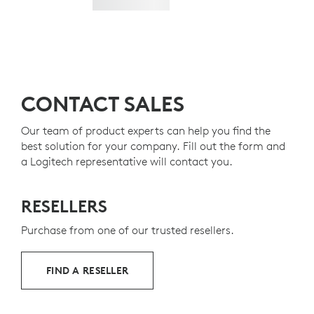
CONTACT SALES
Our team of product experts can help you find the
best solution for your company. Fill out the form and
a Logitech representative will contact you.
RESELLERS
Purchase from one of our trusted resellers.
FIND A RESELLER