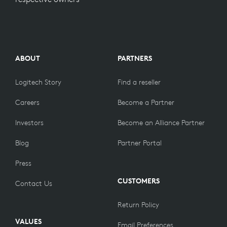
ABOUT
PARTNERS
Logitech Story
Find a reseller
Careers
Become a Partner
Investors
Become an Alliance Partner
Blog
Partner Portal
Press
CUSTOMERS
Contact Us
Return Policy
VALUES
Email Preferences