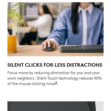
SILENT CLICKS FOR LESS DISTRACTIONS
Focus more by reducing distraction for you and your
work neighbors. Silent Touch technology reduces 90%
3
of the mouse clicking noise
Click noise is reduced by o
.