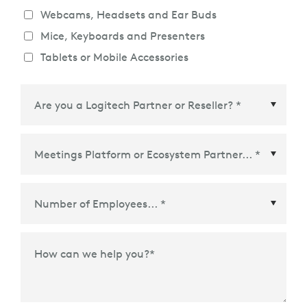
Webcams, Headsets and Ear Buds
Mice, Keyboards and Presenters
Tablets or Mobile Accessories
Meetings Platform or Ecosystem Partner
*
How can we help you?
*