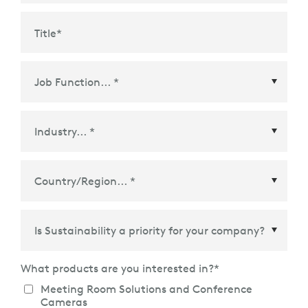
Title
*
Country/Region
*
What products are you interested in?
*
Meeting Room Solutions and Conference
Cameras