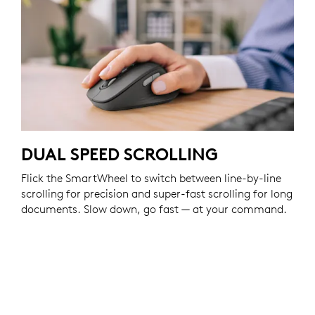
DUAL SPEED SCROLLING
Flick the SmartWheel to switch between line-by-line
scrolling for precision and super-fast scrolling for long
documents. Slow down, go fast — at your command.