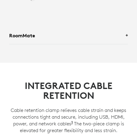
RoomMate
INTEGRATED CABLE
RETENTION
Cable retention clamp relieves cable strain and keeps
connections tight and secure, including USB, HDMI,
1
power, and network cables
Compatible with a 100x100
The two-piece clamp is
elevated for greater flexibility and less strain.