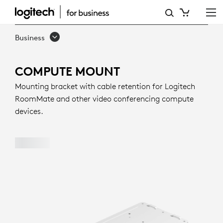
COMPUTE
MOUNT
Business
COMPUTE MOUNT
Mounting bracket with cable retention for Logitech
RoomMate and other video conferencing compute
devices.