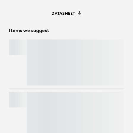
DATASHEET
Items we suggest
C920
e
BUSINESS WEBCAM
Refresh your workspace with style and
performance. Get
Casa Pop
for CHF 125 and
enjoy an exclusive 50% discount on
webcams
when bundled together. Elevate your look and
your video calls at a fraction of the price.
BRIO 4K
Refresh your workspace with style and
performance. Get
Casa Pop
for CHF 125 and
enjoy an exclusive 50% discount on
webcams
when bundled together. Elevate your look and
your video calls at a fraction of the price.