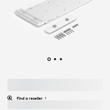
Find a reseller