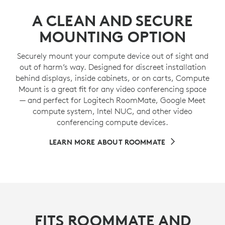
A CLEAN AND SECURE
MOUNTING OPTION
Securely mount your compute device out of sight and
out of harm’s way. Designed for discreet installation
behind displays, inside cabinets, or on carts, Compute
Mount is a great fit for any video conferencing space
— and perfect for Logitech RoomMate, Google Meet
compute system, Intel NUC, and other video
conferencing compute devices.
LEARN MORE ABOUT ROOMMATE
FITS ROOMMATE AND