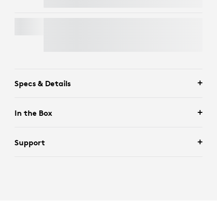
SIGNATURE MK650 COMBO FOR BUSINESS
Specs & Details
In the Box
Support