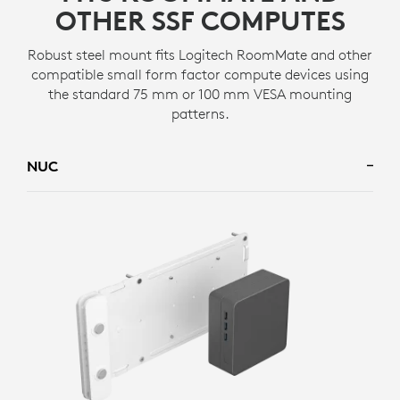
OTHER SSF COMPUTES
Robust steel mount fits Logitech RoomMate and other
compatible small form factor compute devices using
the standard 75 mm or 100 mm VESA mounting
patterns.
NUC