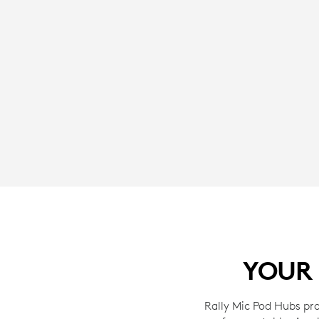
YOUR 
Rally Mic Pod Hubs pro