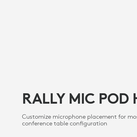
RALLY MIC POD
Customize microphone placement for mo
conference table configuration