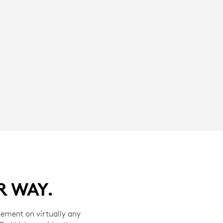
R WAY.
cement on virtually any