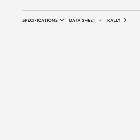
SPECIFICATIONS
DATA SHEET
RALLY