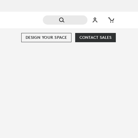
DESIGN YOUR SPACE
CONTACT SALES