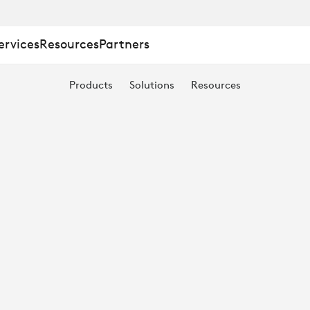
ervices
Resources
Partners
Products
Solutions
Resources