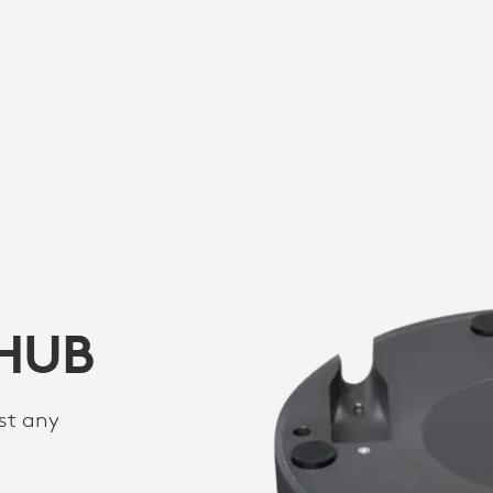
 HUB
st any