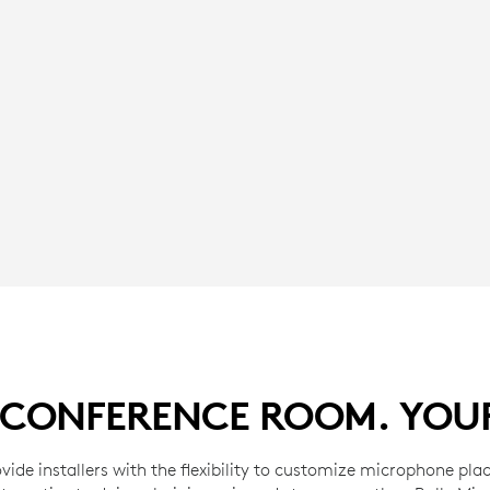
CONFERENCE ROOM. YOU
vide installers with the flexibility to customize microphone pla