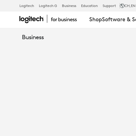
RALLY
Logitech
Logitech G
Business
Education
Support
CH
,EN
Shop
Software & S
MIC
Business
POD
HUB