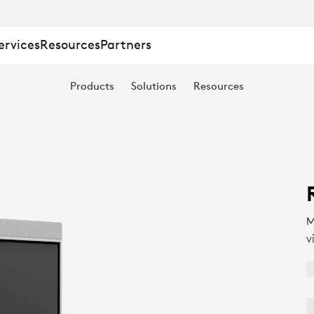
ervices
Resources
Partners
Products
Solutions
Resources
M
v