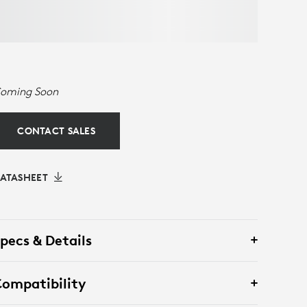
oming Soon
CONTACT SALES
ATASHEET
pecs & Details
ompatibility