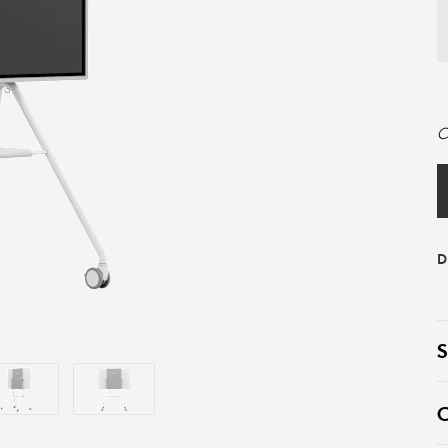
C
D
S
C