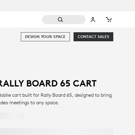
DESIGN YOUR SPACE
CONTACT SALES
RALLY BOARD 65 CART
obile cart built for Rally Board 65, designed to bring
ideo meetings to any space.