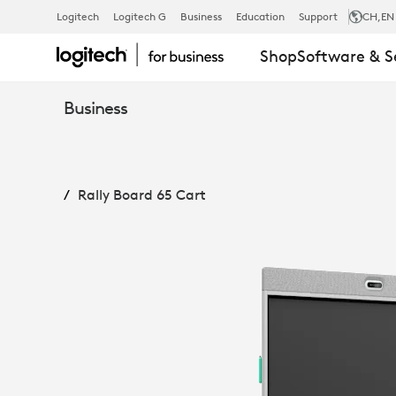
RALLY
Logitech
Logitech G
Business
Education
Support
CH
,EN
Shop
Software & S
BOARD
Business
65
Rally Board 65 Cart
CART