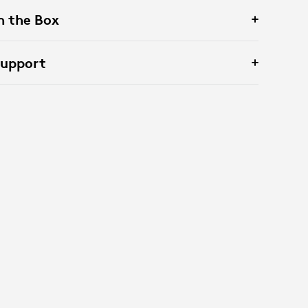
n the Box
Support