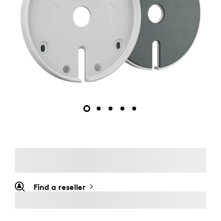
Find a reseller