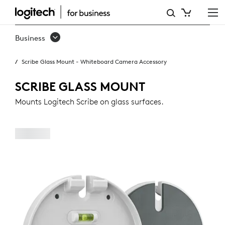
SCRIBE
GLASS
Business
MOUNT
Scribe Glass Mount - Whiteboard Camera Accessory
SCRIBE GLASS MOUNT
Mounts Logitech Scribe on glass surfaces.