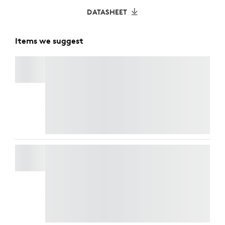
DATASHEET
Items we suggest
C920
e
BUSINESS WEBCAM
Refresh your workspace with style and
performance. Get
Casa Pop
for CHF 125 and
enjoy an exclusive 50% discount on
webcams
when bundled together. Elevate your look and
your video calls at a fraction of the price.
BRIO 505
Refresh your workspace with style and
performance. Get
Casa Pop
for CHF 125 and
enjoy an exclusive 50% discount on
webcams
when bundled together. Elevate your look and
your video calls at a fraction of the price.