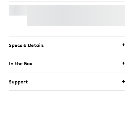
SIGNATURE MK650 COMBO FOR BUSINESS
Specs & Details
In the Box
Support