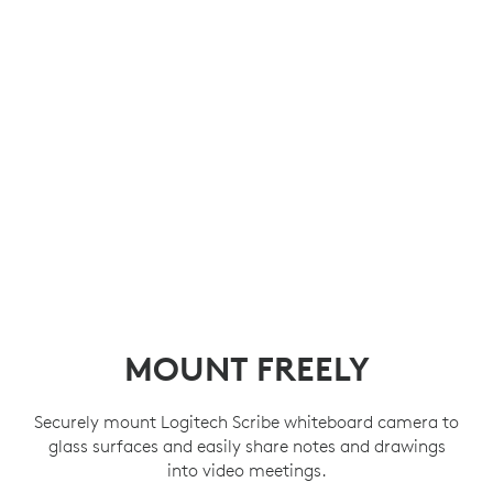
MOUNT FREELY
Securely mount Logitech Scribe whiteboard camera to
glass surfaces and easily share notes and drawings
into video meetings.