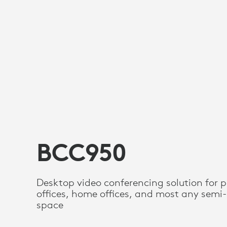
BCC950
Desktop video conferencing solution for p
offices, home offices, and most any semi-
space