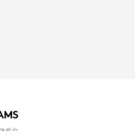
EAMS
e all-in-