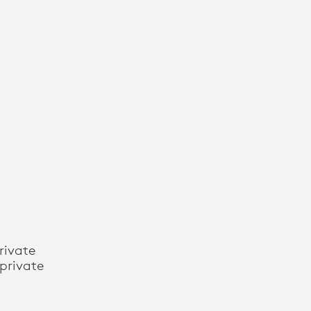
rivate
private