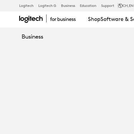
LOGITECH
Logitech
Logitech G
Business
Education
Support
CH
,EN
Shop
Software & S
BCC950
Business
ALL-
IN-
ONE
WEBCAM