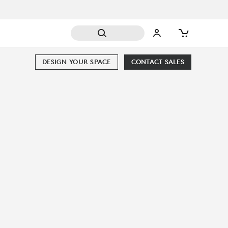
DESIGN YOUR SPACE
CONTACT SALES