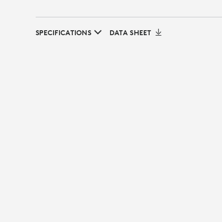
SPECIFICATIONS
DATA SHEET