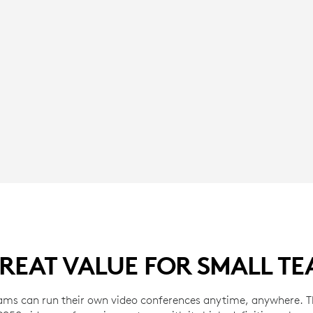
REAT VALUE FOR SMALL T
ams can run their own video conferences anytime, anywhere. Th