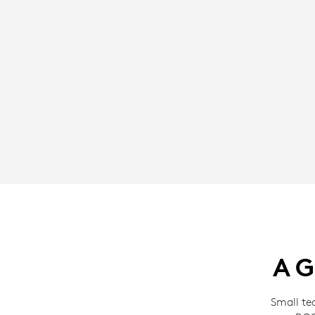
A G
Small te