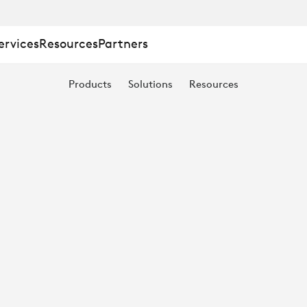
ervices
Resources
Partners
Products
Solutions
Resources