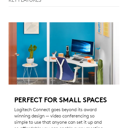
PERFECT FOR SMALL SPACES
Logitech Connect goes beyond its award
winning design — video conferencing so
simple to use that anyone can set it up and