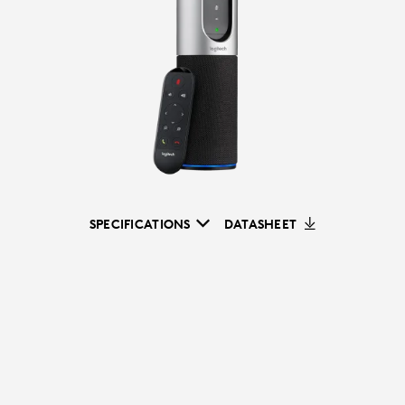
SPECIFICATIONS
DATASHEET