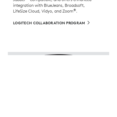
integration with BlueJeans, Broadsoft,
®
LifeSize Cloud, Vidyo, and Zoom
.
LOGITECH COLLABORATION PROGRAM