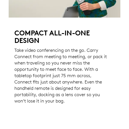
COMPACT ALL-IN-ONE
DESIGN
Take video conferencing on the go. Carry
Connect from meeting to meeting, or pack it
when traveling so you never miss the
opportunity to meet face to face. With a
tabletop footprint just 75 mm across,
Connect fits just about anywhere. Even the
handheld remote is designed for easy
portability, docking as a lens cover so you
won’t lose it in your bag.