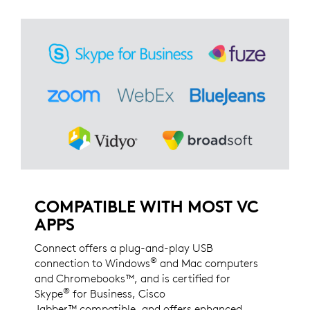
COMPATIBLE WITH MOST VC
APPS
Connect offers a plug-and-play USB
®
connection to Windows
and Mac computers
and Chromebooks™, and is certified for
®
Skype
for Business, Cisco
Jabber™ compatible, and offers enhanced