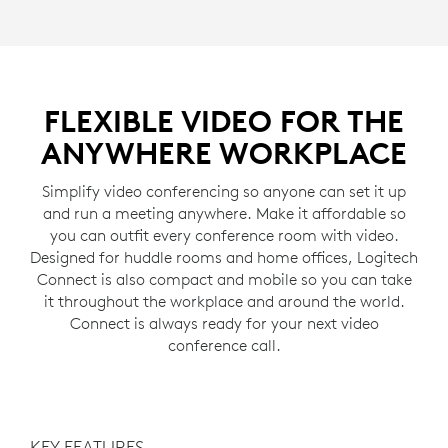
FLEXIBLE VIDEO FOR THE
ANYWHERE WORKPLACE
Simplify video conferencing so anyone can set it up
and run a meeting anywhere. Make it affordable so
you can outfit every conference room with video.
Designed for huddle rooms and home offices, Logitech
Connect is also compact and mobile so you can take
it throughout the workplace and around the world.
Connect is always ready for your next video
conference call.
KEY FEATURES