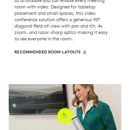
so affordable you can enable every meeting
room with video. Designed for tabletop
placement and small spaces, this video
conference solution offers a generous 90°
diagonal field-of-view with pan and tilt, 4x
zoom, and razor-sharp optics making it easy
to see everyone in the room.
RECOMMENDED ROOM LAYOUTS