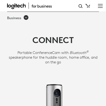
LOGITECH
CONFERENCECAM
Business
CONNECT
CONNECT
®
Portable ConferenceCam with
Bluetooth
speakerphone for the huddle room, home office, and
on the go