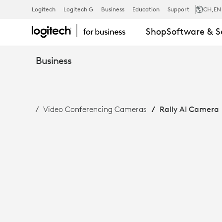
RALLY
Logitech
Logitech G
Business
Education
Support
CH
,EN
Shop
Software & S
AI
Business
CAMERA:
Video Conferencing Cameras
Rally AI Camera
INTELLIGENT
FRAMING
&