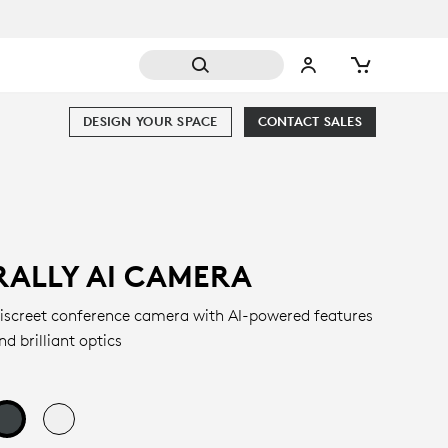
DESIGN YOUR SPACE
CONTACT SALES
RALLY AI CAMERA
iscreet conference camera with AI-powered features
nd brilliant optics