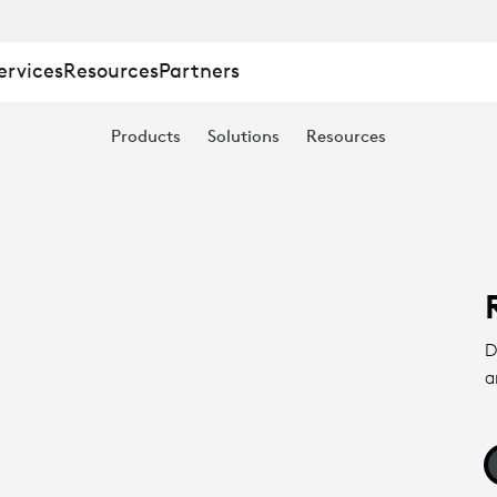
ervices
Resources
Partners
Products
Solutions
Resources
D
a