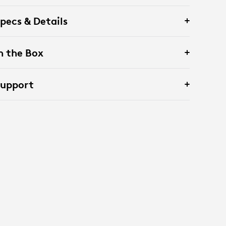
pecs & Details
n the Box
Support