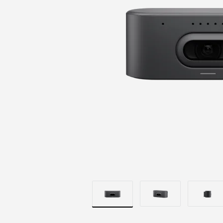
BRILLIANT
OPTICS
|
LOGITECH