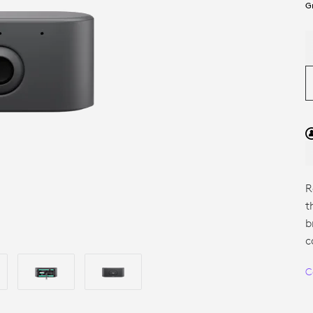
G
R
t
b
c
C