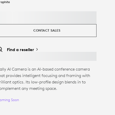
raphite
CONTACT SALES
Find a reseller
ally AI Camera is an AI-based conference camera
hat provides intelligent focusing and framing with
rilliant optics. Its low-profile design blends in to
omplement any meeting space.
oming Soon