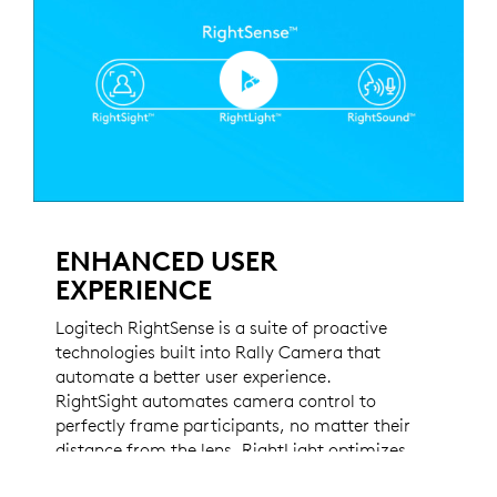
ENHANCED USER
EXPERIENCE
Logitech RightSense is a suite of proactive
technologies built into Rally Camera that
automate a better user experience.
RightSight automates camera control to
perfectly frame participants, no matter their
distance from the lens. RightLight optimizes
light balance and prioritizes faces over