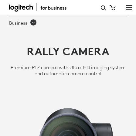
RALLY
ULTRA
Business
HD
PTZ
RALLY CAMERA
CAMERA
FOR
Premium PTZ camera with Ultra-HD imaging system
MEETING
and automatic camera control
ROOMS