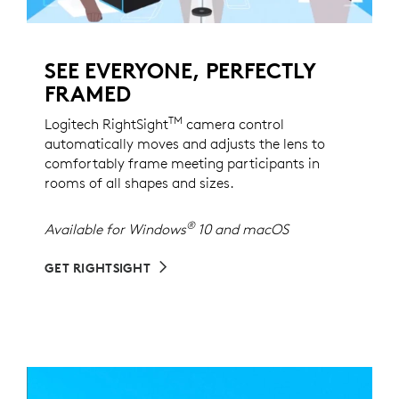
SEE EVERYONE, PERFECTLY
FRAMED
TM
Logitech RightSight
camera control
automatically moves and adjusts the lens to
comfortably frame meeting participants in
rooms of all shapes and sizes.
®
Available for Windows
10 and macOS
GET RIGHTSIGHT