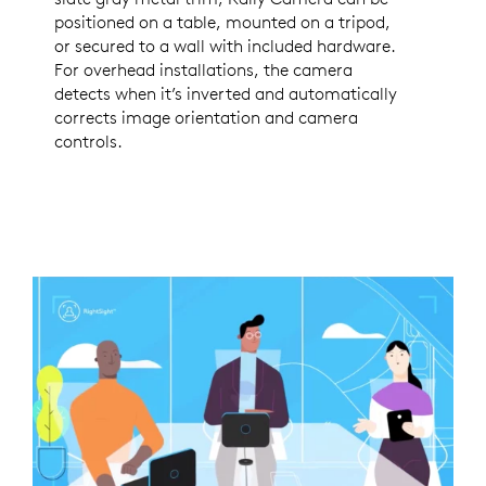
positioned on a table, mounted on a tripod,
or secured to a wall with included hardware.
For overhead installations, the camera
detects when it’s inverted and automatically
corrects image orientation and camera
controls.