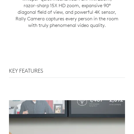
razor-sharp 15X HD zoom, expansive 90°
diagonal field of view, and powerful 4K sensor,
Rally Camera captures every person in the room
with truly phenomenal video quality.
KEY FEATURES