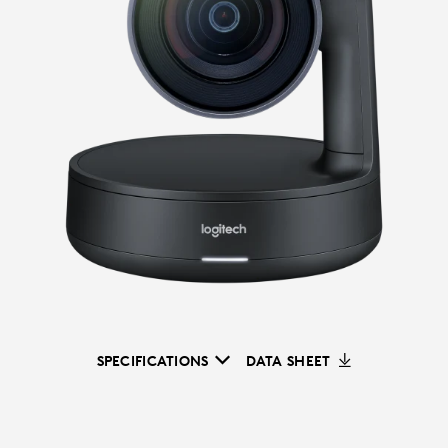
SPECIFICATIONS
DATA SHEET