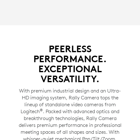
PEERLESS
PERFORMANCE.
EXCEPTIONAL
VERSATILITY.
With premium industrial design and an Ultra-
HD imaging system, Rally Camera tops the
lineup of standalone video cameras from
®
Logitech
. Packed with advanced optics and
breakthrough technologies, Rally Camera
delivers premium performance in professional
meeting spaces of all shapes and sizes. With
whisper-quiet mechanical Pan/Tilt/Zoom,