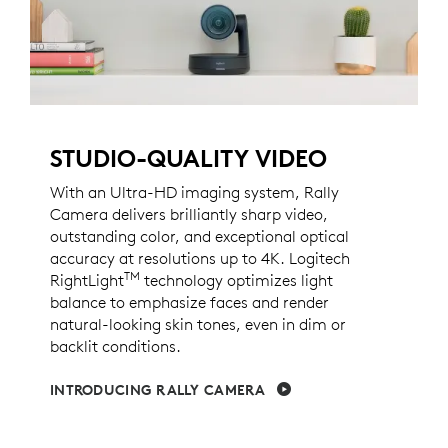
STUDIO-QUALITY VIDEO
With an Ultra-HD imaging system, Rally
Camera delivers brilliantly sharp video,
outstanding color, and exceptional optical
accuracy at resolutions up to 4K. Logitech
TM
RightLight
technology optimizes light
balance to emphasize faces and render
natural-looking skin tones, even in dim or
backlit conditions.
INTRODUCING RALLY CAMERA