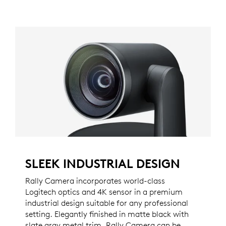
SLEEK INDUSTRIAL DESIGN
Rally Camera incorporates world-class
Logitech optics and 4K sensor in a premium
industrial design suitable for any professional
setting. Elegantly finished in matte black with
slate gray metal trim, Rally Camera can be