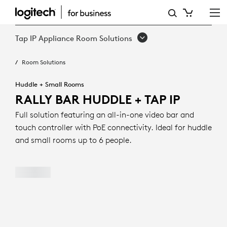
RALLY
BAR
Tap IP Appliance Room Solutions
HUDDLE
Room Solutions
+
TAP
Huddle + Small Rooms
RALLY BAR HUDDLE + TAP IP
IP
Full solution featuring an all-in-one video bar and
touch controller with PoE connectivity. Ideal for huddle
and small rooms up to 6 people.