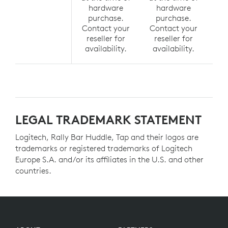
hardware
hardware
h
purchase.
purchase.
p
Contact your
Contact your
Co
reseller for
reseller for
r
availability.
availability.
av
LEGAL TRADEMARK STATEMENT
Logitech, Rally Bar Huddle, Tap and their logos are
trademarks or registered trademarks of Logitech
Europe S.A. and/or its affiliates in the U.S. and other
countries.