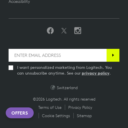
Accessibility
I want personalized marketing from Logitech. You
can unsubscribe anytime. See our
privacy policy
.
Switzerland
©2026 Logitech. All rights reserved
Terms of Use
Privacy Policy
OFFERS
Cookie Settings
Sitemap