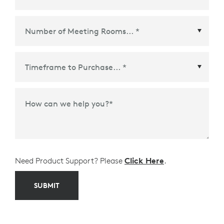
Ecosystem Partner
*
Time Frame to Purchase
*
How can we help you?
*
Need Product Support? Please
Click Here
.
SUBMIT