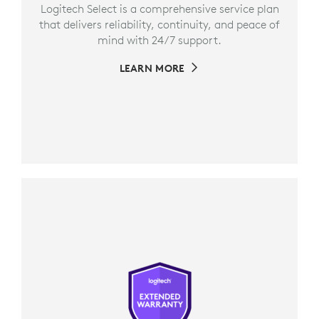
Logitech Select is a comprehensive service plan
that delivers reliability, continuity, and peace of
mind with 24/7 support.
LEARN MORE