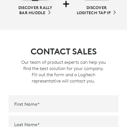
DISCOVER RALLY
DISCOVER
BAR HUDDLE
LOGITECH TAP IP
CONTACT SALES
Our team of product experts can help you
find the best solution for your company.
Fill out the form and a Logitech
representative will contact you.
First Name
*
Last Name
*