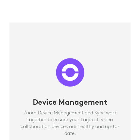
Device Management
Zoom Device Management and Sync work
together to ensure your Logitech video
collaboration devices are healthy and up-to-
date.