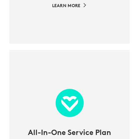
LEARN MORE
All-In-One Service Plan