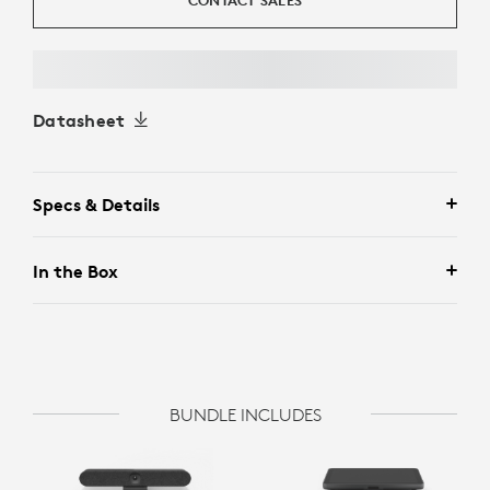
CONTACT SALES
Datasheet
Specs & Details
In the Box
BUNDLE INCLUDES