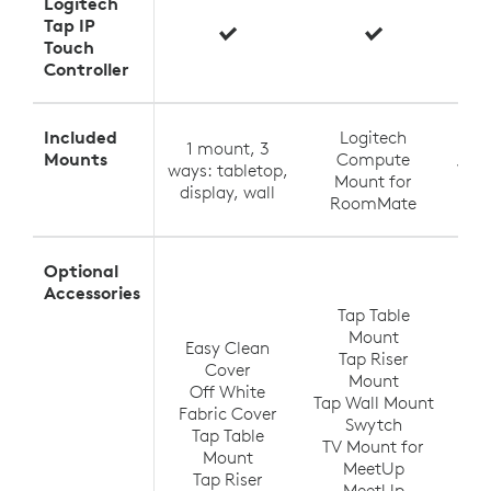
Logitech
Tap IP
Touch
Controller
Included
Logitech
1 mount, 3
Tabl
Mounts
Compute
ways: tabletop,
Wall
Mount for
display, wall
RoomMate
Optional
T
Accessories
Tap Table
Mount
Easy Clean
Tap Riser
Tap
Cover
Mount
Off White
Tap Wall Mount
TV
Fabric Cover
Swytch
V
Tap Table
TV Mount for
Ra
Mount
MeetUp
(up
Tap Riser
MeetUp
Ra