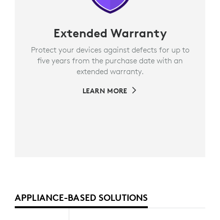
Extended Warranty
Protect your devices against defects for up to
five years from the purchase date with an
extended warranty.
LEARN MORE
APPLIANCE-BASED SOLUTIONS