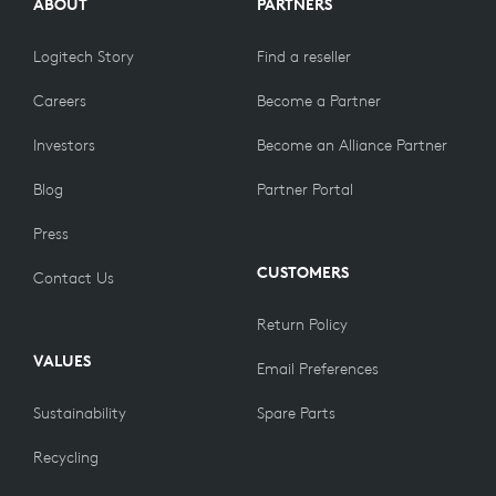
ABOUT
PARTNERS
Logitech Story
Find a reseller
Careers
Become a Partner
Investors
Become an Alliance Partner
Blog
Partner Portal
Press
CUSTOMERS
Contact Us
Return Policy
VALUES
Email Preferences
Sustainability
Spare Parts
Recycling