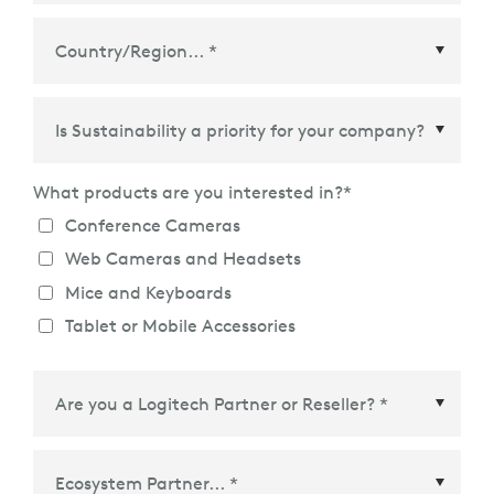
Country/Region
*
What products are you interested in?
*
Conference Cameras
Web Cameras and Headsets
Mice and Keyboards
Tablet or Mobile Accessories