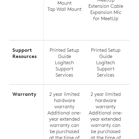
Mount
Extension Cable
Tap Wall Mount
Expansion Mic
Ra
for MeetUp
Ra
Exte
Support
Printed Setup
Printed Setup
Pri
Resources
Guide
Guide
Logitech
Logitech
Support
Support
Services
Services
Warranty
2 year limited
2 year limited
2 y
hardware
hardware
h
warranty
warranty
Additional one-
Additional one-
Addi
year extended
year extended
yea
warranty can
warranty can
wa
be purchased
be purchased
be
at the time of
at the time of
at 