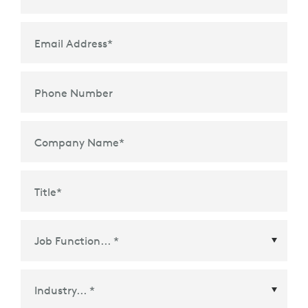
Email Address
*
Phone Number
Company Name
*
Title
*