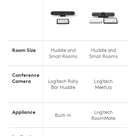
Room Size
Huddle and
Huddle and
S
Small Rooms
Small Rooms
Med
Conference
Camera
Logitech Rally
Logitech
Log
Bar Huddle
MeetUp
Appliance
Logitech
Built-in
RoomMate