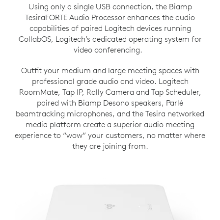
Using only a single USB connection, the Biamp
TesiraFORTE Audio Processor enhances the audio
capabilities of paired Logitech devices running
CollabOS, Logitech’s dedicated operating system for
video conferencing.
Outfit your medium and large meeting spaces with
professional grade audio and video. Logitech
RoomMate, Tap IP, Rally Camera and Tap Scheduler,
paired with Biamp Desono speakers, Parlé
beamtracking microphones, and the Tesira networked
media platform create a superior audio meeting
experience to “wow” your customers, no matter where
they are joining from.