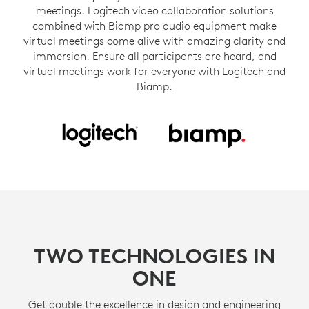
meetings. Logitech video collaboration solutions
combined with Biamp pro audio equipment make
virtual meetings come alive with amazing clarity and
immersion. Ensure all participants are heard, and
virtual meetings work for everyone with Logitech and
Biamp.
TWO TECHNOLOGIES IN
ONE
Get double the excellence in design and engineering