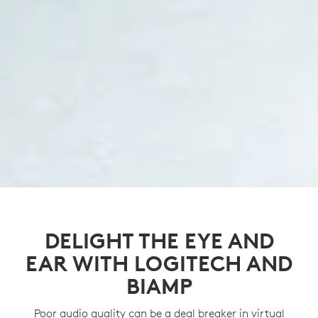
DELIGHT THE EYE AND
EAR WITH LOGITECH AND
BIAMP
Poor audio quality can be a deal breaker in virtual