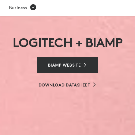
BIAMP
Business
LOGITECH + BIAMP
BIAMP WEBSITE
DOWNLOAD DATASHEET