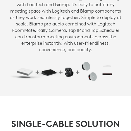
with Logitech and Biamp. It’s easy to outfit any
meeting space with Logitech and Biamp components
as they work seamlessly together. Simple to deploy at
scale, Biamp pro audio combined with Logitech
RoomMate, Rally Camera, Tap IP and Tap Scheduler
can transform meeting environments across the
enterprise instantly, with user-friendliness,
convenience, and quality.
SINGLE-CABLE SOLUTION