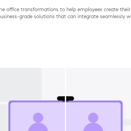
e office transformations to help employees create thei
iness-grade solutions that can integrate seamlessly wi