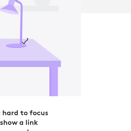
t hard to focus
show a link