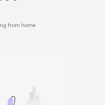
king from home