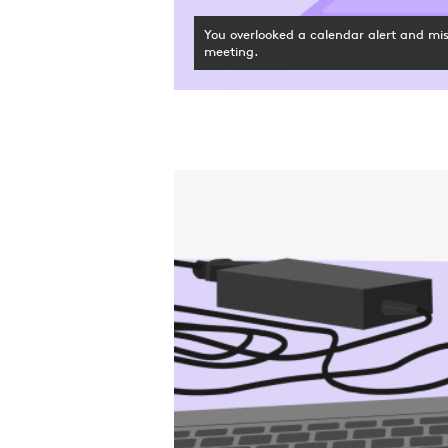
You overlooked a calendar alert and mi
meeting.