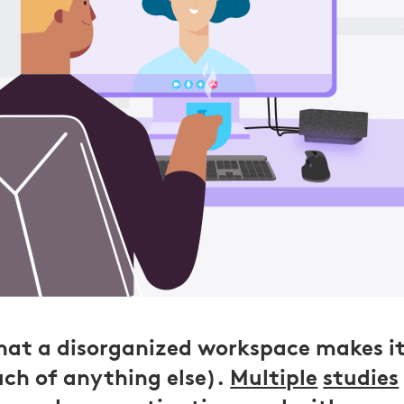
 that a disorganized workspace makes i
ch of anything else).
Multiple
studies