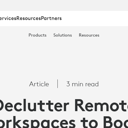
ervices
Resources
Partners
Products
Solutions
Resources
S
Article
3 min read
Declutter Remot
rkspaces to Bo