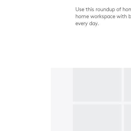
Use this roundup of hom
home workspace with bus
every day.