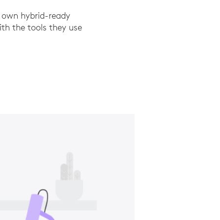
r own hybrid-ready
th the tools they use