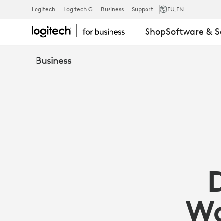
DECLUTTER
Logitech
Logitech G
Business
Support
EU
,EN
Shop
Software & S
REMOTE
Business
WORKSPACE
|
LOGITECH
BUSINESS
Wo