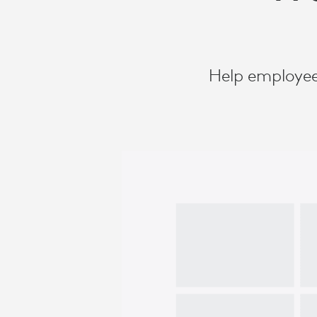
Help employee