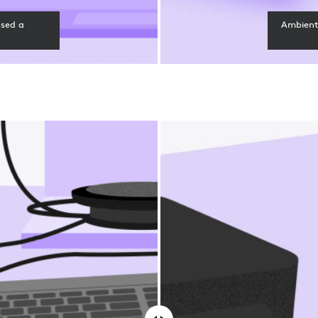
ssed a
Ambient 