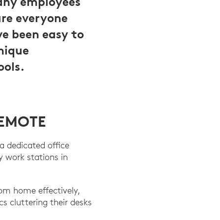
many employees
ure everyone
ve been easy to
unique
ools.
REMOTE
a dedicated office
 work stations in
om home effectively,
 cluttering their desks