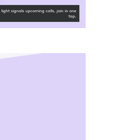
light signals upcoming calls, join in one
tap.