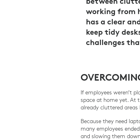
between clutt
working from h
has a clear an
keep tidy desk
challenges tha
OVERCOMING
If employees weren’t pl
space at home yet. At 
already cluttered areas 
Because they need lapt
many employees ended u
and slowing them down