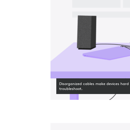
Disorganized cables make devices hard 
troubleshoot.