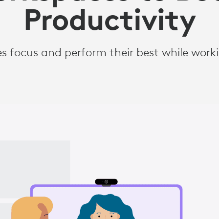
Productivity
s focus and perform their best while wor