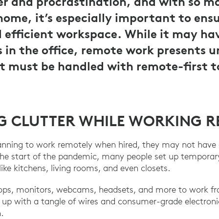
er and procrastination, and with so 
ome, it’s especially important to ens
d efficient workspace. While it may ha
s in the office, remote work presents 
t must be handled with remote-first t
 CLUTTER WHILE WORKING 
anning to work remotely when hired, they may not have 
the start of the pandemic, many people set up temporary
like kitchens, living rooms, and even closets.
ops, monitors, webcams, headsets, and more to work fr
p with a tangle of wires and consumer-grade electronics
.