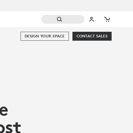
DESIGN YOUR SPACE
CONTACT SALES
e
ost