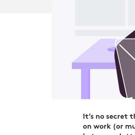
It’s no secret
on work (or mu