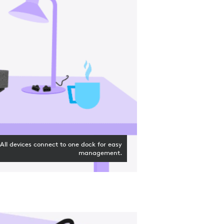
All devices connect to one dock for easy
management.