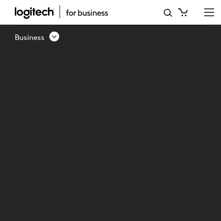
INTRODUCING
LOGITECH
Business
SWYTCH