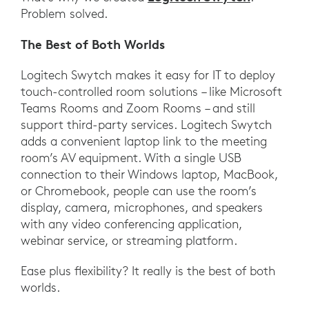
Problem solved.
The Best of Both Worlds
Logitech Swytch makes it easy for IT to deploy
touch-controlled room solutions – like Microsoft
Teams Rooms and Zoom Rooms – and still
support third-party services. Logitech Swytch
adds a convenient laptop link to the meeting
room’s AV equipment. With a single USB
connection to their Windows laptop, MacBook,
or Chromebook, people can use the room’s
display, camera, microphones, and speakers
with any video conferencing application,
webinar service, or streaming platform.
Ease plus flexibility? It really is the best of both
worlds.