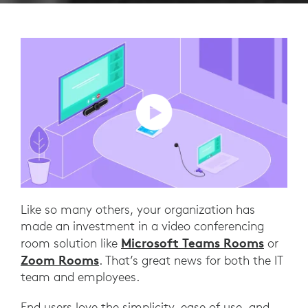
Like so many others, your organization has
made an investment in a video conferencing
Microsoft Teams Rooms
room solution like
or
Zoom Rooms
. That’s great news for both the IT
team and employees.
End users love the simplicity, ease of use, and