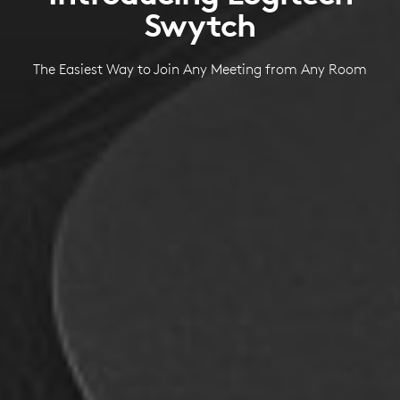
Swytch
The Easiest Way to Join Any Meeting from Any Room