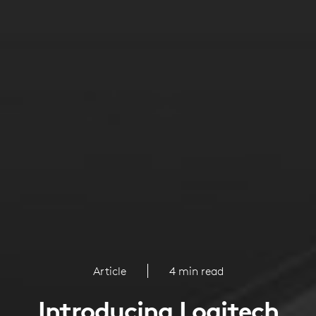
Article
4 min read
Introducing Logitech