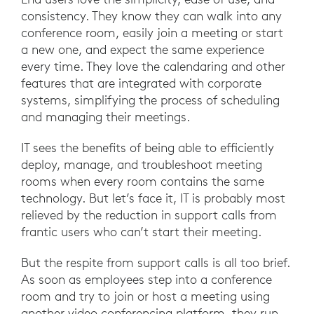
consistency. They know they can walk into any
conference room, easily join a meeting or start
a new one, and expect the same experience
every time. They love the calendaring and other
features that are integrated with corporate
systems, simplifying the process of scheduling
and managing their meetings.
IT sees the benefits of being able to efficiently
deploy, manage, and troubleshoot meeting
rooms when every room contains the same
technology. But let’s face it, IT is probably most
relieved by the reduction in support calls from
frantic users who can’t start their meeting.
But the respite from support calls is all too brief.
As soon as employees step into a conference
room and try to join or host a meeting using
another video conferencing platform, they run