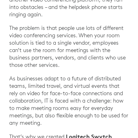
into obstacles – and the helpdesk phone starts
ringing again.
The problem is that people use lots of different
video conferencing services. When your room
solution is tied to a single vendor, employees
can’t use the room for meetings with the
business partners, vendors, and clients who use
those other services.
As businesses adapt to a future of distributed
teams, limited travel, and virtual events that
rely on video for face-to-face connections and
collaboration, IT is faced with a challenge: how
to make meeting rooms easy for everyday
meetings, but also flexible enough to be used for
any meeting.
Logitech Swytch
That’s why we created
.