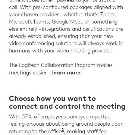
call. With pre-configured packages aligned with
your chosen provider – whether that’s Zoom,
Microsoft Teams, Google Meet, or something
else entirely – integrations and certifications are
already established, ensuring that your new
video conferencing solutions will always work in
harmony with your video meeting provider.
The Logitech Collaboration Program makes
learn more
meetings easier -
.
Choose how you want to
connect and control the meeting
With 57% of employees surveyed reported
feeling anxious about being around people upon
2
Logitech UK Work Wins Re
returning to the office
, making staff feel