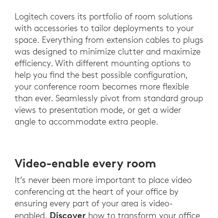
Logitech covers its portfolio of room solutions
with accessories to tailor deployments to your
space. Everything from extension cables to plugs
was designed to minimize clutter and maximize
efficiency. With different mounting options to
help you find the best possible configuration,
your conference room becomes more flexible
than ever. Seamlessly pivot from standard group
views to presentation mode, or get a wider
angle to accommodate extra people.
Video-enable every room
It’s never been more important to place video
conferencing at the heart of your office by
ensuring every part of your area is video-
Discover
enabled.
how to transform your office