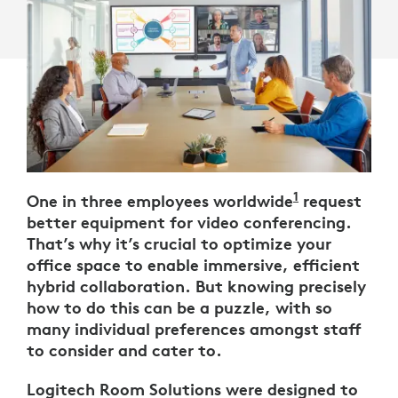
1
One in three employees worldwide
Logitech UK
request
better equipment for video conferencing.
That’s why it’s crucial to optimize your
office space to enable immersive, efficient
hybrid collaboration. But knowing precisely
how to do this can be a puzzle, with so
many individual preferences amongst staff
to consider and cater to.
Logitech Room Solutions were designed to