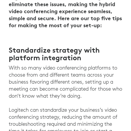
eliminate these issues, making the hybrid
video conferencing experience seamless,
simple and secure. Here are our top five tips
for making the most of your set-up:
Standardize strategy with
platform integration
With so many video conferencing platforms to
choose from and different teams across your
business favoring different ones, setting up a
meeting can become complicated for those who
don’t know what they’re doing.
Logitech can standardize your business’s video
conferencing strategy, reducing the amount of
troubleshooting required and minimizing the
time it takes for employees to join or start a