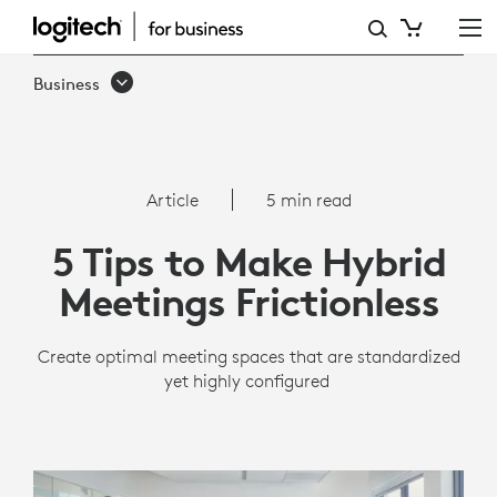
5
TIPS
Business
TO
MAKE
HYBRID
Article
5 min read
MEETINGS
5 Tips to Make Hybrid
FRICTIONLESS
Meetings Frictionless
Create optimal meeting spaces that are standardized
yet highly configured