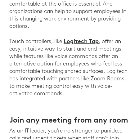
comfortable at the office is essential. And
organizations can help to support employees in
this changing work environment by providing
options.
Logitech Tap
Touch controllers, like
, offer an
easy, intuitive way to start and end meetings,
while features like voice commands offer an
alternative option for employees who feel less
comfortable touching shared surfaces. Logitech
has integrated with partners like Zoom Rooms
to make meeting control easy with voice-
activated commands.
Join any meeting from any room
As an IT leader, you’re no stranger to panicked
calls and urgent tickets when staff can’t join