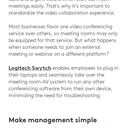
meetings easily. That's why it's important to
standardize the video collaboration experience.
Most businesses favor one video conferencing
service over others, so meeting rooms may only
be equipped for that service. But what happens
when someone needs to join an external
meeting or webinar on a different platform?
Logitech Swytch
enables employees to plug in
their laptops and seamlessly take over the
meeting room AV system to run any other
conferencing software from their own device,
minimizing the need for troubleshooting
Make management simple