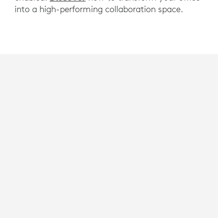
into a high-performing collaboration space.