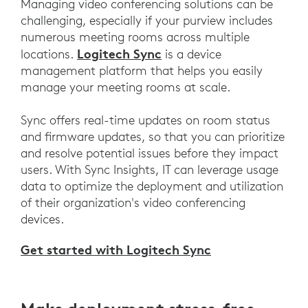
Managing video conferencing solutions can be
challenging, especially if your purview includes
numerous meeting rooms across multiple
Logitech Sync
locations.
is a device
management platform that helps you easily
manage your meeting rooms at scale.
Sync offers real-time updates on room status
and firmware updates, so that you can prioritize
and resolve potential issues before they impact
users. With Sync Insights, IT can leverage usage
data to optimize the deployment and utilization
of their organization's video conferencing
devices.
Get started with Logitech Sync