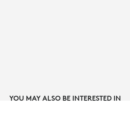
YOU MAY ALSO BE INTERESTED IN