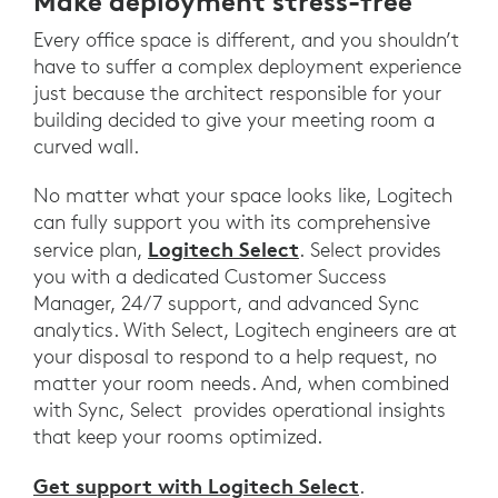
Make deployment stress-free
Every office space is different, and you shouldn’t
have to suffer a complex deployment experience
just because the architect responsible for your
building decided to give your meeting room a
curved wall.
No matter what your space looks like, Logitech
can fully support you with its comprehensive
Logitech Select
service plan,
. Select provides
you with a dedicated Customer Success
Manager, 24/7 support, and advanced Sync
analytics. With Select, Logitech engineers are at
your disposal to respond to a help request, no
matter your room needs. And, when combined
with Sync, Select provides operational insights
that keep your rooms optimized.
Get support with Logitech Select
.