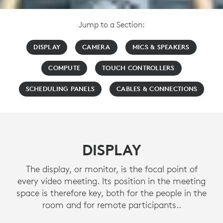
Jump to a Section:
DISPLAY
CAMERA
MICS & SPEAKERS
COMPUTE
TOUCH CONTROLLERS
SCHEDULING PANELS
CABLES & CONNECTIONS
DISPLAY
The display, or monitor, is the focal point of
every video meeting. Its position in the meeting
space is therefore key, both for the people in the
room and for remote participants..