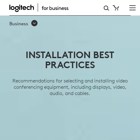
INSTALLATION
BEST
Business
PRACTICES
INSTALLATION BEST
PRACTICES
Recommendations for selecting and installing video
conferencing equipment, including displays, video,
audio, and cables.