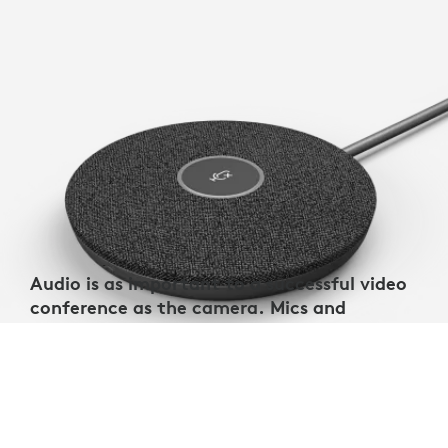
Audio is as important to a successful video
conference as the camera. Mics and
speakers should be selected to match the
room size.
Verify mic pickup range to ensure you’re getting
total room coverage with your sound system,