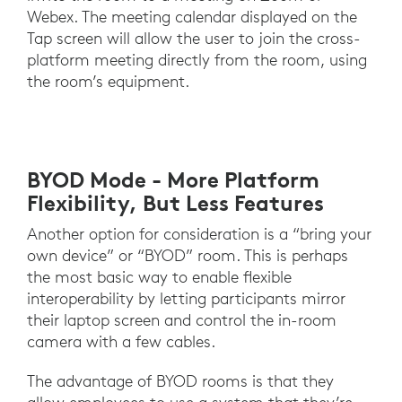
Webex. The meeting calendar displayed on the
Tap screen will allow the user to join the cross-
platform meeting directly from the room, using
the room’s equipment.
BYOD Mode - More Platform
Flexibility, But Less Features
Another option for consideration is a “bring your
own device” or “BYOD” room. This is perhaps
the most basic way to enable flexible
interoperability by letting participants mirror
their laptop screen and control the in-room
camera with a few cables.
The advantage of BYOD rooms is that they