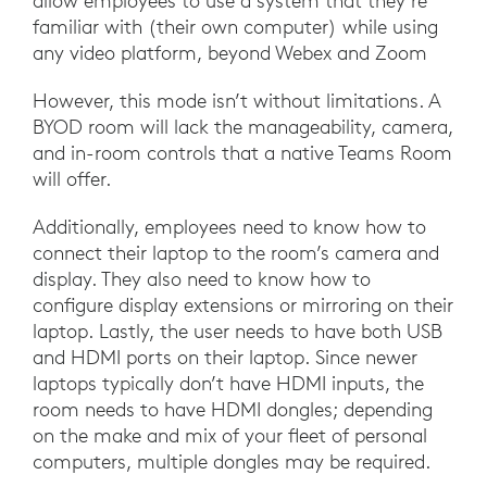
allow employees to use a system that they’re
familiar with (their own computer) while using
any video platform, beyond Webex and Zoom
However, this mode isn’t without limitations. A
BYOD room will lack the manageability, camera,
and in-room controls that a native Teams Room
will offer.
Additionally, employees need to know how to
connect their laptop to the room’s camera and
display. They also need to know how to
configure display extensions or mirroring on their
laptop. Lastly, the user needs to have both USB
and HDMI ports on their laptop. Since newer
laptops typically don’t have HDMI inputs, the
room needs to have HDMI dongles; depending
on the make and mix of your fleet of personal
computers, multiple dongles may be required.