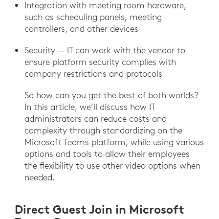
Integration with meeting room hardware,
such as scheduling panels, meeting
controllers, and other devices
Security — IT can work with the vendor to
ensure platform security complies with
company restrictions and protocols
So how can you get the best of both worlds?
In this article, we’ll discuss how IT
administrators can reduce costs and
complexity through standardizing on the
Microsoft Teams platform, while using various
options and tools to allow their employees
the flexibility to use other video options when
needed.
Direct Guest Join in Microsoft