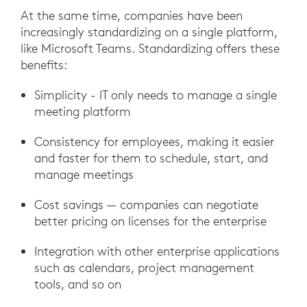
At the same time, companies have been
increasingly standardizing on a single platform,
like Microsoft Teams. Standardizing offers these
benefits:
Simplicity - IT only needs to manage a single
meeting platform
Consistency for employees, making it easier
and faster for them to schedule, start, and
manage meetings
Cost savings — companies can negotiate
better pricing on licenses for the enterprise
Integration with other enterprise applications
such as calendars, project management
tools, and so on