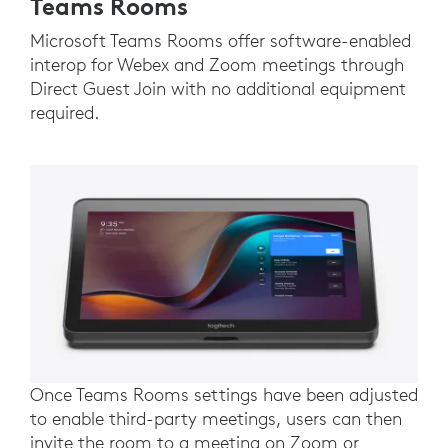
Teams Rooms
Microsoft Teams Rooms offer software-enabled
interop for Webex and Zoom meetings through
Direct Guest Join with no additional equipment
required.
Once Teams Rooms settings have been adjusted
to enable third-party meetings, users can then
invite the room to a meeting on Zoom or