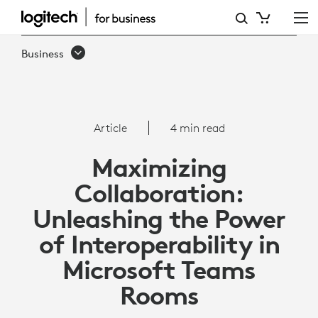
ARTICLE:
INTEROPERABILITY
Business
WITH
MICROSOFT
TEAMS
Article
4 min read
ROOMS
Maximizing
Collaboration:
Unleashing the Power
of Interoperability in
Microsoft Teams
Rooms