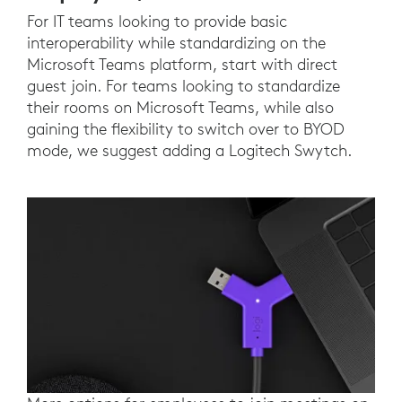
For IT teams looking to provide basic
interoperability while standardizing on the
Microsoft Teams platform, start with direct
guest join. For teams looking to standardize
their rooms on Microsoft Teams, while also
gaining the flexibility to switch over to BYOD
mode, we suggest adding a Logitech Swytch.