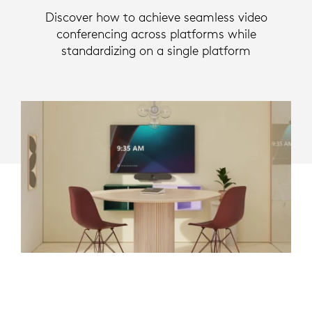
Discover how to achieve seamless video
conferencing across platforms while
standardizing on a single platform