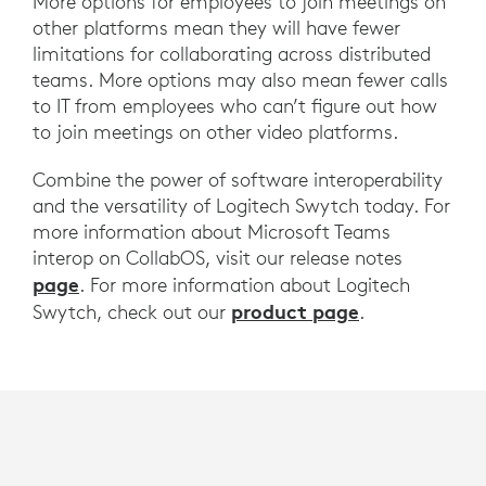
More options for employees to join meetings on
other platforms mean they will have fewer
limitations for collaborating across distributed
teams. More options may also mean fewer calls
to IT from employees who can’t figure out how
to join meetings on other video platforms.
Combine the power of software interoperability
and the versatility of Logitech Swytch today. For
more information about Microsoft Teams
interop on CollabOS, visit our release notes
page
. For more information about Logitech
product page
Swytch, check out our
.