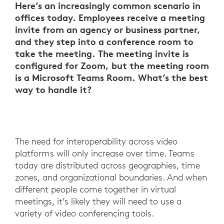
Here’s an increasingly common scenario in
offices today. Employees receive a meeting
invite from an agency or business partner,
and they step into a conference room to
take the meeting. The meeting invite is
configured for Zoom, but the meeting room
is a Microsoft Teams Room. What’s the best
way to handle it?
The need for interoperability across video
platforms will only increase over time. Teams
today are distributed across geographies, time
zones, and organizational boundaries. And when
different people come together in virtual
meetings, it’s likely they will need to use a
variety of video conferencing tools.