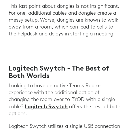
This last point about dongles is not insignificant.
For one, additional cables and dongles create a
messy setup. Worse, dongles are known to walk
away from a room, which can lead to calls to
the helpdesk and delays in starting a meeting.
Logitech Swytch - The Best of
Both Worlds
Looking to have an native Teams Rooms
experience with the additional option of
changing the room over to BYOD with a single
Logitech Swytch
cable?
offers the best of both
options.
Logitech Swytch utilizes a single USB connection