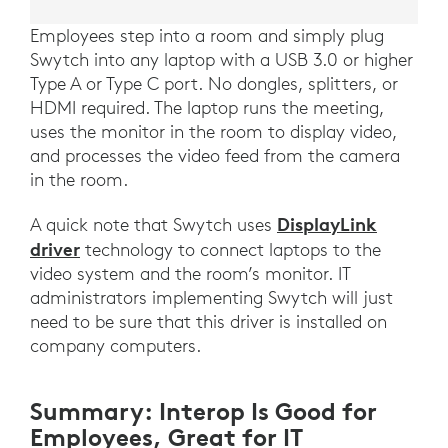
Employees step into a room and simply plug
Swytch into any laptop with a USB 3.0 or higher
Type A or Type C port. No dongles, splitters, or
HDMI required. The laptop runs the meeting,
uses the monitor in the room to display video,
and processes the video feed from the camera
in the room.
DisplayLink
A quick note that Swytch uses
driver
technology to connect laptops to the
video system and the room’s monitor. IT
administrators implementing Swytch will just
need to be sure that this driver is installed on
company computers.
Summary: Interop Is Good for
Employees, Great for IT