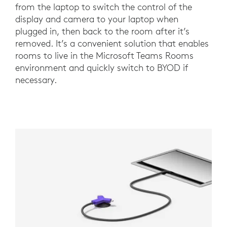
from the laptop to switch the control of the
display and camera to your laptop when
plugged in, then back to the room after it’s
removed. It’s a convenient solution that enables
rooms to live in the Microsoft Teams Rooms
environment and quickly switch to BYOD if
necessary.