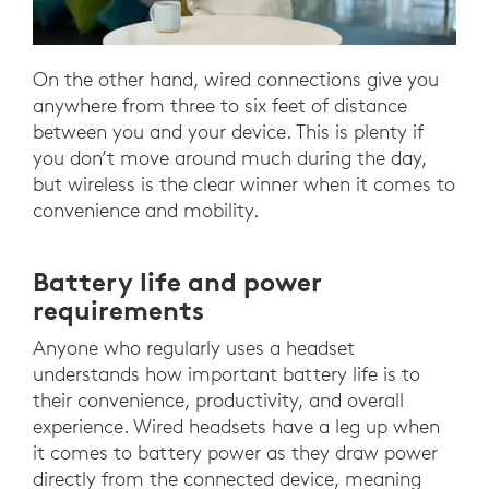
On the other hand, wired connections give you
anywhere from three to six feet of distance
between you and your device. This is plenty if
you don’t move around much during the day,
but wireless is the clear winner when it comes to
convenience and mobility.
Battery life and power
requirements
Anyone who regularly uses a headset
understands how important battery life is to
their convenience, productivity, and overall
experience. Wired headsets have a leg up when
it comes to battery power as they draw power
directly from the connected device, meaning