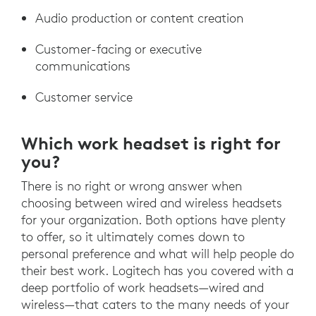
Audio production or content creation
Customer-facing or executive
communications
Customer service
Which work headset is right for
you?
There is no right or wrong answer when
choosing between wired and wireless headsets
for your organization. Both options have plenty
to offer, so it ultimately comes down to
personal preference and what will help people do
their best work. Logitech has you covered with a
deep portfolio of work headsets—wired and
wireless—that caters to the many needs of your