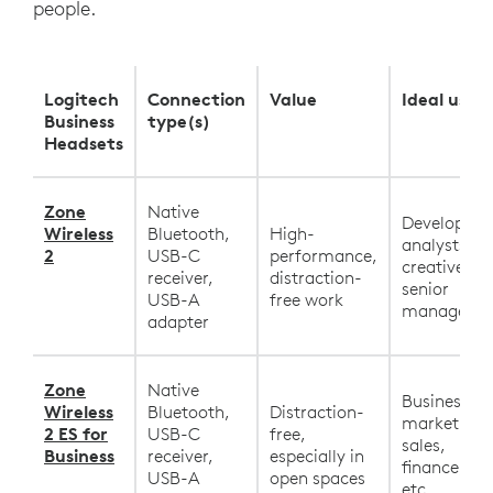
people.
Logitech
Connection
Value
Ideal user
Business
type(s)
Headsets
Zone
Native
Developers,
Wireless
Bluetooth,
High-
analysts,
2
USB-C
performance,
creatives,
receiver,
distraction-
senior
USB-A
free work
manageme
adapter
Zone
Native
Business,
Wireless
Bluetooth,
Distraction-
marketing,
2 ES for
USB-C
free,
sales,
Business
receiver,
especially in
finance, HR
USB-A
open spaces
etc.