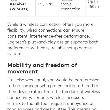
Up to
Receiver
PC, Mac
stable
~50 m
(Wireless)
connection
While a wireless connection offers you more
flexibility, wired connections can ensure
consistent, interference-free performance.
Logitech’s plug-and-play design supports both
preferences with easy, reliable setup across
systems.
Mobility and freedom of
movement
If all else was equal, you would be hard pressed
to find someone who prefers being tethered to
their device rather than the freedom of wireless
connectivity. For one, wireless headsets
eliminate the all-too-frequent annoyance of
tangled wires and desk clutter. This means no