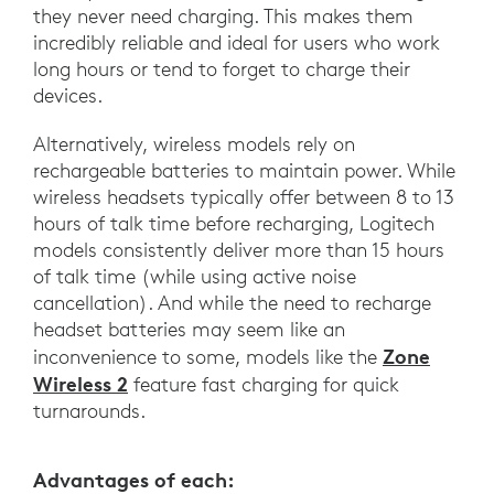
they never need charging. This makes them
incredibly reliable and ideal for users who work
long hours or tend to forget to charge their
devices.
Alternatively, wireless models rely on
rechargeable batteries to maintain power. While
wireless headsets typically offer between 8 to 13
hours of talk time before recharging, Logitech
models consistently deliver more than 15 hours
of talk time (while using active noise
cancellation). And while the need to recharge
headset batteries may seem like an
Zone
inconvenience to some, models like the
Wireless 2
feature fast charging for quick
turnarounds.
Advantages of each: