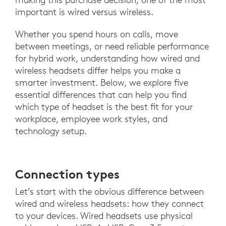
important is wired versus wireless.
Whether you spend hours on calls, move
between meetings, or need reliable performance
for hybrid work, understanding how wired and
wireless headsets differ helps you make a
smarter investment. Below, we explore five
essential differences that can help you find
which type of headset is the best fit for your
workplace, employee work styles, and
technology setup.
Connection types
Let’s start with the obvious difference between
wired and wireless headsets: how they connect
to your devices. Wired headsets use physical