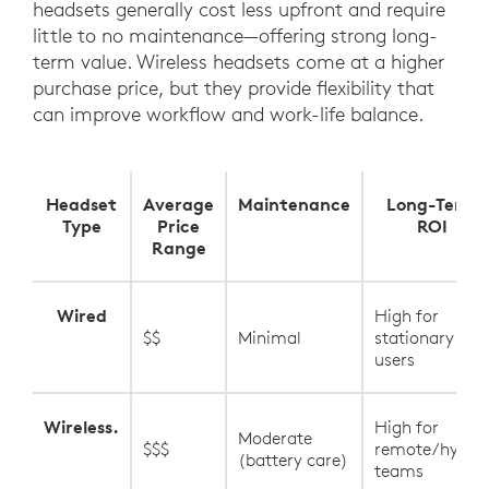
headsets generally cost less upfront and require
little to no maintenance—offering strong long-
term value. Wireless headsets come at a higher
purchase price, but they provide flexibility that
can improve workflow and work-life balance.
Headset
Average
Maintenance
Long-Term
Type
Price
ROI
Range
Wired
High for
$$
Minimal
stationary
users
Wireless.
High for
Moderate
$$$
remote/hybrid
(battery care)
teams