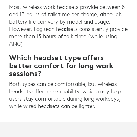
Most wireless work headsets provide between 8
and 13 hours of talk time per charge, although
battery life can vary by model and usage.
However, Logitech headsets consistently provide
more than 15 hours of talk time (while using
ANC).
Which headset type offers
better comfort for long work
sessions?
Both types can be comfortable, but wireless
headsets offer more mobility, which may help
users stay comfortable during long workdays,
while wired headsets can be lighter.