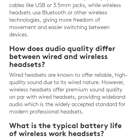
cables like USB or 3.5mm jacks, while wireless
headsets use Bluetooth or other wireless
technologies, giving more freedom of
movement and easier switching between
devices.
How does audio quality differ
between wired and wireless
headsets?
Wired headsets are known to offer reliable, high-
quality sound due to its wired nature. However,
wireless headsets offer premium sound quality
on par with wired headsets, providing wideband
audio which is the widely accepted standard for
modern professional headsets.
What is the typical battery life
of wireless work headsets?