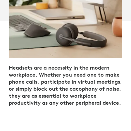
Headsets are a necessity in the modern
workplace. Whether you need one to make
phone calls, participate in virtual meetings,
or simply block out the cacophony of noise,
they are as essential to workplace
productivity as any other peripheral device.