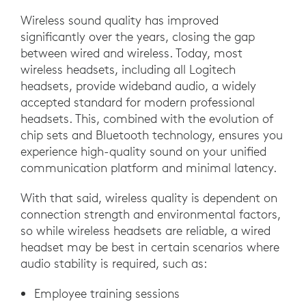
Wireless sound quality has improved
significantly over the years, closing the gap
between wired and wireless. Today, most
wireless headsets, including all Logitech
headsets, provide wideband audio, a widely
accepted standard for modern professional
headsets. This, combined with the evolution of
chip sets and Bluetooth technology, ensures you
experience high-quality sound on your unified
communication platform and minimal latency.
With that said, wireless quality is dependent on
connection strength and environmental factors,
so while wireless headsets are reliable, a wired
headset may be best in certain scenarios where
audio stability is required, such as:
Employee training sessions