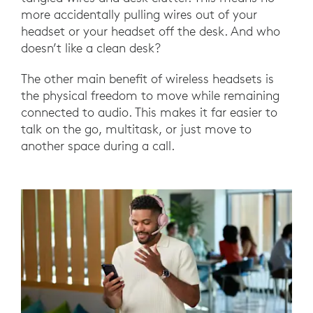
more accidentally pulling wires out of your
headset or your headset off the desk. And who
doesn’t like a clean desk?
The other main benefit of wireless headsets is
the physical freedom to move while remaining
connected to audio. This makes it far easier to
talk on the go, multitask, or just move to
another space during a call.