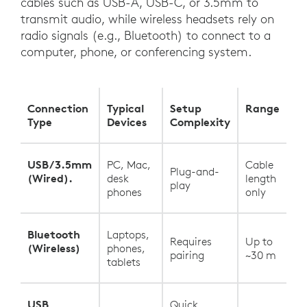
cables such as USB-A, USB-C, or 3.5mm to
transmit audio, while wireless headsets rely on
radio signals (e.g., Bluetooth) to connect to a
computer, phone, or conferencing system.
Connection
Typical
Setup
Range
Type
Devices
Complexity
USB/3.5mm
PC, Mac,
Cable
Plug-and-
(Wired).
desk
length
play
phones
only
Bluetooth
Laptops,
Requires
Up to
(Wireless)
phones,
pairing
~30 m
tablets
USB
Quick,