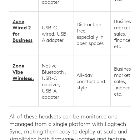
adapter
Zone
Business,
Distraction-
Wired 2
USB-C
marketing,
free,
for
wired, USB-
sales,
especially in
Business
A adapter
finance, HR
open spaces
etc
Zone
Native
Business,
Vibe
Bluetooth ,
All-day
marketing,
Wireless.
USB-C
comfort and
sales,
receiver,
style
finance, HR
USB-A
etc.
adapter
All of these headsets can be monitored and
managed from a single platform with Logitech
Sync, making them easy to deploy at scale and
simplifying both firmware updates and feature