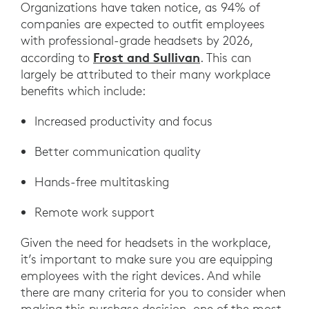
Organizations have taken notice, as 94% of
companies are expected to outfit employees
with professional-grade headsets by 2026,
Frost and Sullivan
according to
. This can
largely be attributed to their many workplace
benefits which include:
Increased productivity and focus
Better communication quality
Hands-free multitasking
Remote work support
Given the need for headsets in the workplace,
it’s important to make sure you are equipping
employees with the right devices. And while
there are many criteria for you to consider when
making this purchase decision, one of the most