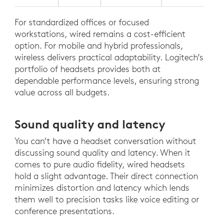
For standardized offices or focused
workstations, wired remains a cost-efficient
option. For mobile and hybrid professionals,
wireless delivers practical adaptability. Logitech’s
portfolio of headsets provides both at
dependable performance levels, ensuring strong
value across all budgets.
Sound quality and latency
You can’t have a headset conversation without
discussing sound quality and latency. When it
comes to pure audio fidelity, wired headsets
hold a slight advantage. Their direct connection
minimizes distortion and latency which lends
them well to precision tasks like voice editing or
conference presentations.