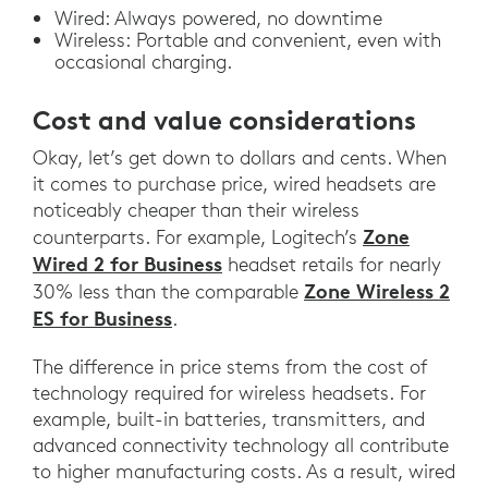
Wired: Always powered, no downtime
Wireless: Portable and convenient, even with
occasional charging.
Cost and value considerations
Okay, let’s get down to dollars and cents. When
it comes to purchase price, wired headsets are
noticeably cheaper than their wireless
Zone
counterparts. For example, Logitech’s
Wired 2 for Business
headset retails for nearly
Zone Wireless 2
30% less than the comparable
ES for Business
.
The difference in price stems from the cost of
technology required for wireless headsets. For
example, built-in batteries, transmitters, and
advanced connectivity technology all contribute
to higher manufacturing costs. As a result, wired