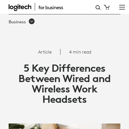
5
KEY
Business
DIFFERENCES
BETWEEN
WIRED
Article
4 min read
AND
5 Key Differences
WIRELESS
Between Wired and
WORK
Wireless Work
HEADSETS
Headsets