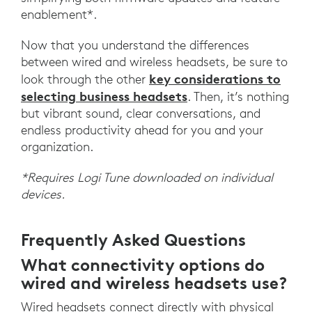
enablement*.
Now that you understand the differences
between wired and wireless headsets, be sure to
key considerations to
look through the other
selecting business headsets
. Then, it’s nothing
but vibrant sound, clear conversations, and
endless productivity ahead for you and your
organization.
*Requires Logi Tune downloaded on individual
devices.
Frequently Asked Questions
What connectivity options do
wired and wireless headsets use?
Wired headsets connect directly with physical