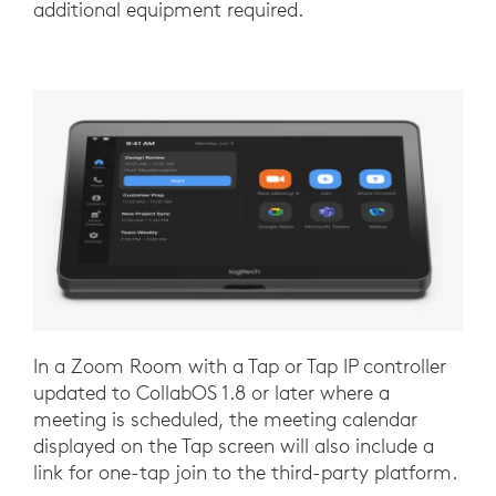
additional equipment required.
In a Zoom Room with a Tap or Tap IP controller
updated to CollabOS 1.8 or later where a
meeting is scheduled, the meeting calendar
displayed on the Tap screen will also include a
link for one-tap join to the third-party platform.