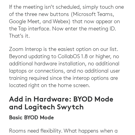
If the meeting isn’t scheduled, simply touch one
of the three new buttons (Microsoft Teams,
Google Meet, and Webex) that now appear on
the Tap interface. Now enter the meeting ID.
That’s it.
Zoom Interop is the easiest option on our list.
Beyond updating to CollabOS 1.8 or higher, no
additional hardware installation, no additional
laptops or connections, and no additional user
training required since the interop options are
located right on the home screen.
Add in Hardware: BYOD Mode
and Logitech Swytch
Basic BYOD Mode
Rooms need flexibility. What happens when a