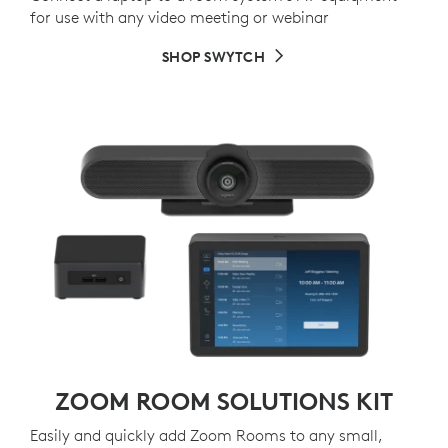
for use with any video meeting or webinar
SHOP SWYTCH
ZOOM ROOM SOLUTIONS KIT
Easily and quickly add Zoom Rooms to any small,