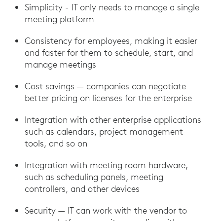
Simplicity - IT only needs to manage a single
meeting platform
Consistency for employees, making it easier
and faster for them to schedule, start, and
manage meetings
Cost savings — companies can negotiate
better pricing on licenses for the enterprise
Integration with other enterprise applications
such as calendars, project management
tools, and so on
Integration with meeting room hardware,
such as scheduling panels, meeting
controllers, and other devices
Security — IT can work with the vendor to