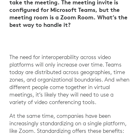
take the meeting. The meeting invite is
configured for Microsoft Teams, but the
meeting room is a Zoom Room. What’s the
best way to handle it?
The need for interoperability across video
platforms will only increase over time. Teams
today are distributed across geographies, time
zones, and organizational boundaries. And when
different people come together in virtual
meetings, it’s likely they will need to use a
variety of video conferencing tools.
At the same time, companies have been
increasingly standardizing on a single platform,
like Zoom. Standardizing offers these benefits: