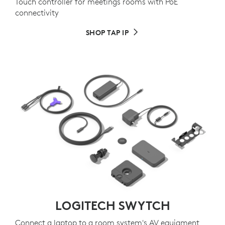
Touch controller for meetings rooms with PoE
connectivity
SHOP TAP IP
LOGITECH SWYTCH
Connect a laptop to a room system's AV equiqment