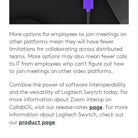
More options for employees to join meetings on
other platforms mean they will have fewer
limitations for collaborating across distributed
teams. More options may also mean fewer calls
to IT from employees who can’t figure out how
to join meetings on other video platforms.
Combine the power of software interoperability
and the versatility of Logitech Swytch today. For
more information about Zoom interop on
page
CollabOS, visit our release notes
. For more
information about Logitech Swytch, check out
product page
our
.