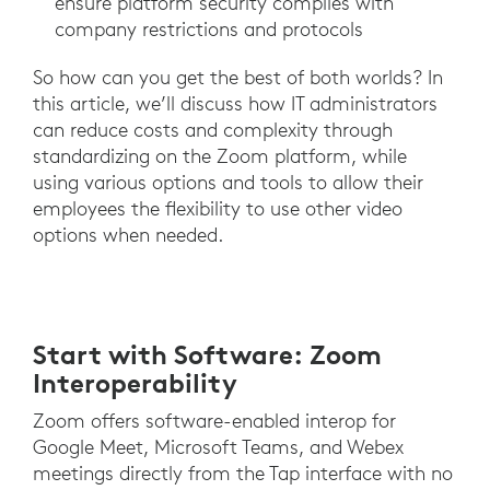
ensure platform security complies with
company restrictions and protocols
So how can you get the best of both worlds? In
this article, we’ll discuss how IT administrators
can reduce costs and complexity through
standardizing on the Zoom platform, while
using various options and tools to allow their
employees the flexibility to use other video
options when needed.
Start with Software: Zoom
Interoperability
Zoom offers software-enabled interop for
Google Meet, Microsoft Teams, and Webex
meetings directly from the Tap interface with no