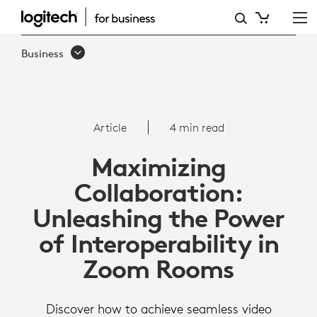
ARTICLE:
INTEROPERABILITY
Business
WITH
ZOOM
ROOMS
Article
4 min read
Maximizing
Collaboration:
Unleashing the Power
of Interoperability in
Zoom Rooms
Discover how to achieve seamless video