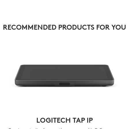
RECOMMENDED PRODUCTS FOR YOU
LOGITECH TAP IP