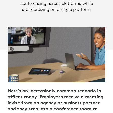
conferencing across platforms while
standardizing on a single platform
Here’s an increasingly common scenario in
offices today. Employees receive a meeting
invite from an agency or business partner,
and they step into a conference room to