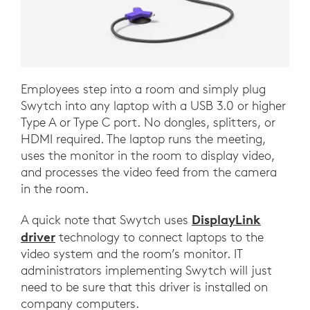
Employees step into a room and simply plug
Swytch into any laptop with a USB 3.0 or higher
Type A or Type C port. No dongles, splitters, or
HDMI required. The laptop runs the meeting,
uses the monitor in the room to display video,
and processes the video feed from the camera
in the room.
DisplayLink
A quick note that Swytch uses
driver
technology to connect laptops to the
video system and the room’s monitor. IT
administrators implementing Swytch will just
need to be sure that this driver is installed on
company computers.