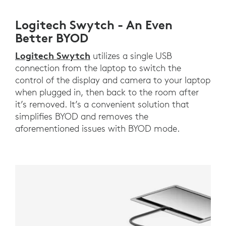
Logitech Swytch - An Even
Better BYOD
Logitech Swytch
utilizes a single USB
connection from the laptop to switch the
control of the display and camera to your laptop
when plugged in, then back to the room after
it’s removed. It’s a convenient solution that
simplifies BYOD and removes the
aforementioned issues with BYOD mode.