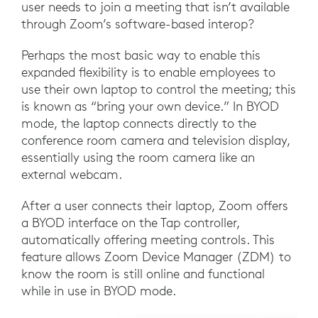
user needs to join a meeting that isn’t available
through Zoom’s software-based interop?
Perhaps the most basic way to enable this
expanded flexibility is to enable employees to
use their own laptop to control the meeting; this
is known as “bring your own device.” In BYOD
mode, the laptop connects directly to the
conference room camera and television display,
essentially using the room camera like an
external webcam.
After a user connects their laptop, Zoom offers
a BYOD interface on the Tap controller,
automatically offering meeting controls. This
feature allows Zoom Device Manager (ZDM) to
know the room is still online and functional
while in use in BYOD mode.