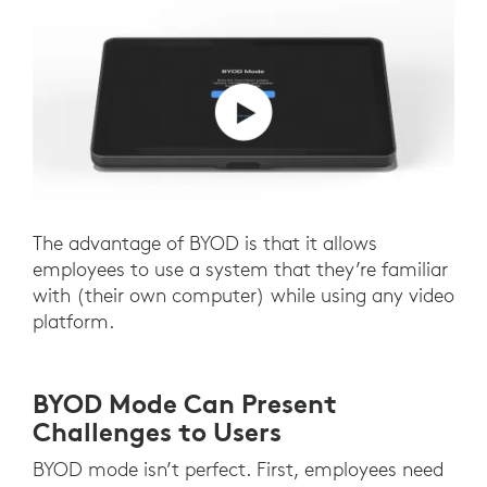
The advantage of BYOD is that it allows
employees to use a system that they’re familiar
with (their own computer) while using any video
platform.
BYOD Mode Can Present
Challenges to Users
BYOD mode isn’t perfect. First, employees need