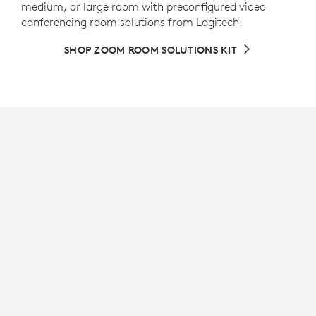
medium, or large room with preconfigured video
conferencing room solutions from Logitech.
SHOP ZOOM ROOM SOLUTIONS KIT