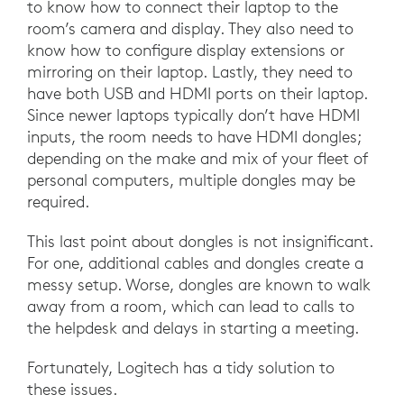
to know how to connect their laptop to the
room’s camera and display. They also need to
know how to configure display extensions or
mirroring on their laptop. Lastly, they need to
have both USB and HDMI ports on their laptop.
Since newer laptops typically don’t have HDMI
inputs, the room needs to have HDMI dongles;
depending on the make and mix of your fleet of
personal computers, multiple dongles may be
required.
This last point about dongles is not insignificant.
For one, additional cables and dongles create a
messy setup. Worse, dongles are known to walk
away from a room, which can lead to calls to
the helpdesk and delays in starting a meeting.
Fortunately, Logitech has a tidy solution to
these issues.