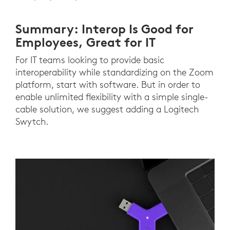
Summary: Interop Is Good for
Employees, Great for IT
For IT teams looking to provide basic
interoperability while standardizing on the Zoom
platform, start with software. But in order to
enable unlimited flexibility with a simple single-
cable solution, we suggest adding a Logitech
Swytch.