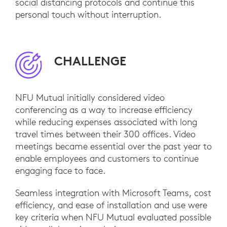
social distancing protocols and continue this
personal touch without interruption.
CHALLENGE
NFU Mutual initially considered video
conferencing as a way to increase efficiency
while reducing expenses associated with long
travel times between their 300 offices. Video
meetings became essential over the past year to
enable employees and customers to continue
engaging face to face.
Seamless integration with Microsoft Teams, cost
efficiency, and ease of installation and use were
key criteria when NFU Mutual evaluated possible