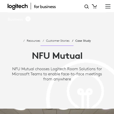
CASE
STUDY:
Business
NFU
MUTUAL
Resources
Customer Stories
Case Study
CHOOSES
MICROSOFT
NFU Mutual
TEAMS
NFU Mutual chooses Logitech Room Solutions for
AND
Microsoft Teams to enable face-to-face meetings
LOGITECH
from anywhere