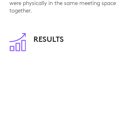
were physically in the same meeting space
together.
RESULTS
With 80 meeting rooms already equipped, NFU
Mutual employees are able to seamlessly
engage with remote customers and colleagues.
Video calls have become standard practice and,
by minimizing travel, NFU Mutual is saving
travel costs and reducing its environmental
impact.
Ten additional video-enabled meeting rooms are
currently planned. NFU Mutual is also
considering Logitech Connect for smaller