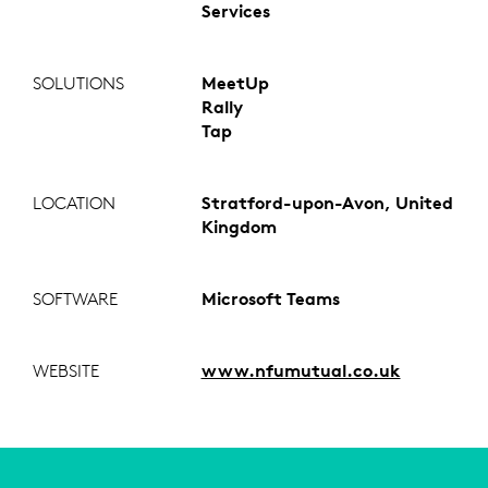
Services
SOLUTIONS
MeetUp
Rally
Tap
LOCATION
Stratford-upon-Avon, United
Kingdom
SOFTWARE
Microsoft Teams
WEBSITE
www.nfumutual.co.uk