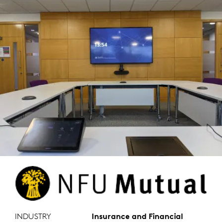
INDUSTRY
Insurance and Financial