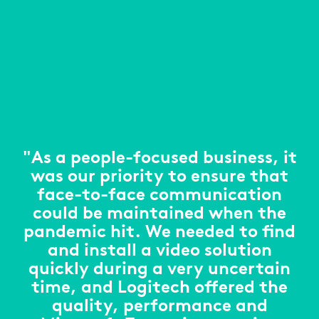
"As a people-focused business, it
was our priority to ensure that
face-to-face communication
could be maintained when the
pandemic hit. We needed to find
and install a video solution
quickly during a very uncertain
time, and Logitech offered the
quality, performance and