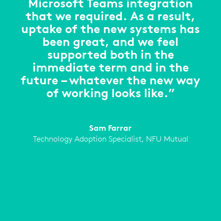
Microsoft Teams integration
that we required. As a result,
uptake of the new systems has
been great, and we feel
supported both in the
immediate term and in the
future – whatever the new way
of working looks like.”
Sam Farrar
Technology Adoption Specialist, NFU Mutual