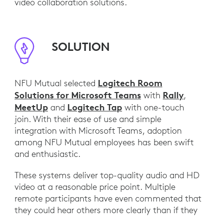
video collaboration solutions.
SOLUTION
Logitech Room
NFU Mutual selected
Solutions for Microsoft Teams
Rally
with
,
MeetUp
Logitech Tap
and
with one-touch
join. With their ease of use and simple
integration with Microsoft Teams, adoption
among NFU Mutual employees has been swift
and enthusiastic.
These systems deliver top-quality audio and HD
video at a reasonable price point. Multiple
remote participants have even commented that
they could hear others more clearly than if they