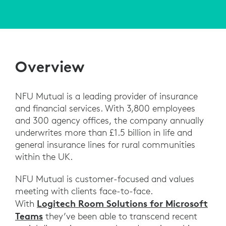
Overview
NFU Mutual is a leading provider of insurance
and financial services. With 3,800 employees
and 300 agency offices, the company annually
underwrites more than £1.5 billion in life and
general insurance lines for rural communities
within the UK.
NFU Mutual is customer-focused and values
meeting with clients face-to-face.
Logitech Room Solutions for Microsoft
With
Teams
they’ve been able to transcend recent