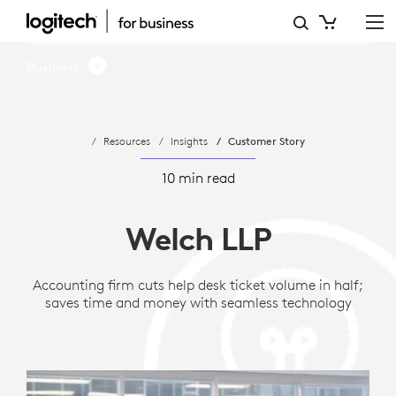
WELCH
LLP
Business
SIMPLIFIES
SPACE
Resources
Insights
Customer Story
UTILIZATION
WITH
10 min read
ACTIONABLE
Welch LLP
DATA
FROM
Accounting firm cuts help desk ticket volume in half;
saves time and money with seamless technology
LOGITECH