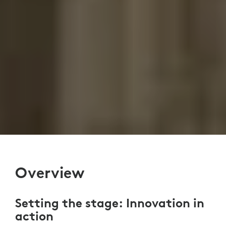
Overview
Setting the stage: Innovation in
action