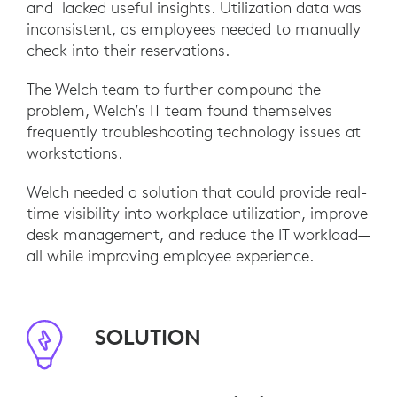
and lacked useful insights. Utilization data was
inconsistent, as employees needed to manually
check into their reservations.
The Welch team to further compound the
problem, Welch’s IT team found themselves
frequently troubleshooting technology issues at
workstations.
Welch needed a solution that could provide real-
time visibility into workplace utilization, improve
desk management, and reduce the IT workload—
all while improving employee experience.
SOLUTION