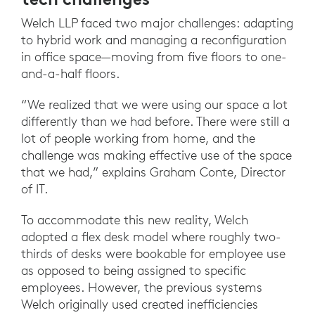
Welch LLP faced two major challenges: adapting
to hybrid work and managing a reconfiguration
in office space—moving from five floors to one-
and-a-half floors.
“We realized that we were using our space a lot
differently than we had before. There were still a
lot of people working from home, and the
challenge was making effective use of the space
that we had,” explains Graham Conte, Director
of IT.
To accommodate this new reality, Welch
adopted a flex desk model where roughly two-
thirds of desks were bookable for employee use
as opposed to being assigned to specific
employees. However, the previous systems
Welch originally used created inefficiencies