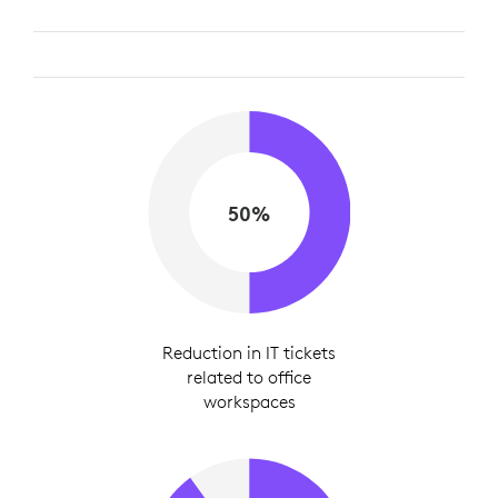
50%
Reduction in IT tickets
related to office
workspaces