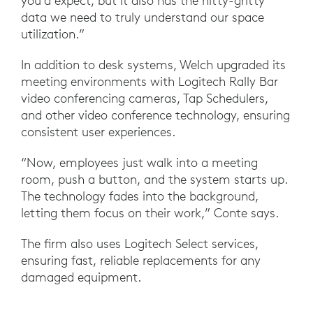
you’d expect, but it also has the nitty-gritty
data we need to truly understand our space
utilization.”
In addition to desk systems, Welch upgraded its
meeting environments with Logitech Rally Bar
video conferencing cameras, Tap Schedulers,
and other video conference technology, ensuring
consistent user experiences.
“Now, employees just walk into a meeting
room, push a button, and the system starts up.
The technology fades into the background,
letting them focus on their work,” Conte says.
The firm also uses Logitech Select services,
ensuring fast, reliable replacements for any
damaged equipment.
“We can't have equipment down for a long