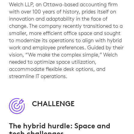
Welch LLP, an Ottawa-based accounting firm
with over 100 years of history, prides itself on
innovation and adaptability in the face of
change. The company recently transitioned to a
smaller, more efficient office space and sought
to modernize its operations to align with hybrid
work and employee preferences. Guided by their
vision, “We make the complex simple,” Welch
needed to optimize space utilization,
accommodate flexible desk options, and
streamline IT operations.
CHALLENGE
The hybrid hurdle: Space and
tech challenges