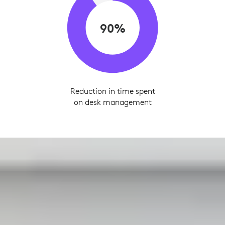
90%
Reduction in time spent
on desk management