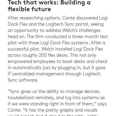
Tech that works: Building a
flexible future
After researching options, Conte discovered Logi
Dock Flex and the Logitech Sync portal, seeing
an opportunity to address Welch’s challenges
head on. The firm conducted a three-month test
pilot with three Logi Dock Flex systems. After a
successful pilot, Welch installed Logi Dock Flex
across roughly 200 flex desks. This not only
empowered employees to book desks and check
in automatically just by plugging in, but it gave
IT centralized management through Logitech
Sync software.
“Sync gives us the ability to manage devices,
troubleshoot remotely, and log into systems as
if we were standing right in front of them,” says
Conte. “It has the pretty graphs and visuals