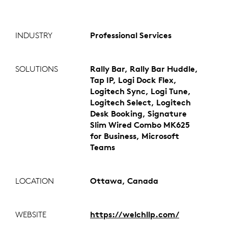
INDUSTRY
Professional Services
SOLUTIONS
Rally Bar, Rally Bar Huddle,
Tap IP, Logi Dock Flex,
Logitech Sync, Logi Tune,
Logitech Select, Logitech
Desk Booking, Signature
Slim Wired Combo MK625
for Business, Microsoft
Teams
LOCATION
Ottawa, Canada
WEBSITE
https://welchllp.com/