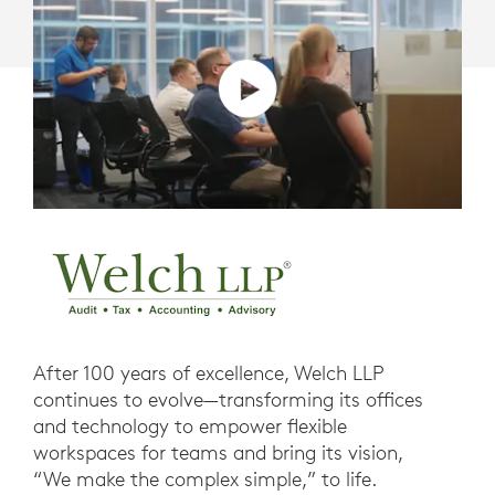
After 100 years of excellence, Welch LLP
continues to evolve—transforming its offices
and technology to empower flexible
workspaces for teams and bring its vision,
“We make the complex simple,” to life.