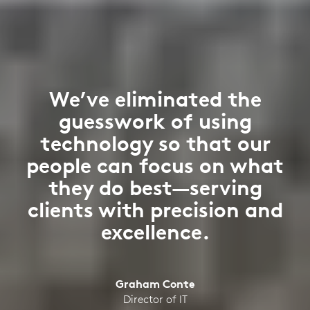
We’ve eliminated the
guesswork of using
technology so that our
people can focus on what
they do best—serving
clients with precision and
excellence.
Graham Conte
Director of IT