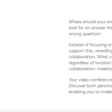
Where should your em
look for an answer th
wrong question!
Instead of focusing 
support this, reveali
collaboration. What 
regardless of locatio
collaboration: meetin
Your video conferenci
Discover both person
enabling you to make 