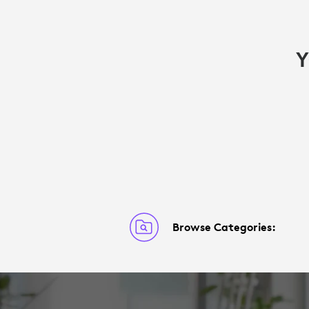
Y
Browse Categories: