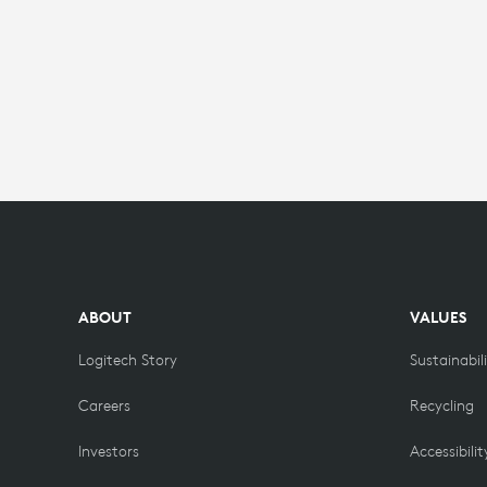
ABOUT
VALUES
Logitech Story
Sustainabil
Careers
Recycling
Investors
Accessibilit