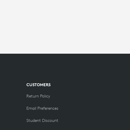
CUSTOMERS
Return Policy
Email Preferences
Student Discount