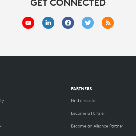
GET CONNECTED
PARTNERS
ity
Find a reseller
Become a Partner
y
Become an Alliance Partner