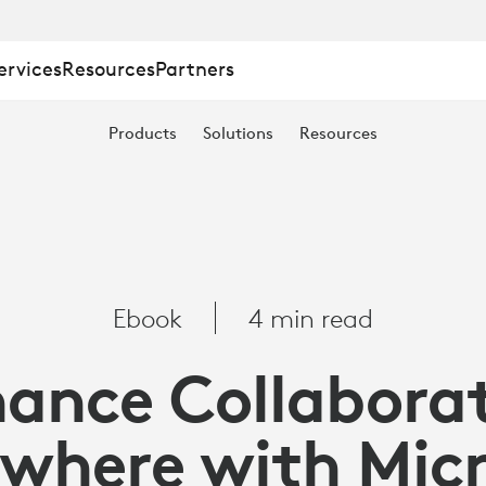
ervices
Resources
Partners
TION
Products
Solutions
Resources
E
Ebook
4 min read
ance Collabora
where with Mic