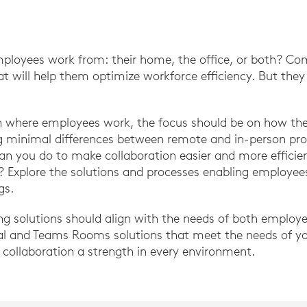
ployees work from: their home, the office, or both? Co
at will help them optimize workforce efficiency. But the
on where employees work, the focus should be on how the
ng minimal differences between remote and in-person pro
can you do to make collaboration easier and more effic
n? Explore the solutions and processes enabling employee
gs.
ng solutions should align with the needs of both employ
al and Teams Rooms solutions that meet the needs of y
collaboration a strength in every environment.