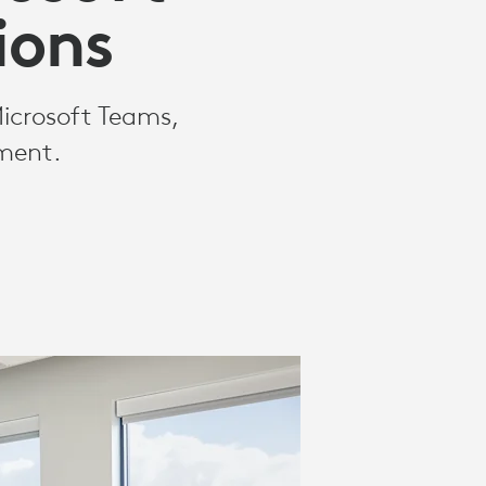
ions
Microsoft Teams,
nment.