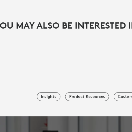
OU MAY ALSO BE INTERESTED 
Insights
Product Resources
Custom