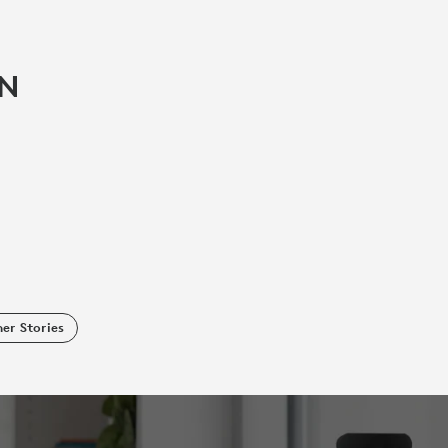
IN
er Stories