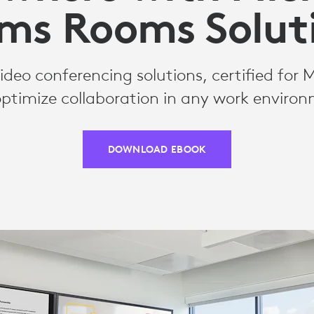
ms Rooms Solut
deo conferencing solutions, certified for 
ptimize collaboration in any work enviro
DOWNLOAD EBOOK