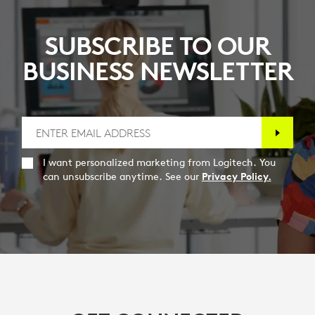
SUBSCRIBE TO OUR
BUSINESS NEWSLETTER
I want personalized marketing from Logitech. You
can unsubscribe anytime. See our
Privacy Policy.