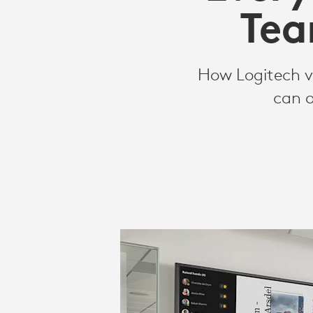
ROOMS
Tea
SOLUTIONS
How Logitech vi
can o