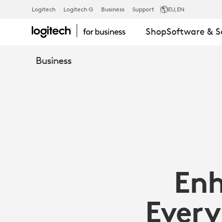
ENHANCE
Logitech
Logitech G
Business
Support
EU
,EN
Shop
Software & S
COLLABORA
Business
EVERYWHER
WITH
MICROSOFT
Enh
TEAMS
Every