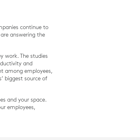
mpanies continue to
y are answering the
y work. The studies
ductivity and
ient among employees,
s’ biggest source of
ees and your space.
our employees,