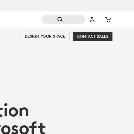
DESIGN YOUR SPACE
CONTACT SALES
tion
rosoft