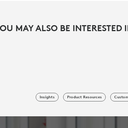
OU MAY ALSO BE INTERESTED 
Insights
Product Resources
Custom