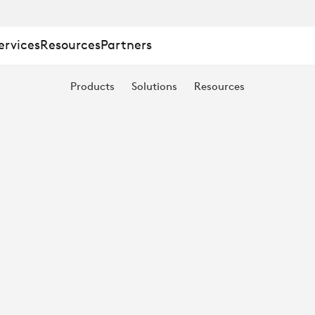
ervices
Resources
Partners
Products
Solutions
Resources
E