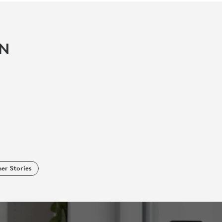
IN
er Stories