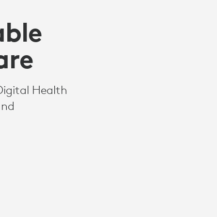
able
are
Digital Health
and