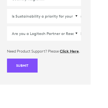
Country/Region
*
Need Product Support? Please
Click Here
.
SUBMIT