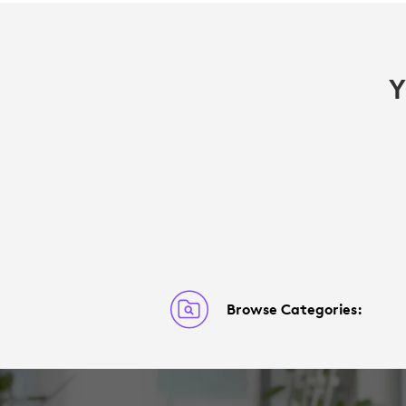
Y
Browse Categories: