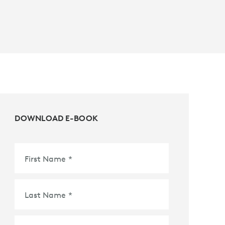
DOWNLOAD E-BOOK
First Name
*
Last Name
*