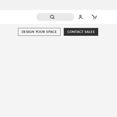
DESIGN YOUR SPACE
CONTACT SALES