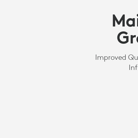
Mai
Gr
Improved Qual
In