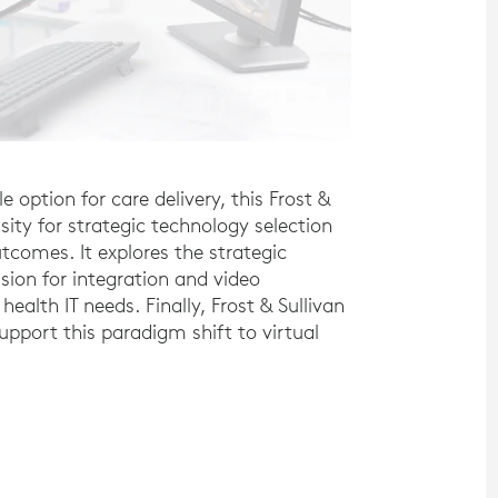
 option for care delivery, this Frost &
sity for strategic technology selection
tcomes. It explores the strategic
ision for integration and video
health IT needs. Finally, Frost & Sullivan
support this paradigm shift to virtual