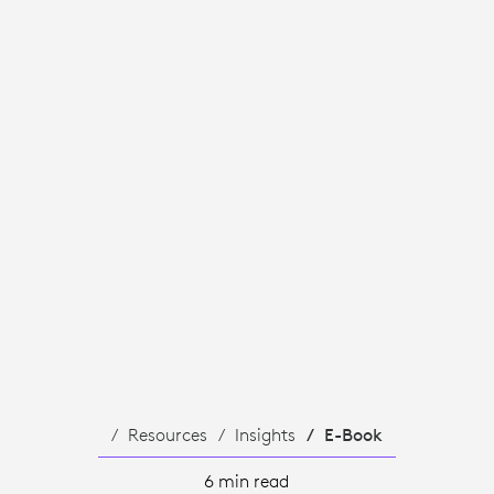
Resources
Insights
E-Book
6 min read