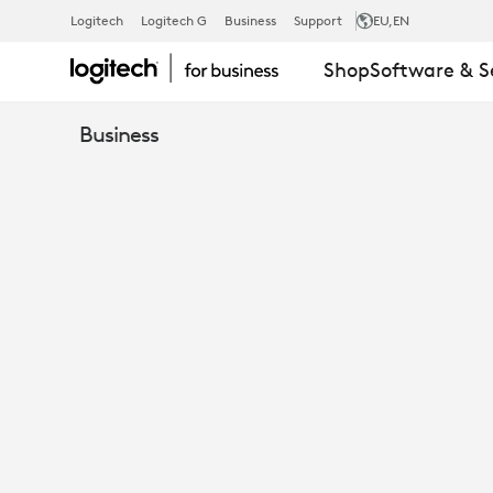
HOW
Logitech
Logitech G
Business
Support
EU
,EN
Shop
Software & S
TO
Business
MAINTAIN
SUSTAINABL
GROWTH
IN