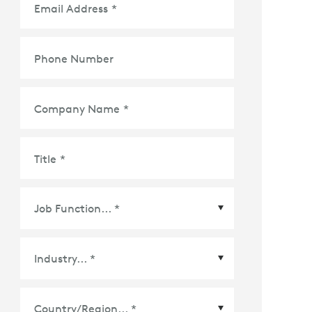
Email Address
*
Phone Number
Company Name
*
Title
*