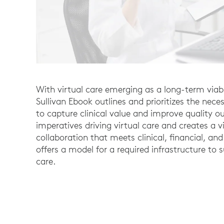
With virtual care emerging as a long-term viable
Sullivan Ebook outlines and prioritizes the neces
to capture clinical value and improve quality ou
imperatives driving virtual care and creates a v
collaboration that meets clinical, financial, and 
offers a model for a required infrastructure to 
care.