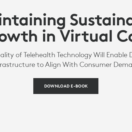
ntaining Sustain
owth in Virtual C
ity of Telehealth Technology Will Enable 
frastructure to Align With Consumer Dem
DOWNLOAD E-BOOK