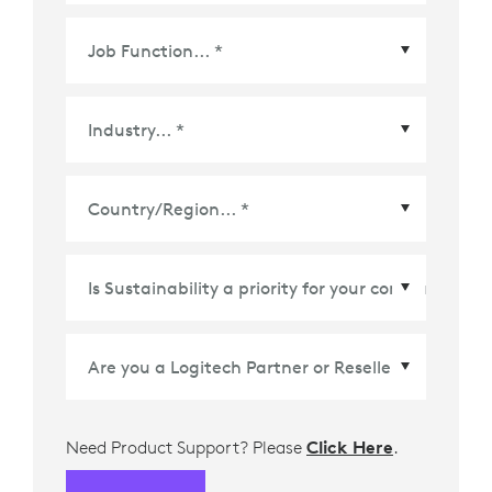
Country/Region
*
Need Product Support? Please
Click Here
.