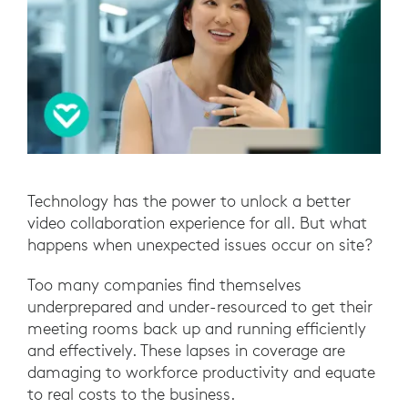
Technology has the power to unlock a better
video collaboration experience for all. But what
happens when unexpected issues occur on site?
Too many companies find themselves
underprepared and under-resourced to get their
meeting rooms back up and running efficiently
and effectively. These lapses in coverage are
damaging to workforce productivity and equate
to real costs to the business.