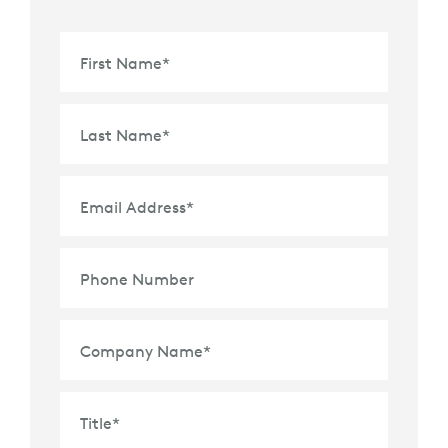
First Name
*
Last Name
*
Email Address
*
Phone Number
Company Name
*
Title
*