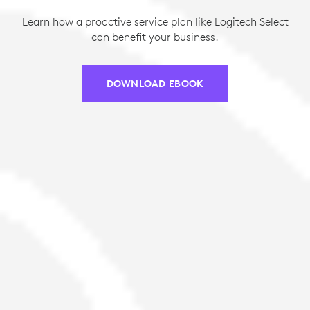
Learn how a proactive service plan like Logitech Select
can benefit your business.
DOWNLOAD EBOOK