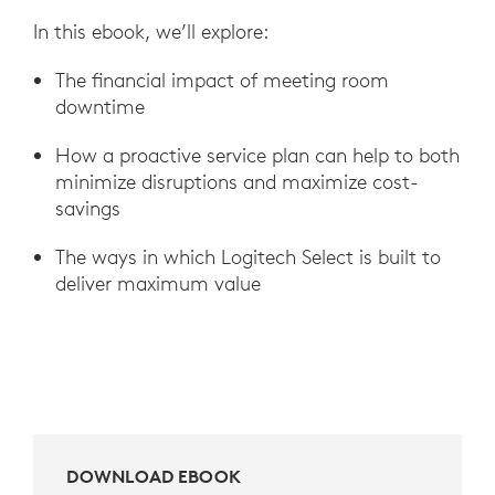
In this ebook, we’ll explore:
The financial impact of meeting room
downtime
How a proactive service plan can help to both
minimize disruptions and maximize cost-
savings
The ways in which Logitech Select is built to
deliver maximum value
DOWNLOAD EBOOK