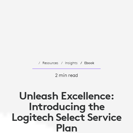
Resources
Insights
Ebook
2 min read
Unleash Excellence:
Introducing the
Logitech Select Service
Plan