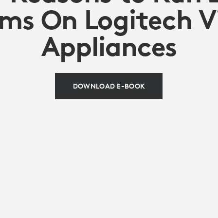
ms On Logitech V
Appliances
DOWNLOAD E-BOOK