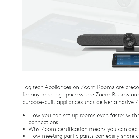
Logitech Appliances on Zoom Rooms are precon
for any meeting space where Zoom Rooms are i
purpose-built appliances that deliver a nativ
How you can set up rooms even faster with
connections
Why Zoom certification means you can deplo
How meeting participants can easily share c