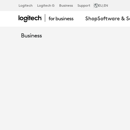
EBOOK:
Logitech
Logitech G
Business
Support
EU
,EN
Shop
Software & S
TOP
Business
REASONS
TO
RUN
ZOOM