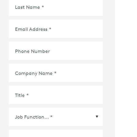
Last Name
*
Email Address
*
Phone Number
Company Name
*
Title
*