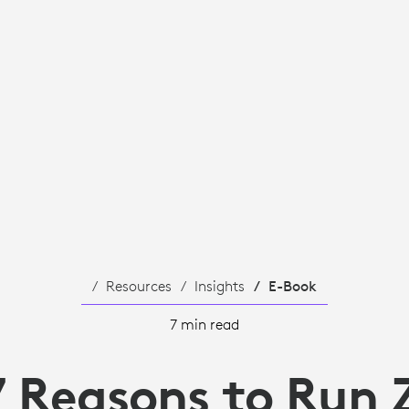
Resources
Insights
E-Book
7 min read
7 Reasons to Run