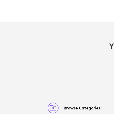
Y
Browse Categories: