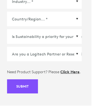
Country/Region
*
Need Product Support? Please
Click Here
.
SUBMIT