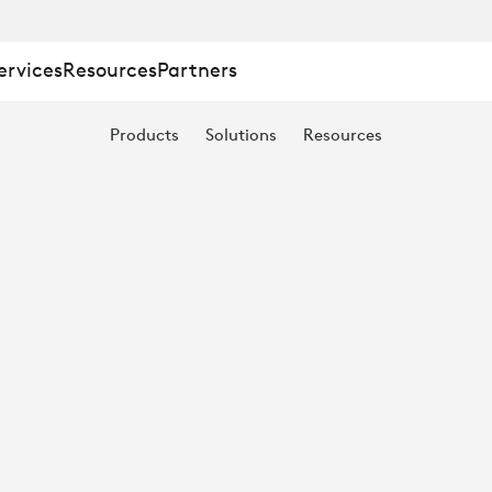
ervices
Resources
Partners
Products
Solutions
Resources