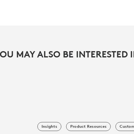
OU MAY ALSO BE INTERESTED 
Insights
Product Resources
Custom