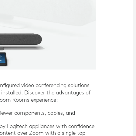
figured video conferencing solutions
nstalled. Discover the advantages of
e Zoom Rooms experience:
 fewer components, cables, and
y Logitech appliances with confidence
ontent over Zoom with a single tap