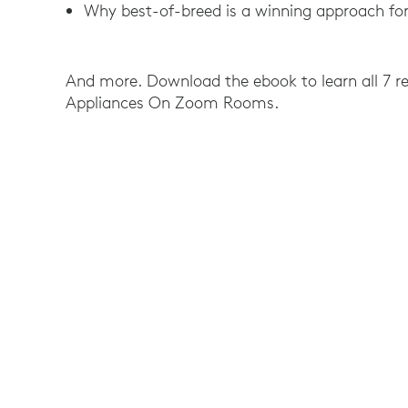
Why best-of-breed is a winning approach for
And more. Download the ebook to learn all 7 re
Appliances On Zoom Rooms.