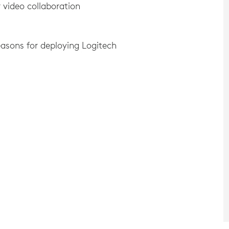
 video collaboration
asons for deploying Logitech