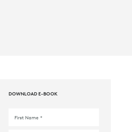
DOWNLOAD E-BOOK
First Name
*