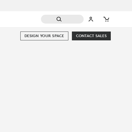
DESIGN YOUR SPACE
CONTACT SALES