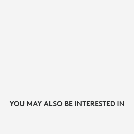
YOU MAY ALSO BE INTERESTED IN