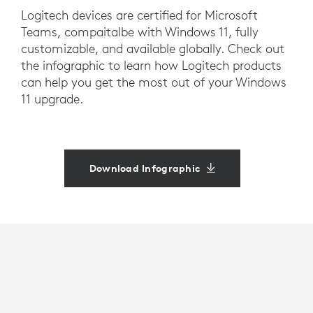
Logitech devices are certified for Microsoft
Teams, compaitalbe with Windows 11, fully
customizable, and available globally. Check out
the infographic to learn how Logitech products
can help you get the most out of your Windows
11 upgrade.
Download Infographic