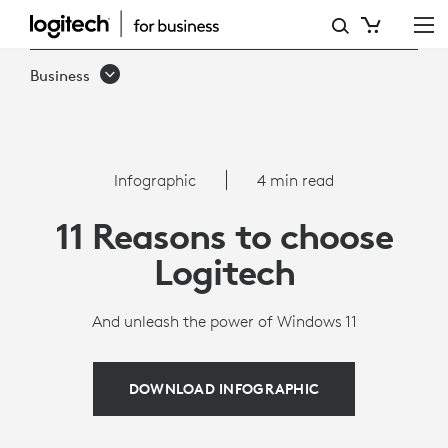
11
REASONS
Business
WHY
YOU
SHOULD
Infographic
4 min read
UNLEASH
11 Reasons to choose
THE
Logitech
POWER
OF
And unleash the power of Windows 11
WINDOWS
11
DOWNLOAD INFOGRAPHIC
WITH