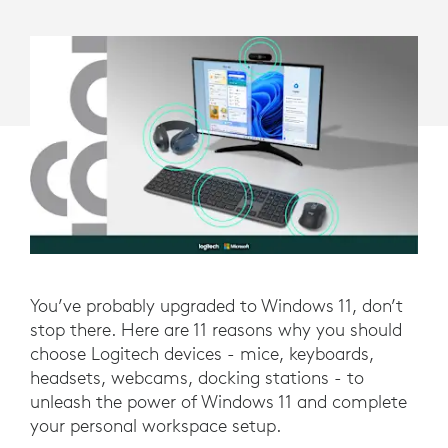
LOGITECH
DEVICES
You’ve probably upgraded to Windows 11, don’t
stop there. Here are 11 reasons why you should
choose Logitech devices - mice, keyboards,
headsets, webcams, docking stations - to
unleash the power of Windows 11 and complete
your personal workspace setup.