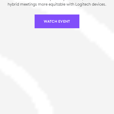
hybrid meetings more equitable with Logitech devices.
WATCH EVENT