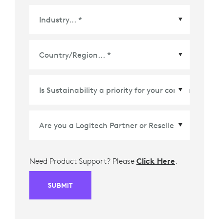
Country/Region
*
Need Product Support? Please
Click Here
.
SUBMIT