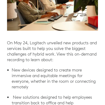
On May 24, Logitech unveiled new products and
services built to help you solve the biggest
challenges of hybrid work. View this on-demand
recording to learn about:
New devices designed to create more
immersive and equitable meetings for
everyone, whether in the room or connecting
remotely
New solutions designed to help employees
transition back to office and help