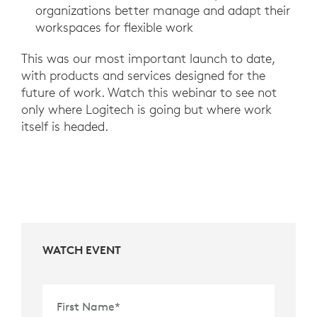
organizations better manage and adapt their
workspaces for flexible work
This was our most important launch to date,
with products and services designed for the
future of work. Watch this webinar to see not
only where Logitech is going but where work
itself is headed.
WATCH EVENT
First Name
*