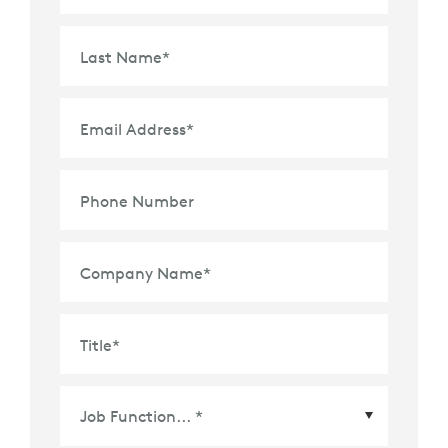
Last Name
*
Email Address
*
Phone Number
Company Name
*
Title
*