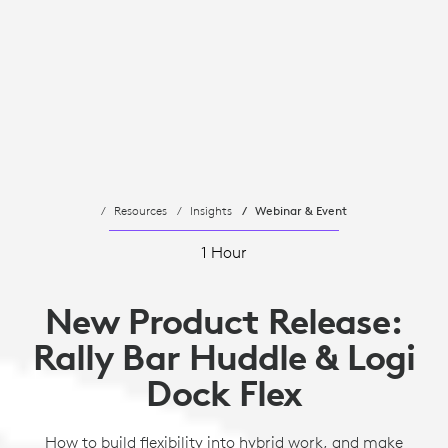
Resources
Insights
Webinar & Event
1 Hour
New Product Release:
Rally Bar Huddle & Logi
Dock Flex
How to build flexibility into hybrid work, and make