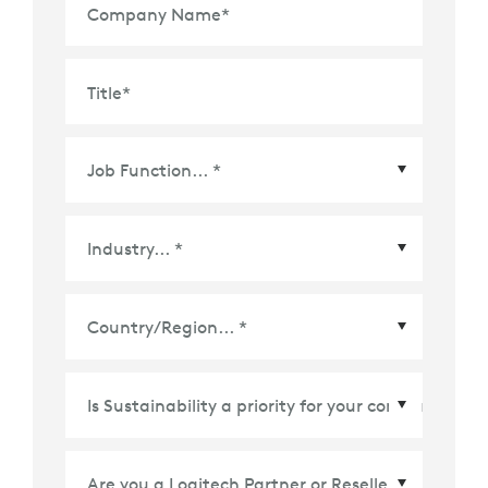
Company Name
*
Title
*
Country/Region
*