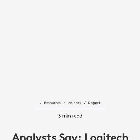
Resources
Insights
Report
3 min read
Analysts Say: Logitech