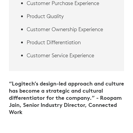
Customer Purchase Experience
Product Quality
Customer Ownership Experience
Product Differentiation
Customer Service Experience
“Logitech’s design-led approach and culture
has become a strategic and cultural
differentiator for the company.” - Roopam
Jain, Senior Industry Director, Connected
Work