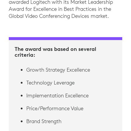
awarded Logitech with its Market Leadership
Award for Excellence in Best Practices in the
Global Video Conferencing Devices market.
The award was based on several
criteria:
Growth Strategy Excellence
Technology Leverage
Implementation Excellence
Price/Performance Value
Brand Strength