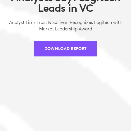
Leads in VC
Analyst Firm Frost & Sullivan Recognizes Logitech with
Market Leadership Award
DOWNLOAD REPORT