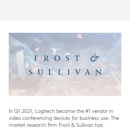
In Q1 2021, Logitech became the #1 vendor in
video conferencing devices for business use. The
market research firm Frost & Sullivan has