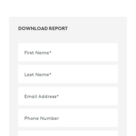
DOWNLOAD REPORT
First Name
*
Last Name
*
Email Address
*
Phone Number