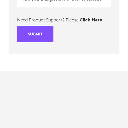
Need Product Support? Please
Click Here
.
SUBMIT