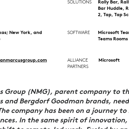
SOLUTIONS
Rally Bar, Rall
Bar Huddle, R
2, Tap, Tap S
exas; New York, and
SOFTWARE
Microsoft Te
e
Teams Rooms
anmarcusgroup.com
ALLIANCE
Microsoft
PARTNERS
 Group (NMG), parent company to the
 and Bergdorf Goodman brands, needs 
The company has been on a journey to 
nces. In the same spirit of innovation