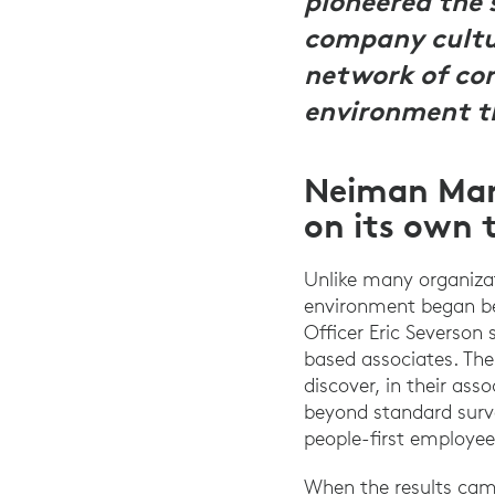
pioneered the 
company cultur
network of co
environment th
Neiman Mar
on its own 
Unlike many organiza
environment began be
Officer Eric Severso
based associates. The
discover, in their as
beyond standard surve
people-first employee
When the results came 