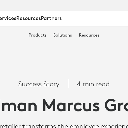
ervices
Resources
Partners
Products
Solutions
Resources
Success Story
4 min read
iman Marcus Gr
 retailer transforms the employee experience