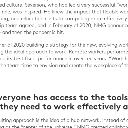
ed culture. Severson, who had led a very successful “w
 role, was inspired. He knew the impact that flexible wo
ting, and relocation costs to competing more effectively 
hip team agreed, and in February of 2020, NMG announce
 and then the pandemic hit.
 of 2020 building a strategy for the new, evolving wo
g the ideal approach to work. Remote workers performed
d its best fiscal performance in over ten years. “Work
he team time to envision and create the workplace of t
eryone has access to the tool
they need to work effectively 
sulting approach is the idea of a hub network. Instead of
g as the “center of the universe,” NMG created collabo