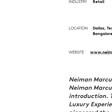
INDUSTRY
Retail
LOCATION
Dallas, T
Bangalor
WEBSITE
www.neim
Neiman Marcus
Neiman Marcus
introduction. 
Luxury Experie