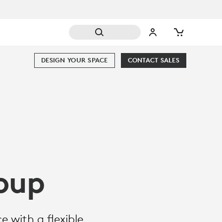
DESIGN YOUR SPACE
CONTACT SALES
oup
 with a flexible,