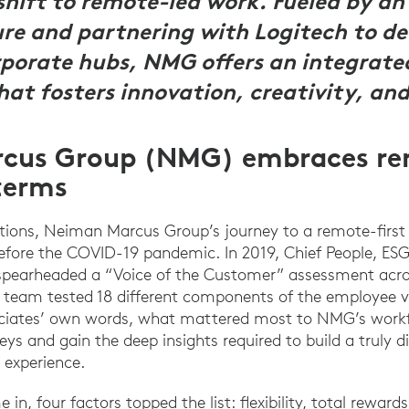
shift to remote-led work. Fueled by a
e and partnering with Logitech to dev
rporate hubs, NMG offers an integrate
at fosters innovation, creativity, and
cus Group (NMG) embraces r
terms
tions, Neiman Marcus Group’s journey to a remote-first
fore the COVID-19 pandemic. In 2019, Chief People, ESG
n spearheaded a “Voice of the Customer” assessment ac
 team tested 18 different components of the employee v
sociates’ own words, what mattered most to NMG’s workf
ys and gain the deep insights required to build a truly di
 experience.
in, four factors topped the list: flexibility, total rewar