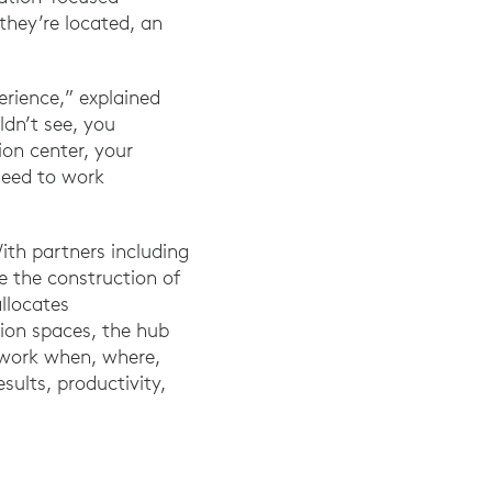
they’re located, an
erience,” explained
ldn’t see, you
on center, your
need to work
With partners including
 the construction of
allocates
ion spaces, the hub
o work when, where,
sults, productivity,