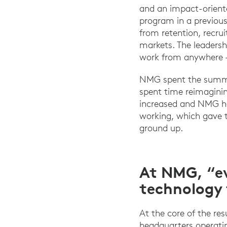
and an impact-orient
program in a previous
from retention, recrui
markets. The leaders
work from anywhere –
NMG spent the summer
spent time reimaginin
increased and NMG ha
working, which gave t
ground up.
At NMG, “ev
technology 
At the core of the re
headquarters operatin