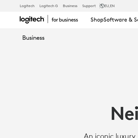
SUCCESS
Logitech
Logitech G
Business
Support
EU
,EN
Shop
Software & S
STORY:
Business
NEIMAN
MARCUS
GROUP
Ne
An iconic luxury