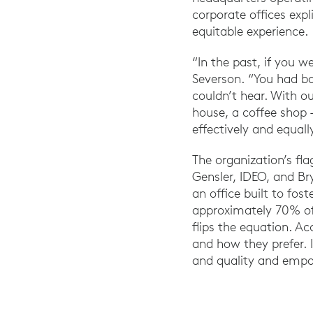
corporate offices exp
equitable experience.
“In the past, if you w
Severson. “You had ba
couldn’t hear. With o
house, a coffee shop 
effectively and equall
The organization’s fla
Gensler, IDEO, and B
an office built to fos
approximately 70% of
flips the equation. A
and how they prefer. I
and quality and empo