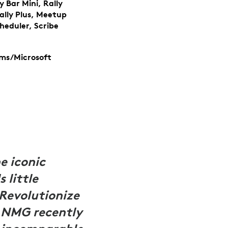
y Bar Mini, Rally
ally Plus, Meetup
cheduler, Scribe
ams/Microsoft
 iconic
little
Revolutionize
, NMG recently