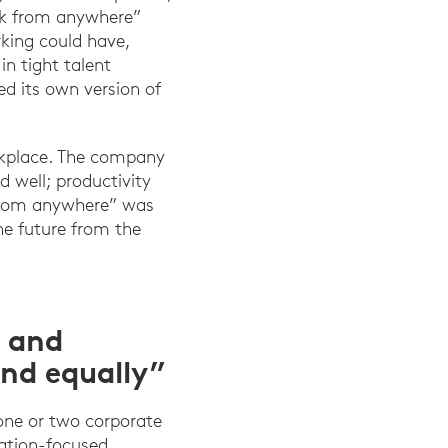
ork from anywhere”
rking could have,
in tight talent
d its own version of
rkplace. The company
 well; productivity
 from anywhere” was
he future from the
s and
and equally”
 one or two corporate
ration-focused