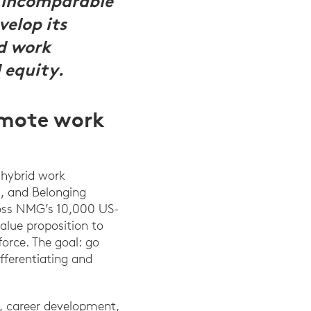
n incomparable
elop its
d work
 equity.
emote work
 hybrid work
, and Belonging
ross NMG’s 10,000 US-
alue proposition to
orce. The goal: go
fferentiating and
ds, career development,