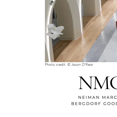
Photo credit: © Jason O’Rear