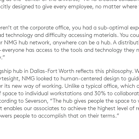
licitly designed to give every employee, no matter where 
eren’t at the corporate office, you had a sub-optimal exp
d technology and difficulty accessing materials. You cou
ur NMG hub network, anywhere can be a hub. A distributi
– everyone has access to the tools and technology they 
y.”
gship hub in Dallas-Fort Worth reflects this philosophy. 
rytesight, NMG looked to human-centered design to guide
ter its new way of working. Unlike a typical office, which 
 space to individual workstations and 30% to collaborat
ccording to Severson, “The hub gives people the space t
t enables our associates to achieve the highest level of re
wers people to accomplish that on their terms.”