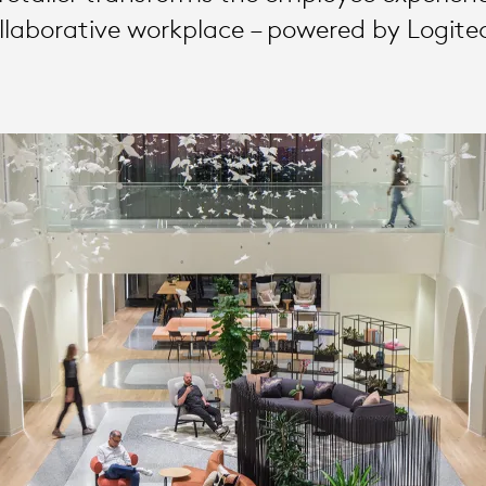
llaborative workplace – powered by Logite