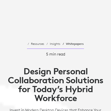
Resources
Insights
Whitepapers
5 min read
Design Personal
Collaboration Solutions
for Today’s Hybrid
Workforce
Invest in Modern Desktop Devices that Enhance Your