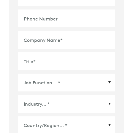
Phone Number
Company Name
*
Title
*