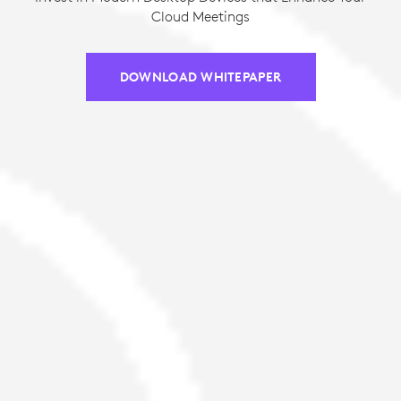
Cloud Meetings
DOWNLOAD WHITEPAPER