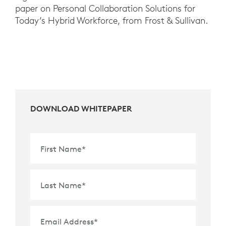
paper on Personal Collaboration Solutions for
Today’s Hybrid Workforce, from Frost & Sullivan.
DOWNLOAD WHITEPAPER
First Name
*
Last Name
*
Email Address
*