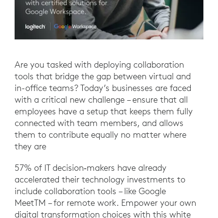
Are you tasked with deploying collaboration
tools that bridge the gap between virtual and
in-office teams? Today’s businesses are faced
with a critical new challenge – ensure that all
employees have a setup that keeps them fully
connected with team members, and allows
them to contribute equally no matter where
they are
57% of IT decision‐makers have already
accelerated their technology investments to
include collaboration tools – like Google
MeetTM – for remote work. Empower your own
digital transformation choices with this white