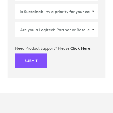
Country/Region
*
Need Product Support? Please
Click Here
.
SUBMIT