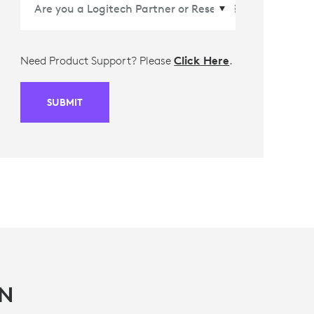
Need Product Support? Please
Click Here
.
SUBMIT
IN