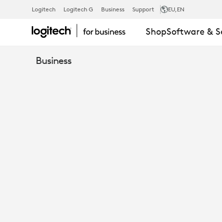
EMBRACING
Logitech
Logitech G
Business
Support
EU
,EN
Shop
Software & S
THE
Business
FUTURE
-
THE
RISE