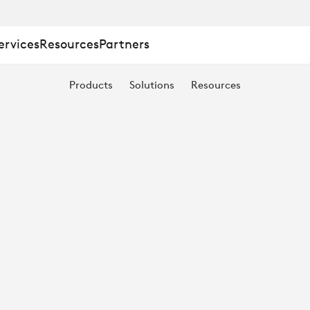
ervices
Resources
Partners
Products
Solutions
Resources