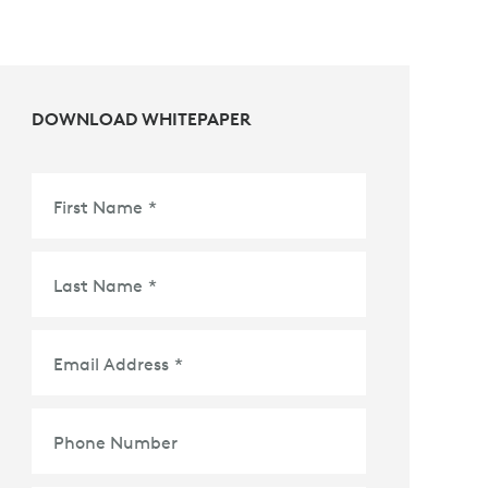
DOWNLOAD WHITEPAPER
First Name
*
Last Name
*
Email Address
*
Phone Number