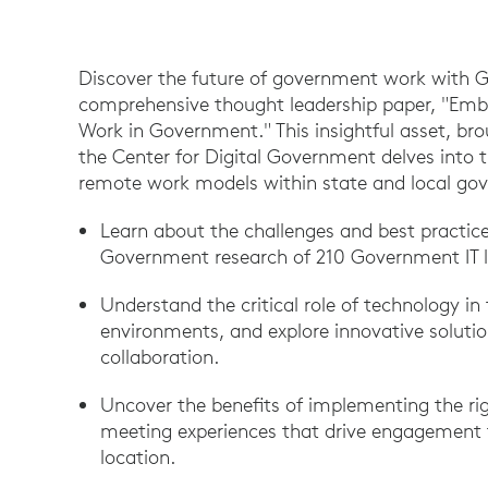
Discover the future of government work with 
comprehensive thought leadership paper, "Embr
Work in Government." This insightful asset, br
the Center for Digital Government delves into 
remote work models within state and local go
Learn about the challenges and best practices
Government research of 210 Government IT l
Understand the critical role of technology in 
environments, and explore innovative solut
collaboration.
Uncover the benefits of implementing the rig
meeting experiences that drive engagement fo
location.