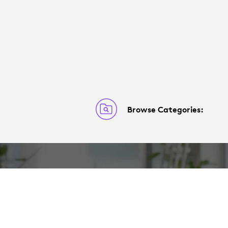
Browse Categories: