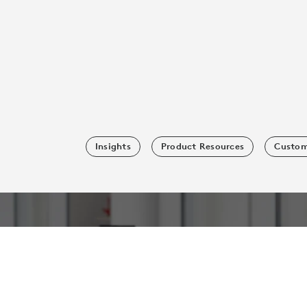
Insights
Product Resources
Custom
SUBSCRIBE TO OUR
BUSINESS NEWSLETTER