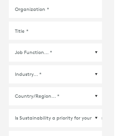
Organization
*
Title
*
Country/Region
*