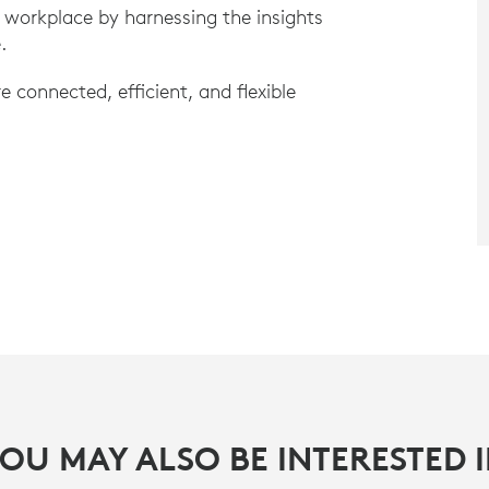
 workplace by harnessing the insights
e.
connected, efficient, and flexible
OU MAY ALSO BE INTERESTED 