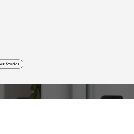
er Stories