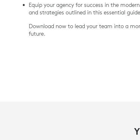
Equip your agency for success in the modern
and strategies outlined in this essential guid
Download now to lead your team into a more 
future.
Y