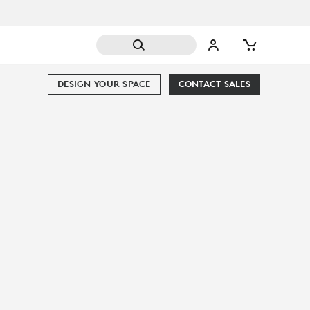
DESIGN YOUR SPACE
CONTACT SALES