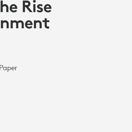
he Rise
ernment
Paper