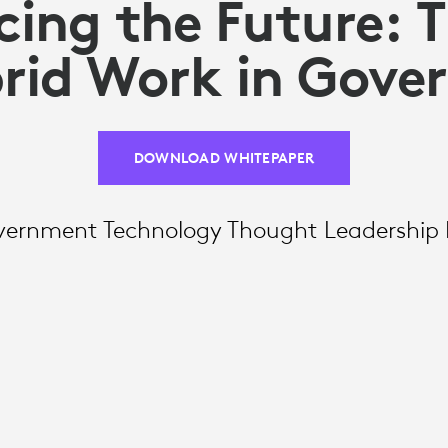
ing the Future: T
rid Work in Gov
DOWNLOAD WHITEPAPER
vernment Technology Thought Leadership 