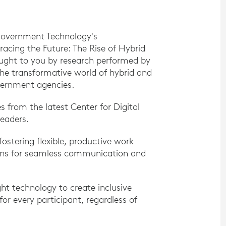
Government Technology's
acing the Future: The Rise of Hybrid
ought to you by research performed by
the transformative world of hybrid and
vernment agencies.
 from the latest Center for Digital
eaders.
fostering flexible, productive work
ions for seamless communication and
ht technology to create inclusive
r every participant, regardless of