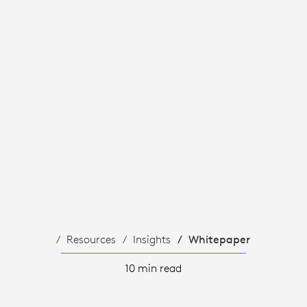
T
Resources
Insights
Whitepaper
10 min read