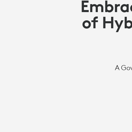
Embrac
of Hyb
A Go