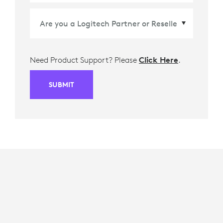
Need Product Support? Please
Click Here
.
SUBMIT