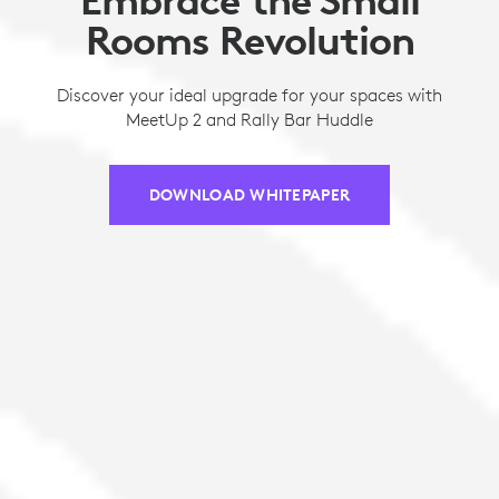
Rooms Revolution
Discover your ideal upgrade for your spaces with
MeetUp 2 and Rally Bar Huddle
DOWNLOAD WHITEPAPER