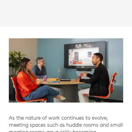
As the nature of work continues to evolve,
meeting spaces such as huddle rooms and small
meeting rooms are quickly becoming