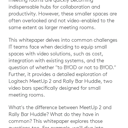
indispensable hubs for collaboration and
productivity. However, these smaller spaces are
often overlooked and not video-enabled to the
same extent as larger meeting rooms.
This whitepaper delves into common challenges
IT teams face when deciding to equip small
spaces with video solutions, such as cost,
integration with existing systems, and the
question of whether "to BYOD or not to BYOD."
Further, it provides a detailed exploration of
Logitech MeetUp 2 and Rally Bar Huddle, two
video bars specifically designed for small
meeting rooms.
What's the difference between MeetUp 2 and
Rally Bar Huddle? What do they have in
common? This whitepaper explores those
questions too. For example, we'll dive into