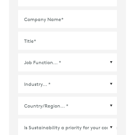
Company Name
*
Title
*
Country/Region
*