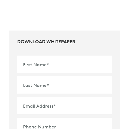
DOWNLOAD WHITEPAPER
First Name
*
Last Name
*
Email Address
*
Phone Number