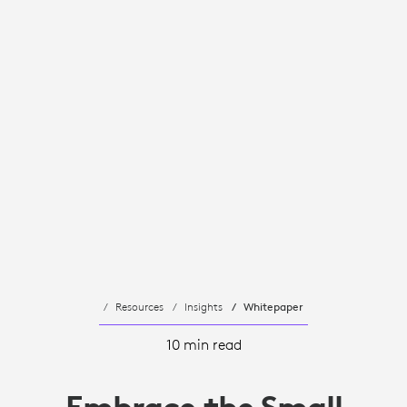
Resources
Insights
Whitepaper
10 min read
Embrace the Small