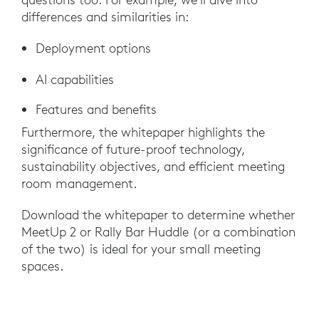
differences and similarities in:
Deployment options
AI capabilities
Features and benefits
Furthermore, the whitepaper highlights the
significance of future-proof technology,
sustainability objectives, and efficient meeting
room management.
Download the whitepaper to determine whether
MeetUp 2 or Rally Bar Huddle (or a combination
of the two) is ideal for your small meeting
spaces.