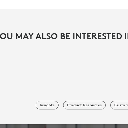
OU MAY ALSO BE INTERESTED 
Insights
Product Resources
Custom