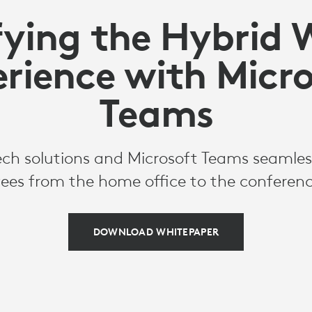
fying the Hybrid 
rience with Micr
Teams
ch solutions and Microsoft Teams seamles
ees from the home office to the conferen
DOWNLOAD WHITEPAPER