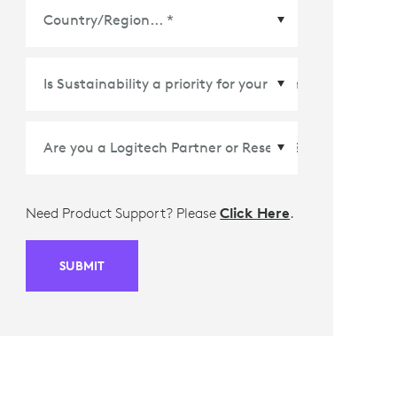
Country/Region
*
Need Product Support? Please
Click Here
.
SUBMIT