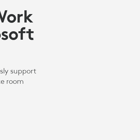
Work
osoft
sly support
ce room