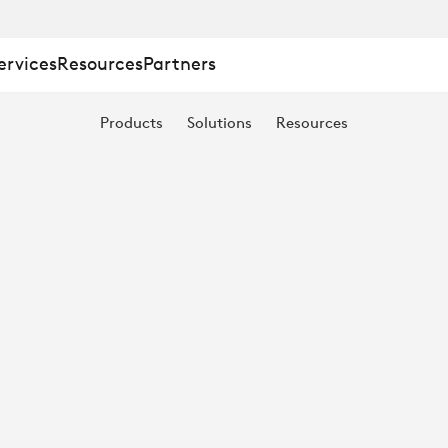
ervices
Resources
Partners
Products
Solutions
Resources