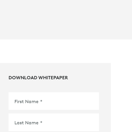
DOWNLOAD WHITEPAPER
First Name
*
Last Name
*