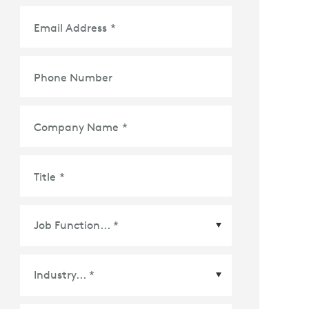
Email Address
*
Phone Number
Company Name
*
Title
*