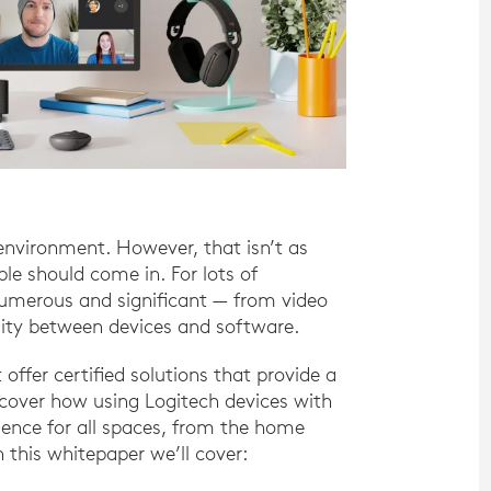
environment. However, that isn’t as
e should come in. For lots of
numerous and significant — from video
lity between devices and software.
 offer certified solutions that provide a
scover how using Logitech devices with
ence for all spaces, from the home
 this whitepaper we’ll cover: