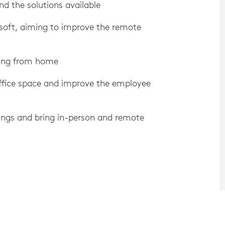
nd the solutions available
soft, aiming to improve the remote
king from home
ffice space and improve the employee
ngs and bring in-person and remote