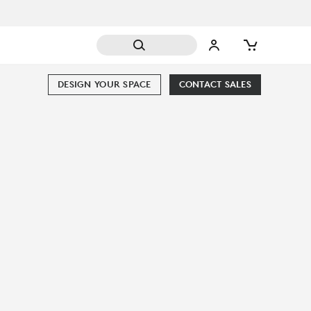
DESIGN YOUR SPACE
CONTACT SALES