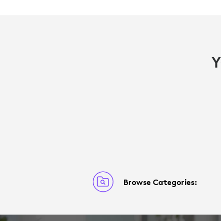
Y
Browse Categories: