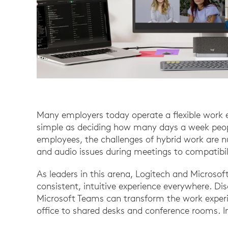
Many employers today operate a flexible work 
simple as deciding how many days a week peopl
employees, the challenges of hybrid work are 
and audio issues during meetings to compatibi
As leaders in this arena, Logitech and Microsoft
consistent, intuitive experience everywhere. Di
Microsoft Teams can transform the work experi
office to shared desks and conference rooms. In