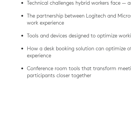
Technical challenges hybrid workers face — a
The partnership between Logitech and Micro
work experience
Tools and devices designed to optimize wor
How a desk booking solution can optimize o
experience
Conference room tools that transform meeti
participants closer together