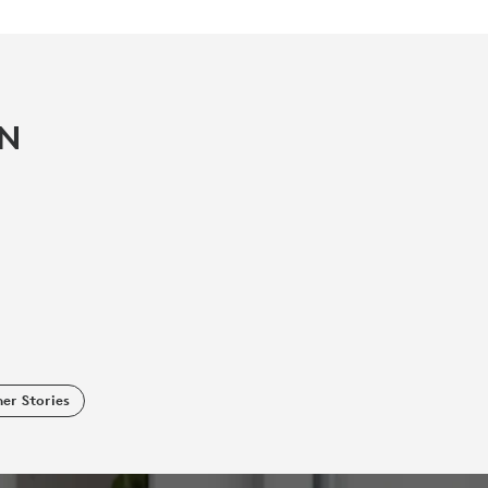
IN
er Stories