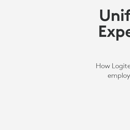
Uni
Expe
How Logite
employ