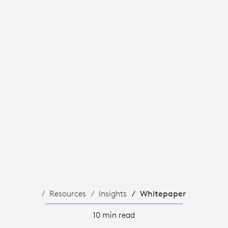
Resources
Insights
Whitepaper
10 min read