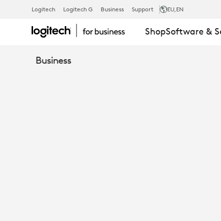
UNIFYING
Logitech
Logitech G
Business
Support
EU
,EN
Shop
Software & S
THE
Business
HYBRID
WORK
EXPERIENCE
WITH