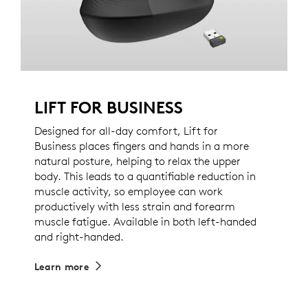
LIFT FOR BUSINESS
Designed for all-day comfort, Lift for
Business places fingers and hands in a more
natural posture, helping to relax the upper
body. This leads to a quantifiable reduction in
muscle activity, so employee can work
productively with less strain and forearm
muscle fatigue. Available in both left-handed
and right-handed.
Learn more