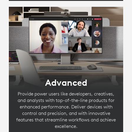
Advanced
Provide power users like developers, creatives,
and analysts with top-of-the-line products for
enhanced performance. Deliver devices with
control and precision, and with innovative
features that streamline workflows and achieve
excellence.