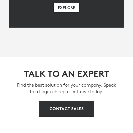
EXPLORE
TALK TO AN EXPERT
Find the best solution for your company. Speak
to a Logitech representative today.
CONTACT SALES