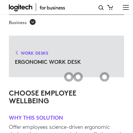
ERGO
WORK
Business
DESK
SOLUTIONS
FOR
WORK DESKS
MICROSOFT
ERGONOMIC WORK DESK
TEAMS
CHOOSE EMPLOYEE
WELLBEING
WHY THIS SOLUTION
Offer employees science-driven ergonomic