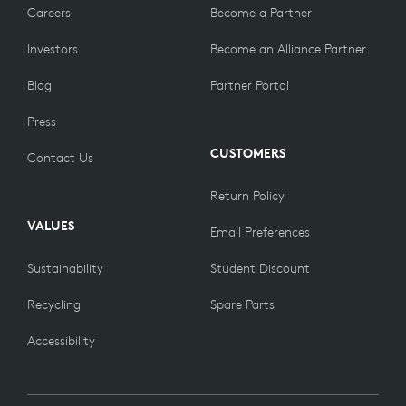
Careers
Become a Partner
Investors
Become an Alliance Partner
Blog
Partner Portal
Press
CUSTOMERS
Contact Us
Return Policy
VALUES
Email Preferences
Sustainability
Student Discount
Recycling
Spare Parts
Accessibility