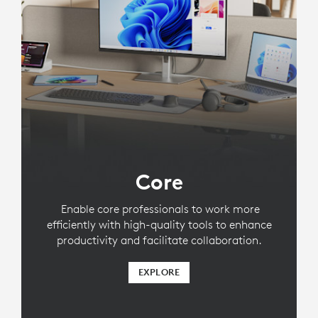
Core
Enable core professionals to work more
efficiently with high-quality tools to enhance
productivity and facilitate collaboration.
EXPLORE