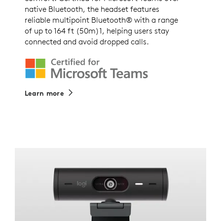
native Bluetooth, the headset features
reliable multipoint Bluetooth® with a range
of up to 164 ft (50m)1, helping users stay
connected and avoid dropped calls.
Learn more