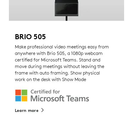
BRIO 505
Make professional video meetings easy from
anywhere with Brio 505, a 1080p webcam
certified for Microsoft Teams. Stand and
move during meetings without leaving the
frame with auto framing. Show physical
work on the desk with Show Mode
Learn more