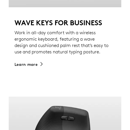
WAVE KEYS FOR BUSINESS
Work in all-day comfort with a wireless
ergonomic keyboard, featuring a wave
design and cushioned palm rest that’s easy to
use and promotes natural typing posture.
Learn more