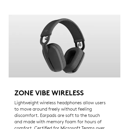
ZONE VIBE WIRELESS
Lightweight wireless headphones allow users
to move around freely without feeling
discomfort. Earpads are soft to the touch
and made with memory foam for hours of
comfort. Certified for Microsoft Teams over