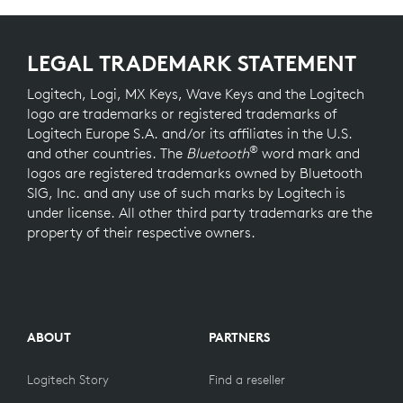
LEGAL TRADEMARK STATEMENT
Logitech, Logi, MX Keys, Wave Keys and the Logitech
logo are trademarks or registered trademarks of
Logitech Europe S.A. and/or its affiliates in the U.S.
®
and other countries. The
Bluetooth
word mark and
logos are registered trademarks owned by Bluetooth
SIG, Inc. and any use of such marks by Logitech is
under license. All other third party trademarks are the
property of their respective owners.
ABOUT
PARTNERS
Logitech Story
Find a reseller