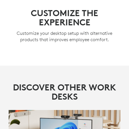
CUSTOMIZE THE
EXPERIENCE
Customize your desktop setup with alternative
products that improves employee comfort.
DISCOVER OTHER WORK
DESKS