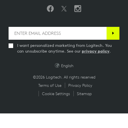
I want personalized marketing from Logitech. You
can unsubscribe anytime. See our
privacy policy
.
English
©2026 Logitech. All rights reserved
Terms of Use
Privacy Policy
Cookie Settings
Sitemap