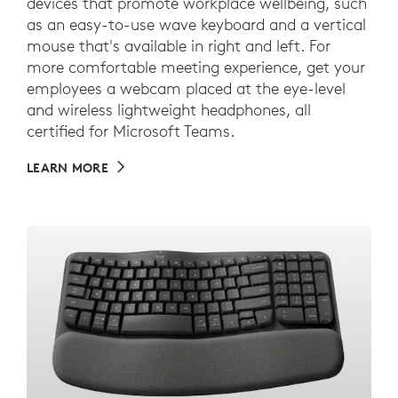
devices that promote workplace wellbeing, such
as an easy-to-use wave keyboard and a vertical
mouse that's available in right and left. For
more comfortable meeting experience, get your
employees a webcam placed at the eye-level
and wireless lightweight headphones, all
certified for Microsoft Teams.
LEARN MORE