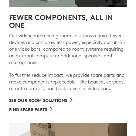
FEWER COMPONENTS, ALL IN
ONE
Our videoconferencing room solutions require fewer
devices and can draw less power, especially our all-in-
one video bars, compared to room systems requiring
an external compute or additional speakers and
microphones.
To further reduce impact, we provide spare parts and
make components replaceable – like headset earpads,
remote controls, and back covers in video bars.
SEE OUR ROOM SOLUTIONS
FIND SPARE PARTS