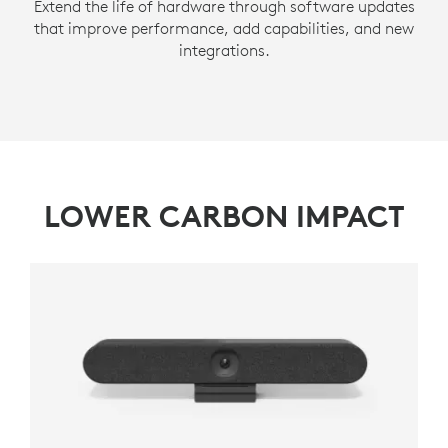
Extend the life of hardware through software updates
that improve performance, add capabilities, and new
integrations.
LOWER CARBON IMPACT