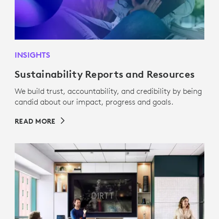
INSIGHTS
Sustainability Reports and Resources
We build trust, accountability, and credibility by being
candid about our impact, progress and goals.
READ MORE