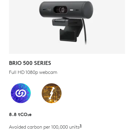
BRIO 500 SERIES
Full HD 1080p webcam
8.8 tCO₂e
3
Avoided carbon per 100,000 units
Estimated as the carb