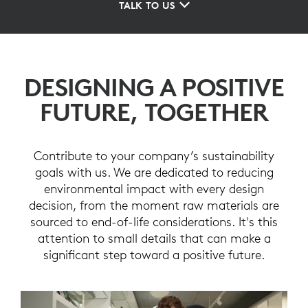
TALK TO US
DESIGNING A POSITIVE
FUTURE, TOGETHER
Contribute to your company’s sustainability
goals with us. We are dedicated to reducing
environmental impact with every design
decision, from the moment raw materials are
sourced to end-of-life considerations. It's this
attention to small details that can make a
significant step toward a positive future.