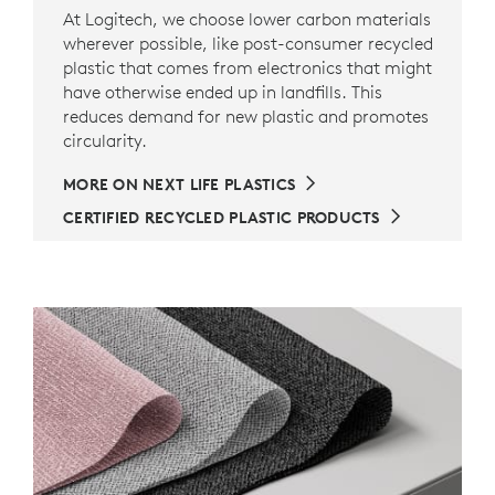
At Logitech, we choose lower carbon materials
wherever possible, like post-consumer recycled
plastic that comes from electronics that might
have otherwise ended up in landfills. This
reduces demand for new plastic and promotes
circularity.
MORE ON NEXT LIFE PLASTICS
CERTIFIED RECYCLED PLASTIC PRODUCTS