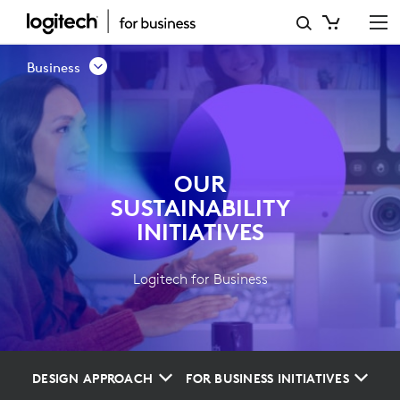
OUR
SUSTAINABILITY
Business
INITIATIVES
OUR
SUSTAINABILITY
INITIATIVES
Logitech for Business
DESIGN APPROACH
FOR BUSINESS INITIATIVES