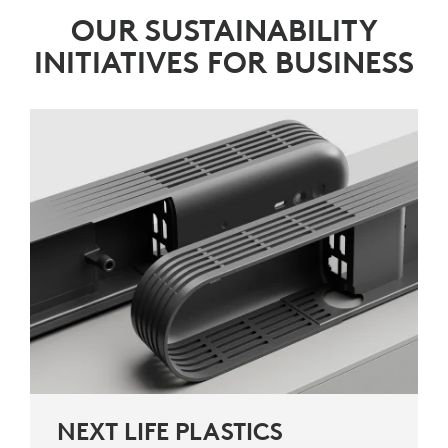
OUR SUSTAINABILITY
INITIATIVES FOR BUSINESS
NEXT LIFE PLASTICS