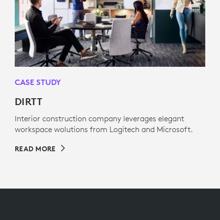
CASE STUDY
DIRTT
Interior construction company leverages elegant
workspace wolutions from Logitech and Microsoft.
READ MORE