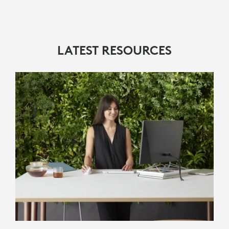
LATEST RESOURCES