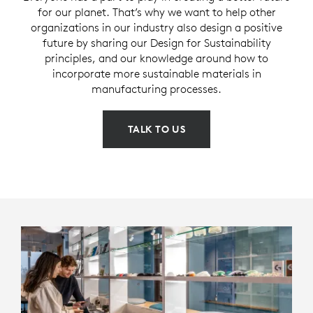
for our planet. That’s why we want to help other
organizations in our industry also design a positive
future by sharing our Design for Sustainability
principles, and our knowledge around how to
incorporate more sustainable materials in
manufacturing processes.
TALK TO US