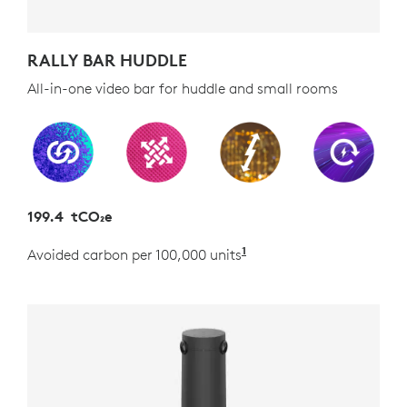
RALLY BAR HUDDLE
All-in-one video bar for huddle and small rooms
199.4 tCO₂e
1
Avoided carbon per 100,000 units
Estimated as the carb