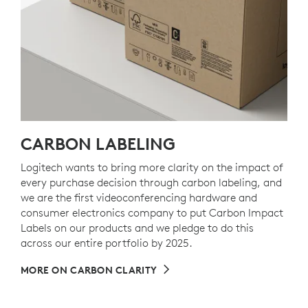
CARBON LABELING
Logitech wants to bring more clarity on the impact of
every purchase decision through carbon labeling, and
we are the first videoconferencing hardware and
consumer electronics company to put Carbon Impact
Labels on our products and we pledge to do this
across our entire portfolio by 2025.
MORE ON CARBON CLARITY