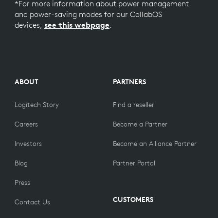
*For more information about power management
and power-saving modes for our CollabOS
devices,
see this webpage
.
ABOUT
PARTNERS
Logitech Story
Find a reseller
Careers
Become a Partner
Investors
Become an Alliance Partner
Blog
Partner Portal
Press
CUSTOMERS
Contact Us