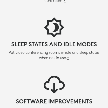
in the room.
*
SLEEP STATES AND IDLE MODES
Put video conferencing rooms in idle and sleep states
when not in use.
*
SOFTWARE IMPROVEMENTS