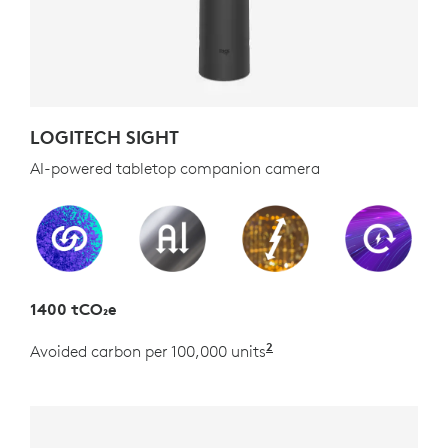
LOGITECH SIGHT
AI-powered tabletop companion camera
1400 tCO₂e
2
Avoided carbon per 100,000 units
Estimated as the carb