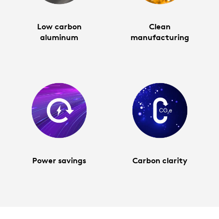
Low carbon
Clean
aluminum
manufacturing
Power savings
Carbon clarity