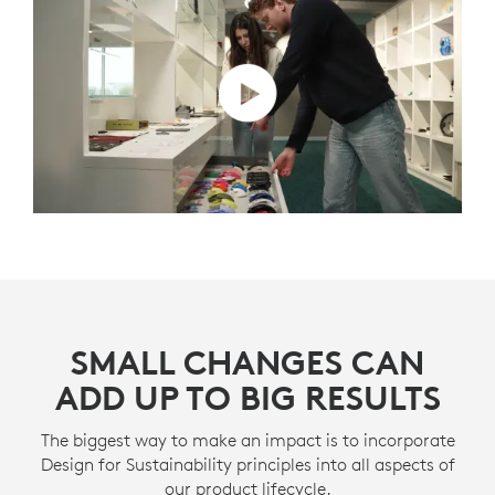
SMALL CHANGES CAN
ADD UP TO BIG RESULTS
The biggest way to make an impact is to incorporate
Design for Sustainability principles into all aspects of
our product lifecycle.