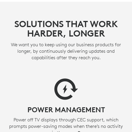
SOLUTIONS THAT WORK
HARDER, LONGER
We want you to keep using our business products for
longer, by continuously delivering updates and
capabilities after they reach you.
POWER MANAGEMENT
Power off TV displays through CEC support, which
prompts power-saving modes when there’s no activity