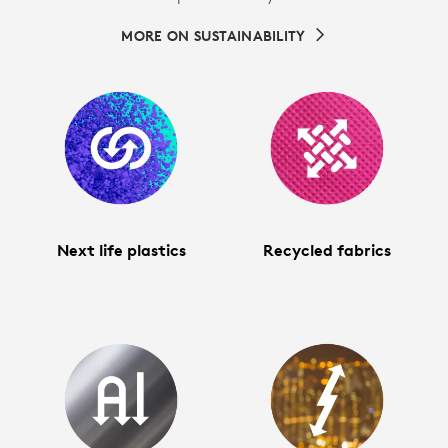
MORE ON SUSTAINABILITY
Next life plastics
Recycled fabrics