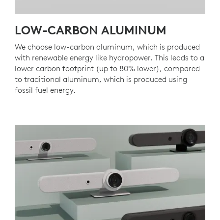
LOW-CARBON ALUMINUM
We choose low-carbon aluminum, which is produced
with renewable energy like hydropower. This leads to a
lower carbon footprint (up to 80% lower), compared
to traditional aluminum, which is produced using
fossil fuel energy.