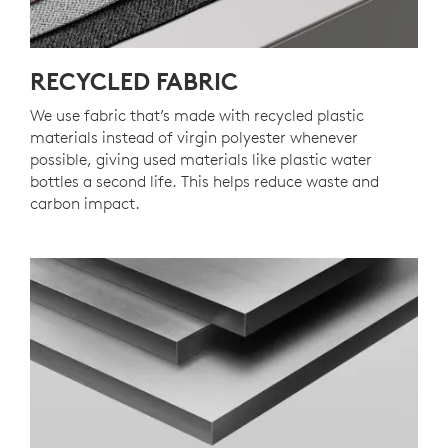
RECYCLED FABRIC
We use fabric that’s made with recycled plastic
materials instead of virgin polyester whenever
possible, giving used materials like plastic water
bottles a second life. This helps reduce waste and
carbon impact.