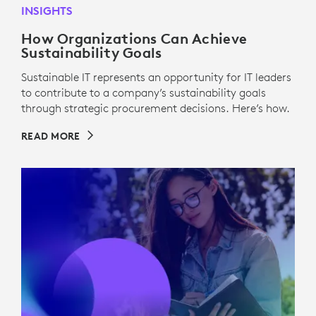
INSIGHTS
How Organizations Can Achieve
Sustainability Goals
Sustainable IT represents an opportunity for IT leaders
to contribute to a company’s sustainability goals
through strategic procurement decisions. Here’s how.
READ MORE