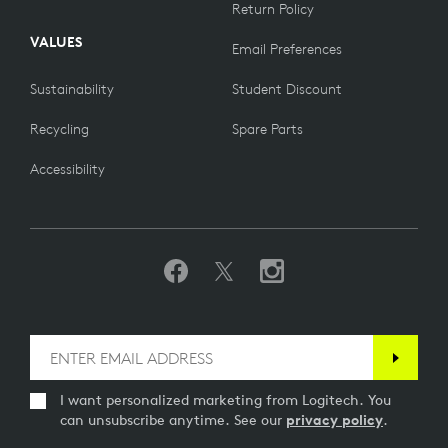
Return Policy
VALUES
Email Preferences
Sustainability
Student Discount
Recycling
Spare Parts
Accessibility
I want personalized marketing from Logitech. You
can unsubscribe anytime. See our
privacy policy
.