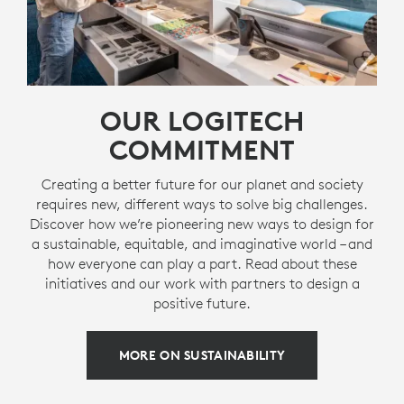
OUR LOGITECH
COMMITMENT
Creating a better future for our planet and society
requires new, different ways to solve big challenges.
Discover how we’re pioneering new ways to design for
a sustainable, equitable, and imaginative world – and
how everyone can play a part. Read about these
initiatives and our work with partners to design a
positive future.
MORE ON SUSTAINABILITY