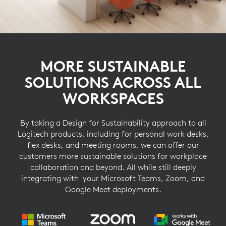
MORE SUSTAINABLE
SOLUTIONS ACROSS ALL
WORKSPACES
By taking a Design for Sustainability approach to all
Logitech products, including for personal work desks,
flex desks, and meeting rooms, we can offer our
customers more sustainable solutions for workplace
collaboration and beyond. All while still deeply
integrating with your Microsoft Teams, Zoom, and
Google Meet deployments.