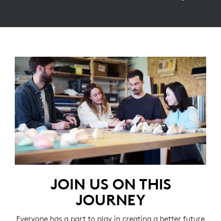
JOIN US ON THIS
JOURNEY
Everyone has a part to play in creating a better future