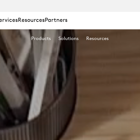
ervices
Resources
Partners
Products
Solutions
Resources
Y