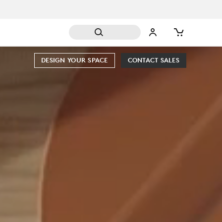
DESIGN YOUR SPACE
CONTACT SALES