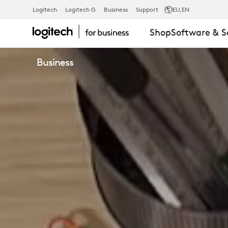
LOGI
Logitech
Logitech G
Business
Support
EU
,EN
Shop
Software & S
BOLT
Business
WIRELESS
TECHNOLOG