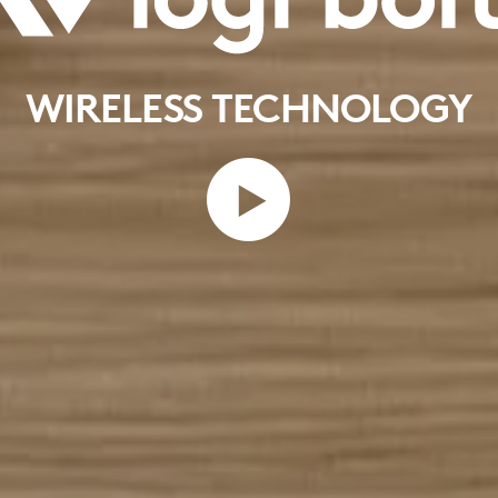
WIRELESS TECHNOLOGY