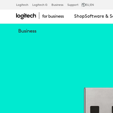
LOGITECH
Logitech
Logitech G
Business
Support
EU
,EN
Shop
Software & S
ZONE
Business
WIRELESS
BLUETOOTH
RECEIVER