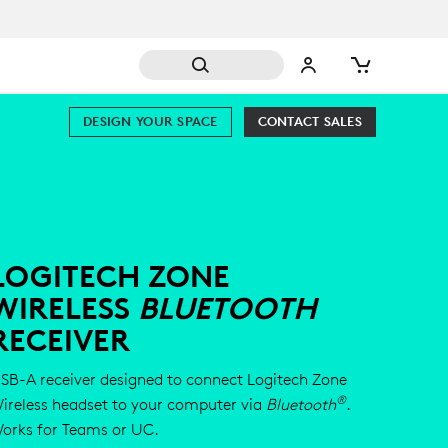
DESIGN YOUR SPACE
CONTACT SALES
LOGITECH ZONE
WIRELESS
BLUETOOTH
RECEIVER
SB-A receiver designed to connect Logitech Zone
®
ireless headset to your computer via
Bluetooth
.
orks for Teams or UC.