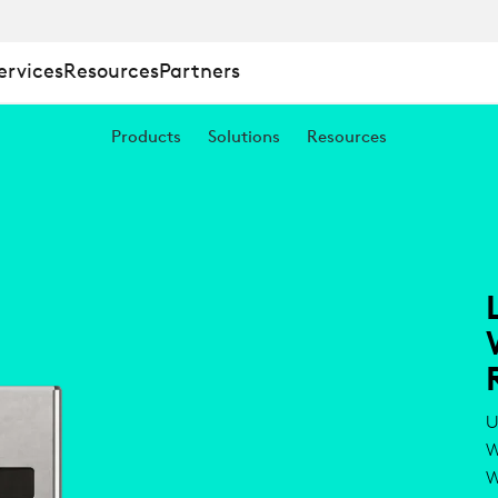
ervices
Resources
Partners
Products
Solutions
Resources
U
W
W