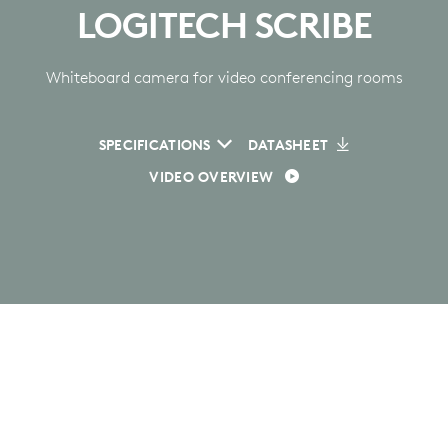
LOGITECH SCRIBE
Whiteboard camera for video conferencing rooms
SPECIFICATIONS
DATASHEET
VIDEO OVERVIEW
GET EVERYONE ON
BOARD