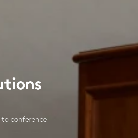
utions
s to conference