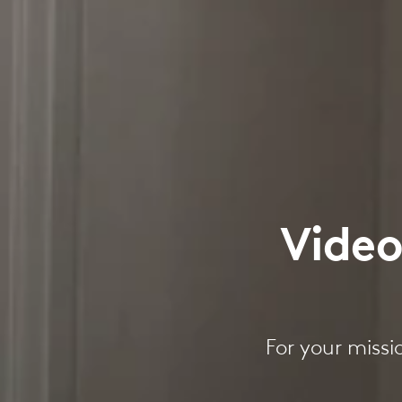
Video
For your missi