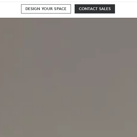
DESIGN YOUR SPACE
CONTACT SALES