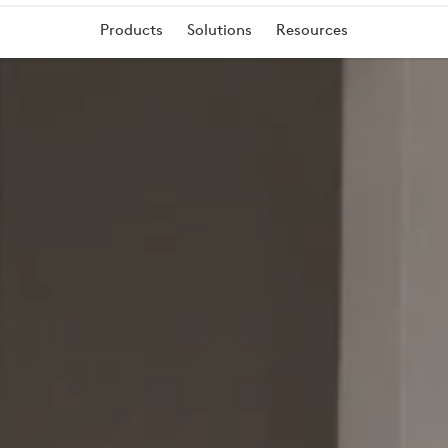
T
Products
Solutions
Resources