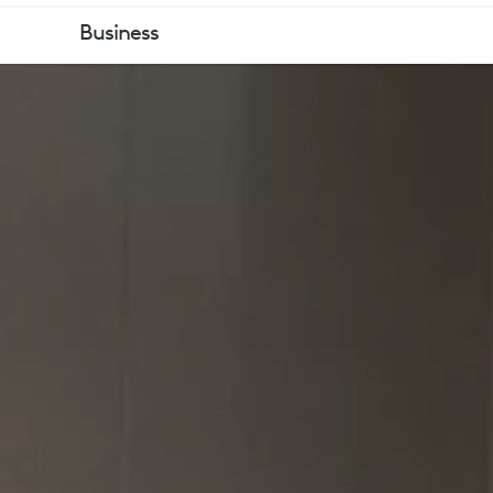
GOVERNMEN
Business