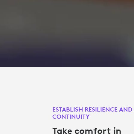
ESTABLISH RESILIENCE AND
CONTINUITY
Take comfort in