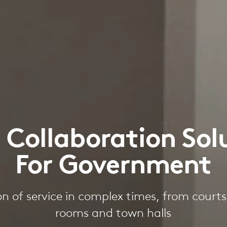
 Collaboration Sol
For Government
on of service in complex times, from court
rooms and town halls