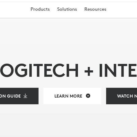
Products
Solutions
Resources
LOGITECH + INTE
ING
ON GUIDE
LEARN MORE
WATCH 