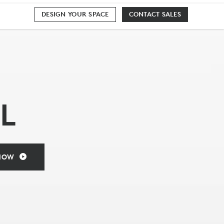
DESIGN YOUR SPACE
CONTACT SALES
L
NOW