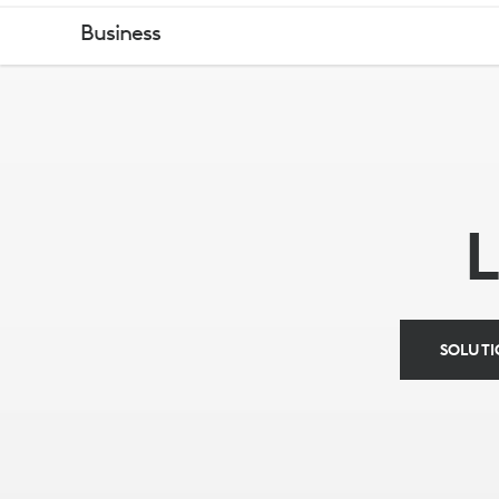
LOGITECH
Business
&
INTEL
VIDEO
CONFERENC
SOLUTI
SOLUTIONS