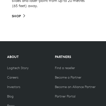
slides and laser-point from up to 20 metres
(65 feet) away.
SHOP
ABOUT
PARTNERS
Logitech Story
Find a reseller
Careers
Become a Partner
Investors
Become an Alliance Partner
Blog
Partner Portal
Press