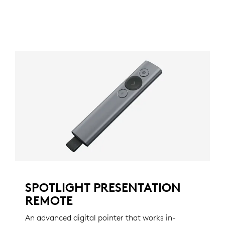
SPOTLIGHT PRESENTATION
REMOTE
An advanced digital pointer that works in-