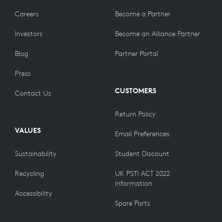
Careers
Become a Partner
Investors
Become an Alliance Partner
Blog
Partner Portal
Press
CUSTOMERS
Contact Us
Return Policy
VALUES
Email Preferences
Sustainability
Student Discount
Recycling
UK PSTI ACT 2022
Information
Accessibility
Spare Parts