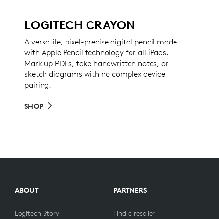
LOGITECH CRAYON
A versatile, pixel-precise digital pencil made
with Apple Pencil technology for all iPads.
Mark up PDFs, take handwritten notes, or
sketch diagrams with no complex device
pairing.
SHOP
ABOUT
PARTNERS
Logitech Story
Find a reseller