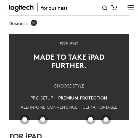
PREMIUM
IPAD
Business
SOLUTION
-
FOR iPAD
ULTIMATE
MADE TO TAKE
iPAD
PROTECTION
FURTHER.
FOR
PROS
CHOOSE STYLE
|
PRO SETUP
PREMIUM PROTECTION
LOGITECH
ALL-IN-ONE CONVENIENCE
ULTRA PORTABLE
FOR iPAD