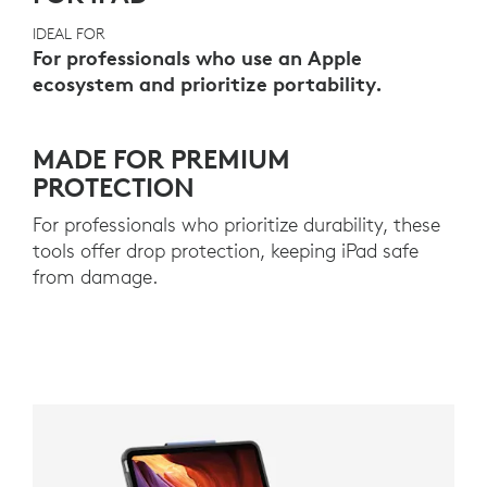
IDEAL FOR
For professionals who use an Apple
ecosystem and prioritize portability.
MADE FOR PREMIUM
PROTECTION
For professionals who prioritize durability, these
tools offer drop protection, keeping iPad safe
from damage.