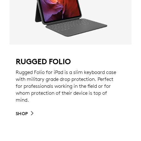
RUGGED FOLIO
Rugged Folio for iPad is a slim keyboard case
with military grade drop protection. Perfect
for professionals working in the field or for
whom protection of their device is top of
mind.
SHOP