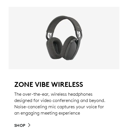
ZONE VIBE WIRELESS
The over-the-ear, wireless headphones
designed for video conferencing and beyond.
Noise-canceling mic captures your voice for
an engaging meeting experience
SHOP