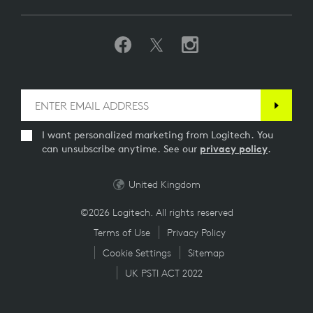
I want personalized marketing from Logitech. You
can unsubscribe anytime. See our
privacy policy
.
United Kingdom
©2026 Logitech. All rights reserved
Terms of Use
Privacy Policy
Cookie Settings
Sitemap
UK PSTI ACT 2022