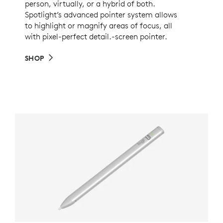
person, virtually, or a hybrid of both.
Spotlight’s advanced pointer system allows
to highlight or magnify areas of focus, all
with pixel-perfect detail.-screen pointer.
SHOP