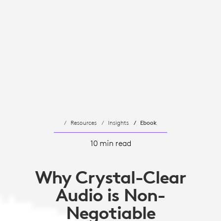
Resources
Insights
Ebook
10 min read
Why Crystal-Clear
Audio is Non-
Negotiable