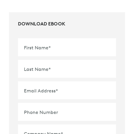
DOWNLOAD EBOOK
First Name
*
Last Name
*
Email Address
*
Phone Number
Company Name
*