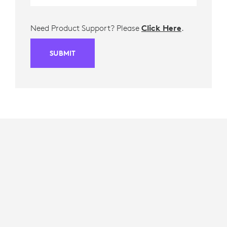
Need Product Support? Please
Click Here
.
SUBMIT