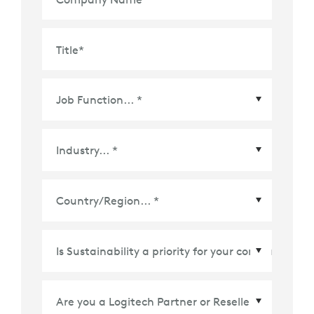
Title
*
Country/Region
*