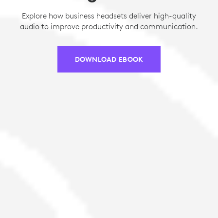
Explore how business headsets deliver high-quality
audio to improve productivity and communication.
DOWNLOAD EBOOK