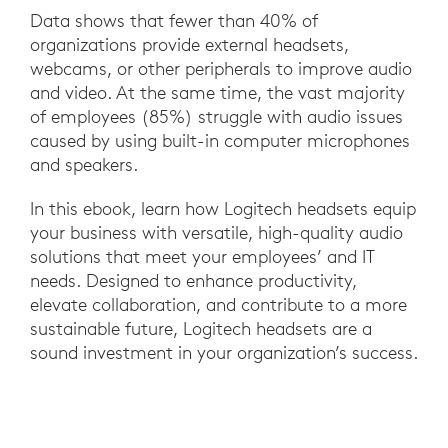
Data shows that fewer than 40% of
organizations provide external headsets,
webcams, or other peripherals to improve audio
and video. At the same time, the vast majority
of employees (85%) struggle with audio issues
caused by using built-in computer microphones
and speakers.
In this ebook, learn how Logitech headsets equip
your business with versatile, high-quality audio
solutions that meet your employees’ and IT
needs. Designed to enhance productivity,
elevate collaboration, and contribute to a more
sustainable future, Logitech headsets are a
sound investment in your organization’s success.