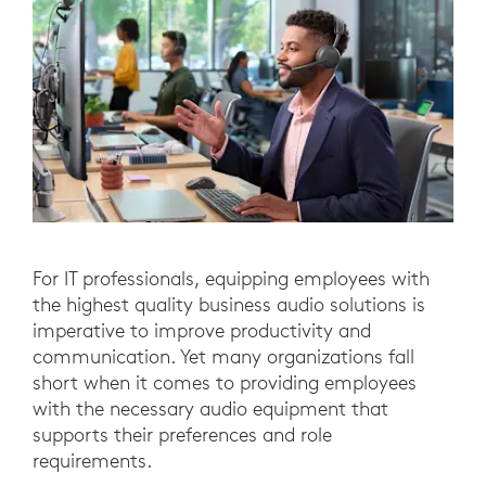
For IT professionals, equipping employees with
the highest quality business audio solutions is
imperative to improve productivity and
communication. Yet many organizations fall
short when it comes to providing employees
with the necessary audio equipment that
supports their preferences and role
requirements.