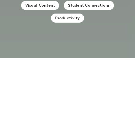
Visual Content
Student Connections
Productivity