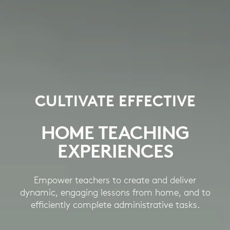
CULTIVATE EFFECTIVE
HOME TEACHING
EXPERIENCES
Empower teachers to create and deliver
dynamic, engaging lessons from home, and to
efficiently complete administrative tasks.