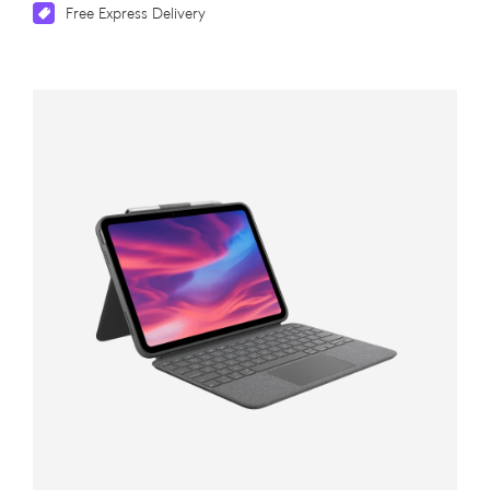
Free Express Delivery