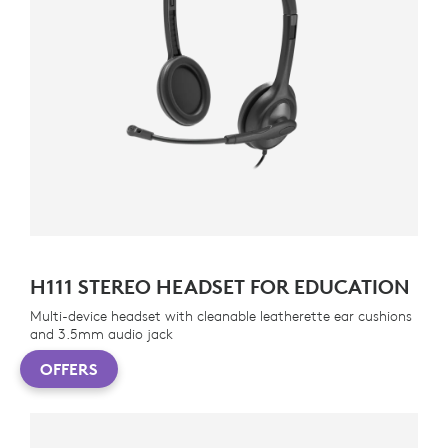
H111 STEREO HEADSET FOR EDUCATION
Multi-device headset with cleanable leatherette ear cushions
and 3.5mm audio jack
OFFERS