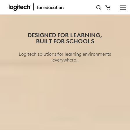
EDUCATION
PRODUCTS
DESIGNED FOR LEARNING,
BUILT FOR SCHOOLS
Logitech solutions for learning environments
everywhere.