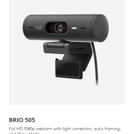
BRIO 505
Full HD 1080p webcam with light correction, auto-framing,