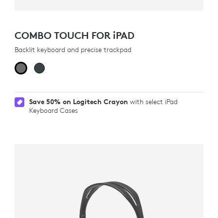
COMBO TOUCH FOR
iPAD
Backlit keyboard and precise trackpad
Save 50% on Logitech Crayon
with select iPad
Keyboard Cases