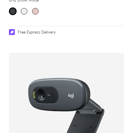
and Show Mode
Free Express Delivery