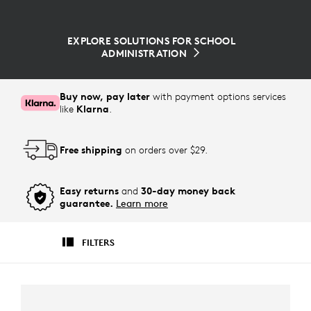
EXPLORE SOLUTIONS FOR SCHOOL
ADMINISTRATION
Buy now, pay later
with payment options services
like
Klarna
.
Free shipping
on orders over $29.
Easy returns
and
30-day money back
guarantee.
Learn more
FILTERS