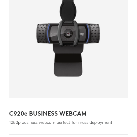
C920
e
BUSINESS WEBCAM
1080p business webcam perfect for mass deployment