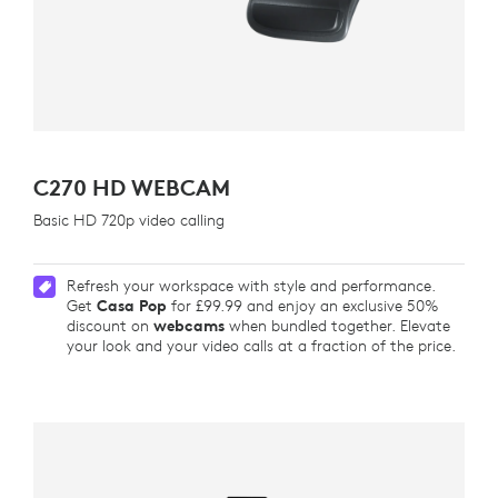
C270 HD WEBCAM
Basic HD 720p video calling
Refresh your workspace with style and performance.
Get
Casa Pop
for £99.99 and enjoy an exclusive 50%
discount on
webcams
when bundled together. Elevate
your look and your video calls at a fraction of the price.