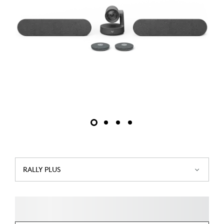
RALLY PLUS