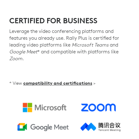
CERTIFIED FOR BUSINESS
Leverage the video conferencing platforms and
features you already use. Rally Plus is certified for
leading video platforms like
Microsoft Teams
and
Google Meet
* and compatible with platforms like
Zoom
.
* View
compatibility and certifications
>