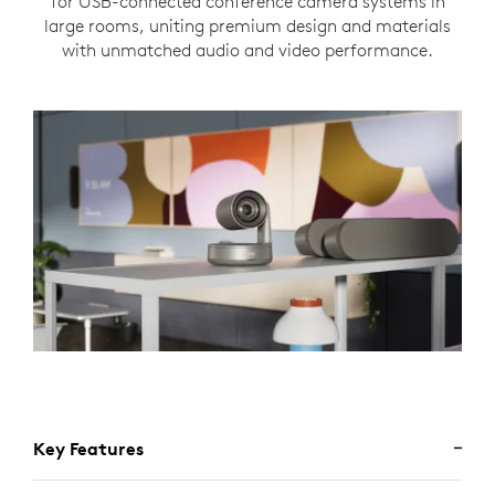
for USB-connected conference camera systems in
large rooms, uniting premium design and materials
with unmatched audio and video performance.
Key Features