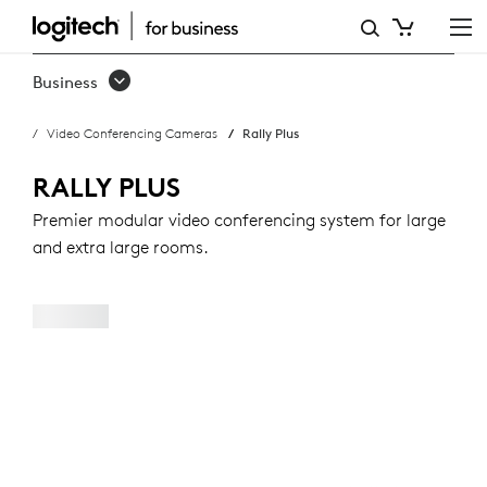
RALLY
PLUS
Business
Video Conferencing Cameras
Rally Plus
RALLY PLUS
Premier modular video conferencing system for large
and extra large rooms.