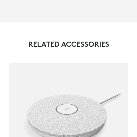
RELATED ACCESSORIES