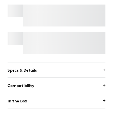
RALLY MIC POD
Free Express Delivery
RALLY MOUNTING KIT
Free Express Delivery
Specs & Details
Compatibility
In the Box