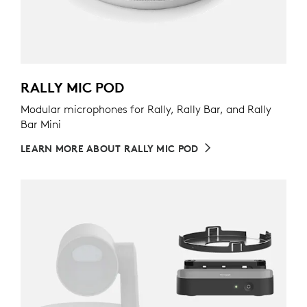
RALLY MIC POD
Modular microphones for Rally, Rally Bar, and Rally
Bar Mini
LEARN MORE ABOUT RALLY MIC POD