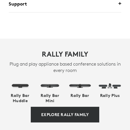
Support
RALLY FAMILY
Plug and play appliance based conference solutions in
every room
Rally Bar
Rally Bar
Rally Bar
Rally Plus
Huddle
Mini
EXPLORE RALLY FAMILY