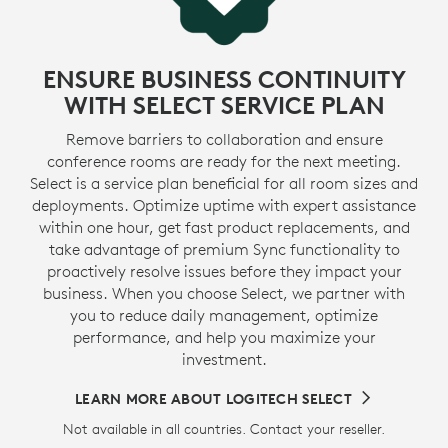
ENSURE BUSINESS CONTINUITY
WITH SELECT SERVICE PLAN
Remove barriers to collaboration and ensure
conference rooms are ready for the next meeting.
Select is a service plan beneficial for all room sizes and
deployments. Optimize uptime with expert assistance
within one hour, get fast product replacements, and
take advantage of premium Sync functionality to
proactively resolve issues before they impact your
business. When you choose Select, we partner with
you to reduce daily management, optimize
performance, and help you maximize your
investment.
LEARN MORE ABOUT LOGITECH SELECT
Not available in all countries. Contact your reseller.