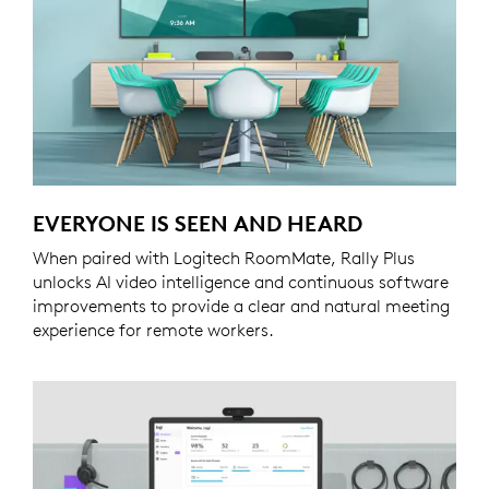
EVERYONE IS SEEN AND HEARD
When paired with Logitech RoomMate, Rally Plus
unlocks AI video intelligence and continuous software
improvements to provide a clear and natural meeting
experience for remote workers.