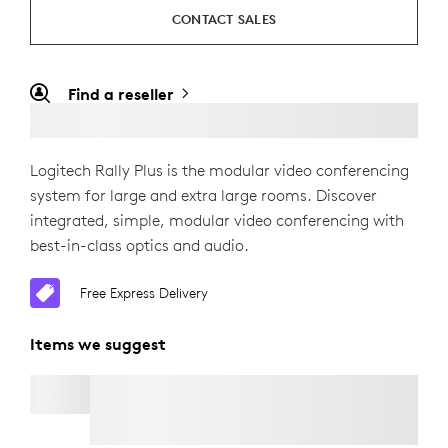
CONTACT SALES
Find a reseller
Logitech Rally Plus is the modular video conferencing
system for large and extra large rooms. Discover
integrated, simple, modular video conferencing with
best-in-class optics and audio.
Free Express Delivery
Items we suggest
RALLY CAMERA EXTENSION KIT