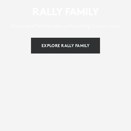
RALLY FAMILY
Simple and flexible video conferencing in every room
EXPLORE RALLY FAMILY