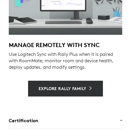
MANAGE REMOTELY WITH SYNC
Use Logitech Sync with Rally Plus when it is paired
with RoomMate; monitor room and device health,
deploy updates, and modify settings.
EXPLORE RALLY FAMILY
Certification