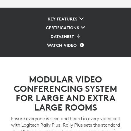
KEY FEATURES
CERTIFICATIONS
DATASHEET
WATCH VIDEO
MODULAR VIDEO
CONFERENCING SYSTEM
FOR LARGE AND EXTRA
LARGE ROOMS
Ensure everyone is seen and heard in every video call
with Logitech Rally Plus. Rally Plus sets the standard