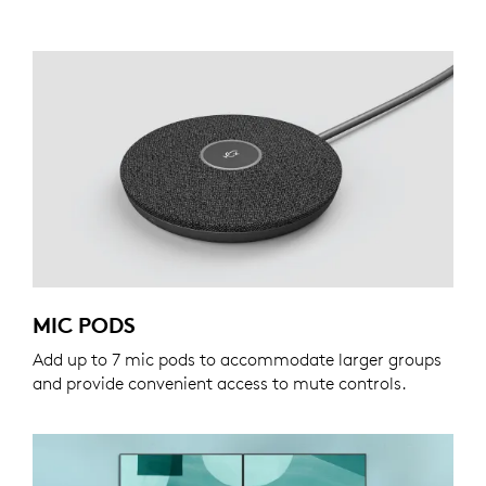
MIC PODS
Add up to 7 mic pods to accommodate larger groups
and provide convenient access to mute controls.