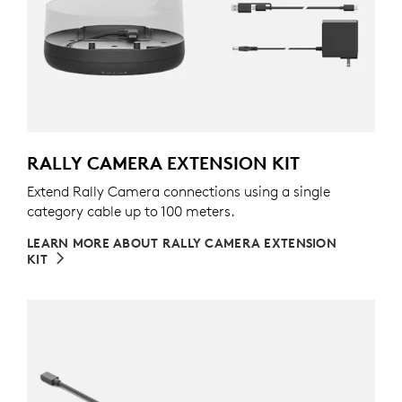
RALLY CAMERA EXTENSION KIT
Extend Rally Camera connections using a single
category cable up to 100 meters.
LEARN MORE ABOUT RALLY CAMERA EXTENSION
KIT