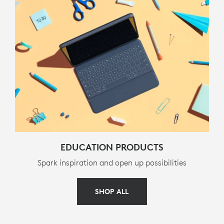
Classic Blue French (AZERTY) :
920-010362
Classic Blue Swiss (QWERTZ) :
920-010363
Classic Blue Danish / Norwegian / Swedish /
Finnish (QWERTY) :
920-010366
Classic Blue English UK (QWERTY) :
920-010367
Classic Blue German (QWERTZ) :
920-010361
EDUCATION PRODUCTS
Spark inspiration and open up possibilities
SHOP ALL