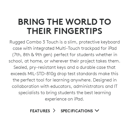
BRING THE WORLD TO
THEIR FINGERTIPS
Rugged Combo 3 Touch is a slim, protective keyboard
case with integrated Multi-Touch trackpad for iPad
(7th, 8th & 9th gen) perfect for students whether in
school, at home, or wherever their project takes them.
Sealed, pry-resistant keys and a durable case that
exceeds MIL-STD-810g drop test standards make this
the perfect tool for learning anywhere. Designed in
collaboration with educators, administrators and IT
specialists to bring students the best learning
experience on iPad.
FEATURES
SPECIFICATIONS