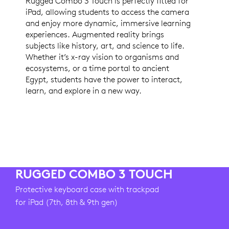
Rugged Combo 3 Touch is perfectly fitted for
iPad, allowing students to access the camera
and enjoy more dynamic, immersive learning
experiences. Augmented reality brings
subjects like history, art, and science to life.
Whether it’s x-ray vision to organisms and
ecosystems, or a time portal to ancient
Egypt, students have the power to interact,
learn, and explore in a new way.
RUGGED COMBO 3 TOUCH
Protective keyboard case with trackpad
for iPad (7th, 8th & 9th gen)