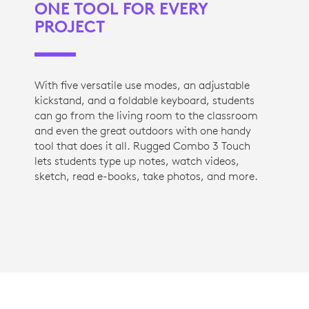
ONE TOOL FOR EVERY
PROJECT
With five versatile use modes, an adjustable
kickstand, and a foldable keyboard, students
can go from the living room to the classroom
and even the great outdoors with one handy
tool that does it all. Rugged Combo 3 Touch
lets students type up notes, watch videos,
sketch, read e-books, take photos, and more.