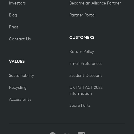
Investors
Become an Alliance Partner
Blog
Partner Portal
Press
CUSTOMERS
Contact Us
Return Policy
VALUES
Email Preferences
Sustainability
Student Discount
Recycling
UK PSTI ACT 2022
Information
Accessibility
Spare Parts