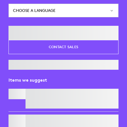
CHOOSE A LANGUAGE
CONTACT SALES
Items we suggest
SIGNATURE MK650 COMBO FOR BUSINESS
C920
e
BUSINESS WEBCAM
Free Express Delivery