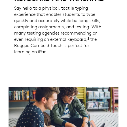
Say hello to a physical, tactile typing
experience that enables students to type
quickly and accurately while building skills,
completing assignments, and testing. With
many testing agencies recommending or
1
even requiring an external keyboard,
Per Logitech 202
the
Rugged Combo 3 Touch is perfect for
learning on iPad.