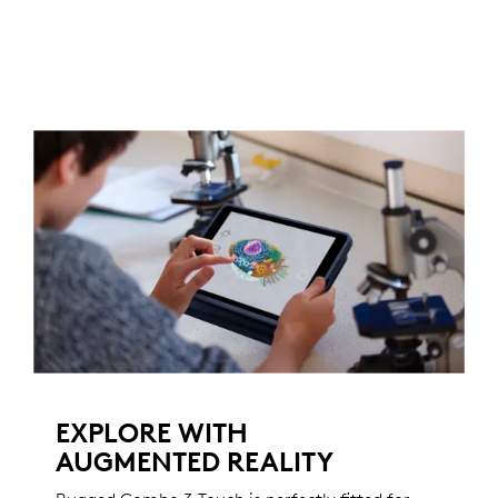
EXPLORE WITH
AUGMENTED REALITY