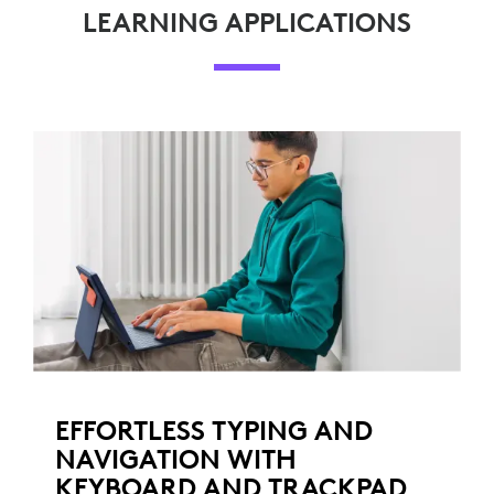
LEARNING APPLICATIONS
EFFORTLESS TYPING AND
NAVIGATION WITH
KEYBOARD AND TRACKPAD