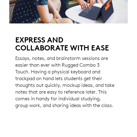
EXPRESS AND
COLLABORATE WITH EASE
Essays, notes, and brainstorm sessions are
easier than ever with Rugged Combo 3
Touch. Having a physical keyboard and
trackpad on hand lets students get their
thoughts out quickly, mockup ideas, and take
notes that are easy to reference later. This
comes in handy for individual studying,
group work, and sharing ideas with the class.