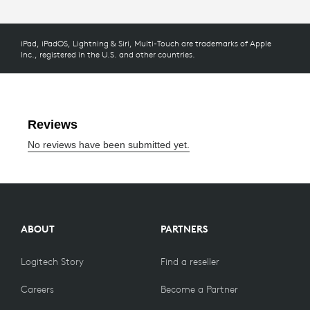
iPad, iPadOS, Lightning & Siri, Multi-Touch are trademarks of Apple
Inc., registered in the U.S. and other countries.
ABOUT
PARTNERS
Logitech Story
Find a reseller
Careers
Become a Partner