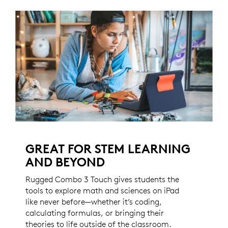
GREAT FOR STEM LEARNING
AND BEYOND
Rugged Combo 3 Touch gives students the
tools to explore math and sciences on iPad
like never before—whether it’s coding,
calculating formulas, or bringing their
theories to life outside of the classroom.