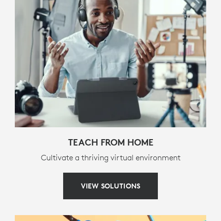
Media controls (back, pause/play, forward)
Volume controls (mute, volume down, volume up)
Screen lock
PACKAGE CONTENTS
Keyboard case
Documentation
WARRANTY INFORMATION
TEACH FROM HOME
Cultivate a thriving virtual environment
3-year limited hardware warranty
VIEW SOLUTIONS
PART NUMBER