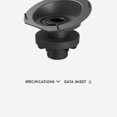
SPECIFICATIONS
DATA SHEET