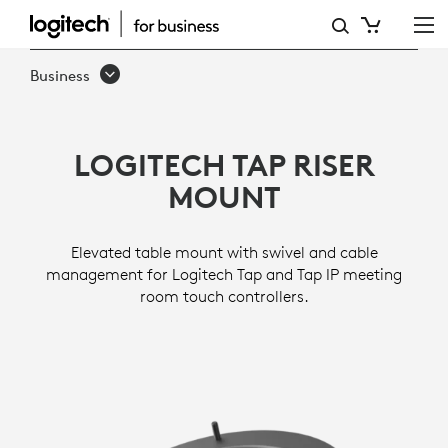
TAP
RISER
Business
MOUNT
LOGITECH TAP RISER
MOUNT
Elevated table mount with swivel and cable
management for Logitech Tap and Tap IP meeting
room touch controllers.