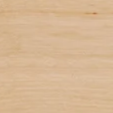
 on user and computing conditions
ary based on user and computing conditions