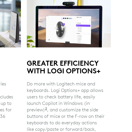
GREATER EFFICIENCY
WITH LOGI OPTIONS+
ries
Do more with Logitech mice and
keyboards. Logi Options+ app allows
cludes
users to check battery life, easily
 up to
launch Copilot in Windows (in
2
es for
preview)
Copilot in Windows (in preview) is a
, and customize the side
 36
buttons of mice or the F-row on their
ry based on user and computing conditions
keyboards to do everyday actions
like copy/paste or forward/back,