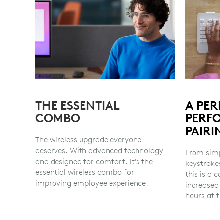
THE ESSENTIAL
A PER
COMBO
PERF
PAIRI
The wireless upgrade everyone
deserves. With advanced technology
From simp
and designed for comfort. It's the
keystroke
essential wireless combo for
this is a
improving employee experience.
increased
hours at t