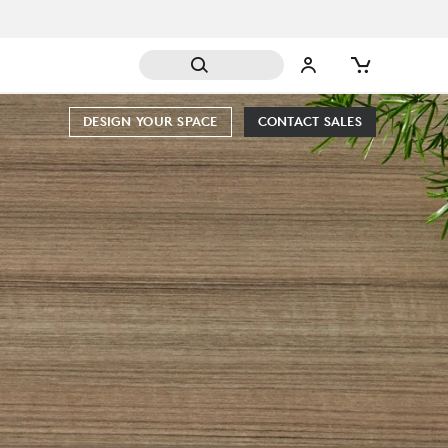
DESIGN YOUR SPACE
CONTACT SALES