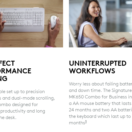
FECT
UNINTERRUPTED
ORMANCE
WORKFLOWS
NG
Worry less about failing batte
and down time. The Signature
le set up to precision
MK650 Combo for Business in
s and dual-mode scrolling,
a AA mouse battery that lasts
 combo designed for
24 months and two AA batteri
 productivity and long
the keyboard which last up to
he desk.
1
months
Battery life may va