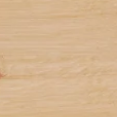
Battery Life
M650 Mouse: 1 AA battery (included) providing
6
24-months of operation
Battery life may vary based
K650 Keyboard: 2 AA batteries (included)
7
providing 36-months of operation
Battery life may v