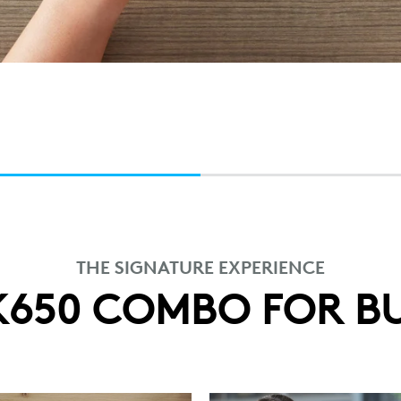
THE SIGNATURE EXPERIENCE
K650 COMBO FOR BU