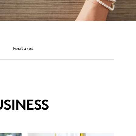
Features
SINESS