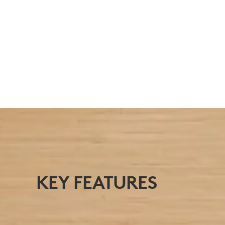
FOR POWER USERS
Perfect for users who spend long hours at a
desk.
KEY FEATURES
AT A GLANCE
View The Signature MK650 Combo for Business’