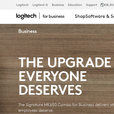
SIGNATURE
Logitech
Logitech G
Business
Education
Support
GB
,EN
Shop
Software & S
MK650
Business
KEYBOARD
THE UPGRADE
MOUSE
EVERYONE
COMBO
DESERVES
FOR
The Signature MK650 Combo for Business delivers wh
employees deserve.