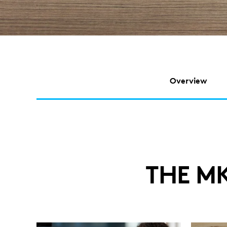
Overview
THE M