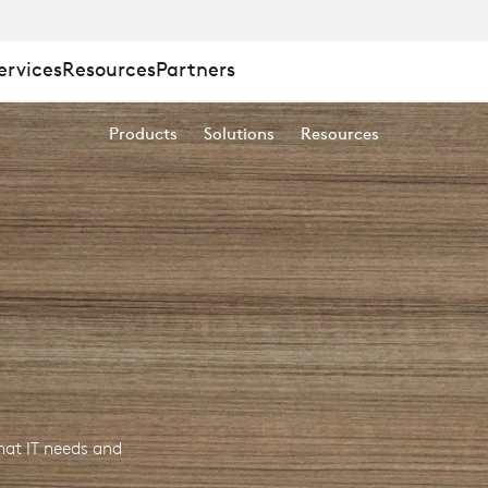
ervices
Resources
Partners
Products
Solutions
Resources
at IT needs and