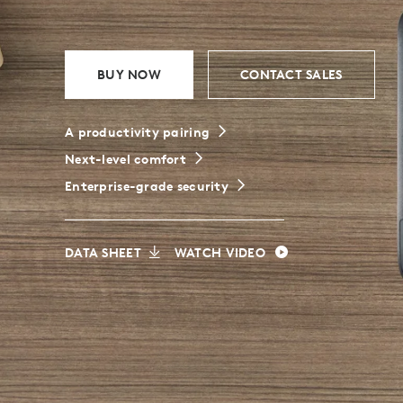
BUSINESS
BUY NOW
CONTACT SALES
A productivity pairing
Next-level comfort
Enterprise-grade security
DATA SHEET
WATCH VIDEO