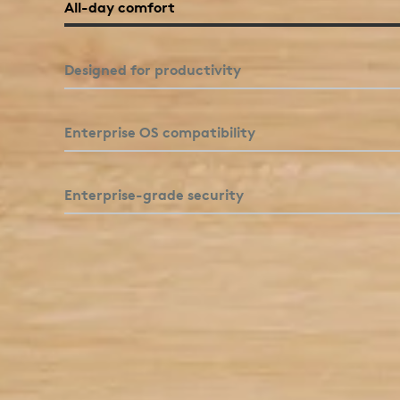
comfort and productivity features.
All-day comfort
Click to enlarge
Designed for productivity
Enterprise OS compatibility
Enterprise-grade security